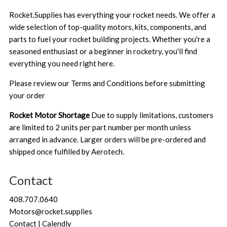
Rocket.Supplies has everything your rocket needs. We offer a
wide selection of top-quality motors, kits, components, and
parts to fuel your rocket building projects. Whether you're a
seasoned enthusiast or a beginner in rocketry, you'll find
everything you need right here.
Please review our
Terms and Conditions
before submitting
your order
Rocket Motor Shortage
Due to supply limitations, customers
are limited to 2 units per part number per month unless
arranged in advance. Larger orders will be pre-ordered and
shipped once fulfilled by Aerotech.
Contact
408.707.0640
Motors@rocket.supplies
Contact | Calendly