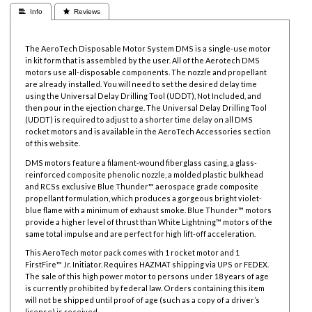
 Info
 Reviews
The AeroTech Disposable Motor System DMS is a single-use motor
in kit form that is assembled by the user. All of the Aerotech DMS
motors use all-disposable components. The nozzle and propellant
are already installed. You will need to set the desired delay time
using the Universal Delay Drilling Tool (UDDT), Not Included, and
then pour in the ejection charge. The Universal Delay Drilling Tool
(UDDT) is required to adjust to a shorter time delay on all DMS
rocket motors and is available in the AeroTech Accessories section
of this website.
DMS motors feature a filament-wound fiberglass casing, a glass-
reinforced composite phenolic nozzle, a molded plastic bulkhead
and RCSs exclusive Blue Thunder™ aerospace grade composite
propellant formulation, which produces a gorgeous bright violet-
blue flame with a minimum of exhaust smoke. Blue Thunder™ motors
provide a higher level of thrust than White Lightning™ motors of the
same total impulse and are perfect for high lift-off acceleration.
This AeroTech motor pack comes with 1 rocket motor and 1
FirstFire™ Jr. Initiator. Requires HAZMAT shipping via UPS or FEDEX.
The sale of this high power motor to persons under 18 years of age
is currently prohibited by federal law. Orders containing this item
will not be shipped until proof of age (such as a copy of a driver’s
license) is received.