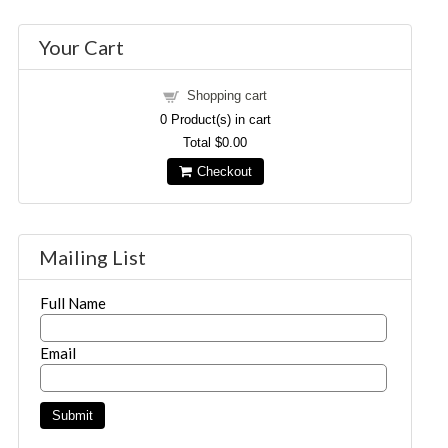
Your Cart
Shopping cart
0
Product(s) in cart
Total
$0.00
Checkout
Mailing List
Full Name
Email