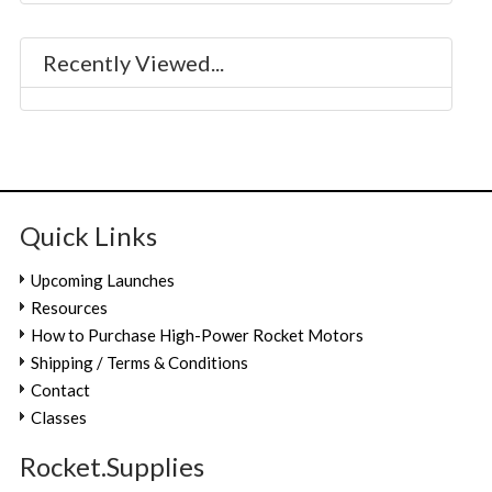
Recently Viewed...
Quick Links
Upcoming Launches
Resources
How to Purchase High-Power Rocket Motors
Shipping / Terms & Conditions
Contact
Classes
Rocket.Supplies