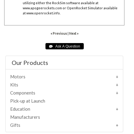
utilizing either the RockSim software available at
www.apogeerockets.com
or OpenRocket Simulator available
at
www.openrocket.info
.
« Previous
|
Next »
Our Products
Motors
Kits
Components
Pick-up at Launch
Education
Manufacturers
Gifts