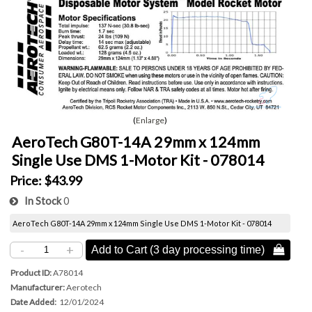
Enlarge
AeroTech G80T-14A 29mm x 124mm
Single Use DMS 1-Motor Kit - 078014
Price:
$43.99
In Stock
0
AeroTech G80T-14A 29mm x 124mm Single Use DMS 1-Motor Kit - 078014
-
+
Add to Cart (3 day processing time) 
Product ID
A78014
Manufacturer
Aerotech
Date Added
12/01/2024