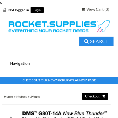
s
View Cart (
0
)
Not logged in
Login
SEARCH
CHECK OUT OUR NEW "
PICKUP AT LAUNCH
" PAGE
Home
»
Motors
»
29mm