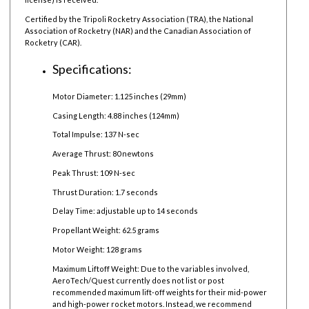
Certified by the Tripoli Rocketry Association (TRA), the National
Association of Rocketry (NAR) and the Canadian Association of
Rocketry (CAR).
Specifications:
Motor Diameter: 1.125 inches (29mm)
Casing Length: 4.88 inches (124mm)
Total Impulse: 137 N-sec
Average Thrust: 80 newtons
Peak Thrust: 109 N-sec
Thrust Duration: 1.7 seconds
Delay Time: adjustable up to 14 seconds
Propellant Weight: 62.5 grams
Motor Weight: 128 grams
Maximum Liftoff Weight:
Due to the variables involved,
AeroTech/Quest currently does not list or post
recommended maximum lift-off weights for their mid-power
and high-power rocket motors. Instead, we recommend