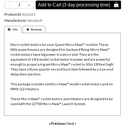
-
+
Add to Cart (3 day processing time) 
Product ID
AQ5631
Manufacturer
Aerotech
 Info
 Reviews
More rocket motors for your Quest Micro Maxx™ rockets! These
little powerhouses are designed for backyard flying. Micro Maxx™
rocket motors have big power in a micro size! They are the
equivalent of 1/8 A model rocket motor in power and are powerful
enough to propel a 4-gram Micro Maxx™ rocket to 50 to 120 feet high!
They have a three quarter second burn time followed by a 2 second
delay, then ejection.
This package includes six Micro Maxx™ model rocket motors and six
MMX-Q2 initiators.
These Micro Maxx™ rocket motors and initiators are designed to be
used with the Q7702 Micro Maxx™ Launch System.
« Previous
|
Next »