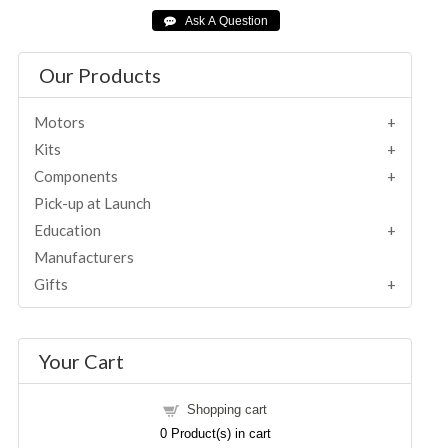
Our Products
Motors
Kits
Components
Pick-up at Launch
Education
Manufacturers
Gifts
Your Cart
Shopping cart
0
Product(s) in cart