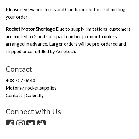
Please review our
Terms and Conditions
before submitting
your order
Rocket Motor Shortage
Due to supply limitations, customers
are limited to 2 units per part number per month unless
arranged in advance. Larger orders will be pre-ordered and
shipped once fulfilled by Aerotech.
Contact
408.707.0640
Motors@rocket.supplies
Contact | Calendly
Connect with Us