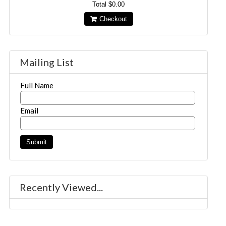
Total
$0.00
Checkout
Mailing List
Full Name
Email
Recently Viewed...