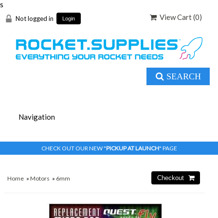
s
View Cart (
0
)
Not logged in
Login
SEARCH
CHECK OUT OUR NEW "
PICKUP AT LAUNCH
" PAGE
Home
»
Motors
»
6mm