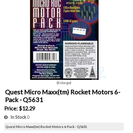
Enlarge
Quest Micro Maxx(tm) Rocket Motors 6-
Pack - Q5631
Price:
$12.29
In Stock
0
Quest Micro Maxx(tm) Rocket Motors 6-Pack - Q5631