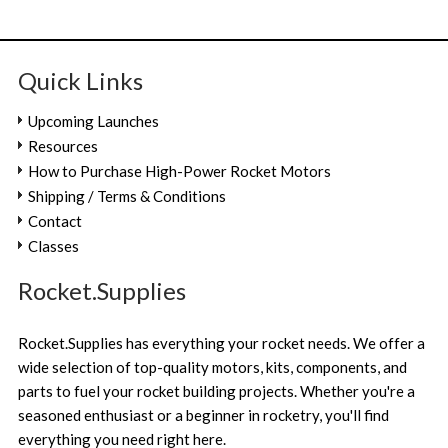
Quick Links
Upcoming Launches
Resources
How to Purchase High-Power Rocket Motors
Shipping / Terms & Conditions
Contact
Classes
Rocket.Supplies
Rocket.Supplies has everything your rocket needs. We offer a
wide selection of top-quality motors, kits, components, and
parts to fuel your rocket building projects. Whether you're a
seasoned enthusiast or a beginner in rocketry, you'll find
everything you need right here.