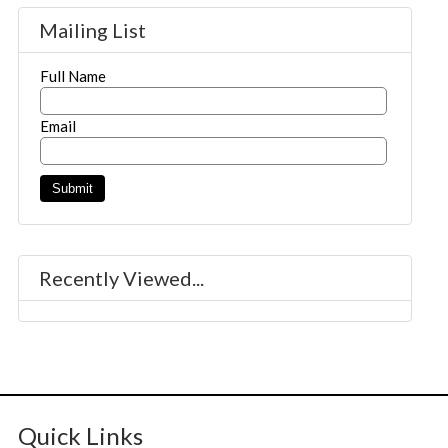
Mailing List
Full Name
Email
Recently Viewed...
Quick Links