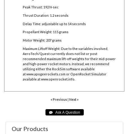
Peak Thrust: 192 N-sec
Thrust Duration: 1.2 seconds
Delay Time: adjustable up to 14 seconds
Propellant Weight: 115 grams
Motor Weight: 207 grams
Maximum Liftoff Weight:
Due to the variables involved,
AeroTech/Quest currently does not list or post
recommended maximum lift-off weights for their mid-power
and high-power rocket motors. Instead, we recommend
utilizing either the RockSim software available
at
www.apogeerockets.com
or OpenRocket Simulator
available at
www.openrocket.info
.
« Previous
|
Next »
Our Products