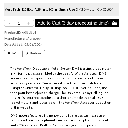
AeroTech H182R-14A 29mm x 203mm Single Use DMS 1-Motor Kit - 081814
-
+
Add to Cart (3 day processing time) 
Product ID
A081814
Manufacturer
Aerotech
Date Added
05/06/2024
 Info
 Reviews
The AeroTech Disposable Motor System DMS is a single-use motor
in kit form that is assembled by the user. All of the Aerotech DMS
motors use all-disposable components. The nozzle and propellant
are already installed. You will need to set the desired delay time
using the Universal Delay Drilling Tool (UDDT), Not Included, and
then pour in the ejection charge. The Universal Delay Drilling Tool
(UDDT) is required to adjust to a shorter time delay on all DMS
rocket motors and is available in the AeroTech Accessories section
of this website.
DMS motors feature a filament-wound fiberglass casing, a glass-
reinforced composite phenolic nozzle, a molded plastic bulkhead
and RCSs exclusive Redline™ aerospace grade composite