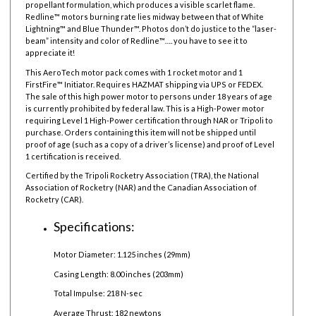
propellant formulation, which produces a visible scarlet flame.
Redline™ motors burning rate lies midway between that of White
Lightning™ and Blue Thunder™. Photos don’t do justice to the “laser-
beam” intensity and color of Redline™…. you have to see it to
appreciate it!
This AeroTech motor pack comes with 1 rocket motor and 1
FirstFire™ Initiator. Requires HAZMAT shipping via UPS or FEDEX.
The sale of this high power motor to persons under 18 years of age
is currently prohibited by federal law.
This is a High-Power motor
requiring Level 1 High-Power certification through NAR or Tripoli to
purchase. Orders containing this item will not be shipped until
proof of age (such as a copy of a driver’s license) and proof of Level
1 certification is received.
Certified by the Tripoli Rocketry Association (TRA), the National
Association of Rocketry (NAR) and the Canadian Association of
Rocketry (CAR).
Specifications:
Motor Diameter: 1.125 inches (29mm)
Casing Length: 8.00 inches (203mm)
Total Impulse: 218 N-sec
Average Thrust: 182 newtons