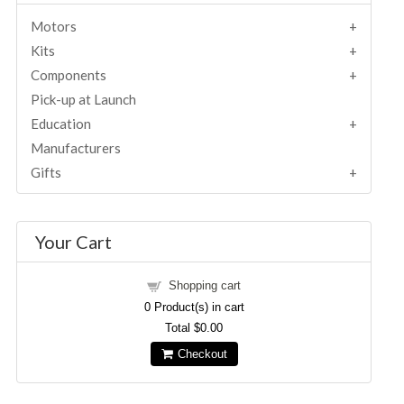
Motors
Kits
Components
Pick-up at Launch
Education
Manufacturers
Gifts
Your Cart
Shopping cart
0
Product(s) in cart
Total
$0.00
Checkout