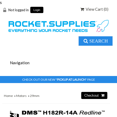
s
View Cart (
0
)
Not logged in
Login
SEARCH
CHECK OUT OUR NEW "
PICKUP AT LAUNCH
" PAGE
Home
»
Motors
»
29mm