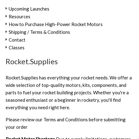
Upcoming Launches
Resources
How to Purchase High-Power Rocket Motors
Shipping / Terms & Conditions
Contact
Classes
Rocket.Supplies
Rocket.Supplies has everything your rocket needs. We offer a
wide selection of top-quality motors, kits, components, and
parts to fuel your rocket building projects. Whether you're a
seasoned enthusiast or a beginner in rocketry, you'll find
everything you need right here.
Please review our
Terms and Conditions
before submitting
your order
Rocket Motor Shortage
Due to supply limitations, customers