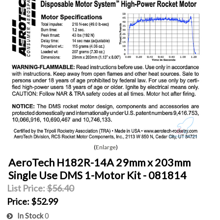
Enlarge
AeroTech H182R-14A 29mm x 203mm
Single Use DMS 1-Motor Kit - 081814
List Price:
$56.40
Price:
$52.99
In Stock
0