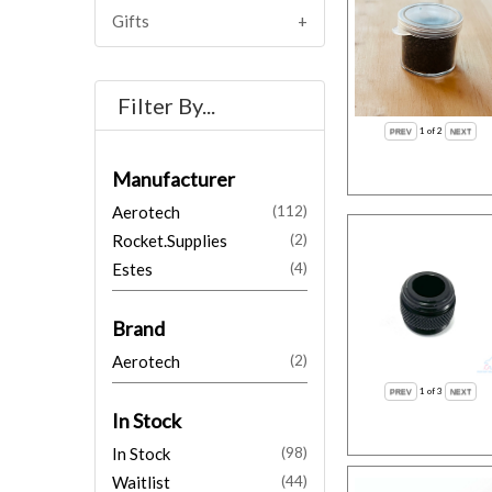
Gifts
Filter By...
1
of 2
Manufacturer
Aerotech
(112)
Rocket.Supplies
(2)
Estes
(4)
Brand
Aerotech
(2)
1
of 3
In Stock
In Stock
(98)
Waitlist
(44)