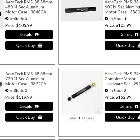
AeroTech RMS-38 38mm
AeroTech RMS-38
480 N-Sec Aluminum
600 N-Sec Alumin
Motor Case - 3848CA
Motor Case - 386
In Stock
0
In Stock
1
Price
$105.99
Price
$105.99
AeroTech RMS-38 38mm
AeroTech RMS-29
720 N-Sec Aluminum
Complete Motor
Motor Case - 3872CA
Hardware Set - 2
In Stock
0
In Stock
2
Price
$119.99
Price
$152.99
1
of 6