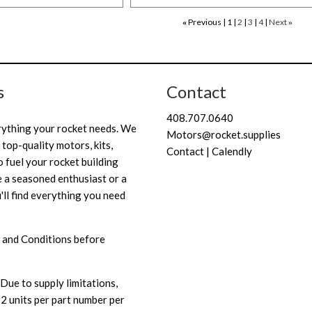
Previous
1
2
3
4
Next
«
»
s
Contact
408.707.0640
rything your rocket needs. We
Motors@rocket.supplies
 top-quality motors, kits,
Contact | Calendly
 fuel your rocket building
 a seasoned enthusiast or a
'll find everything you need
 and Conditions
before
Due to supply limitations,
 2 units per part number per