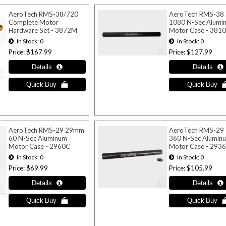
AeroTech RMS-38/720
AeroTech RMS-38
Complete Motor
1080 N-Sec Alumi
Hardware Set - 3872M
Motor Case - 381
In Stock
0
In Stock
0
Price
$167.99
Price
$127.99
AeroTech RMS-29 29mm
AeroTech RMS-29
60 N-Sec Aluminum
360 N-Sec Alumin
Motor Case - 2960C
Motor Case - 293
In Stock
0
In Stock
0
Price
$69.99
Price
$105.99