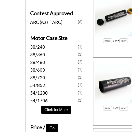
Contest Approved
ARC (was TARC)
(6)
Motor Case Size
1
of 9
38/240
(1)
38/360
(1)
38/480
(2)
38/600
(1)
38/720
(1)
54/852
(1)
54/1280
(1)
54/1706
(1)
1
of 2
Price /