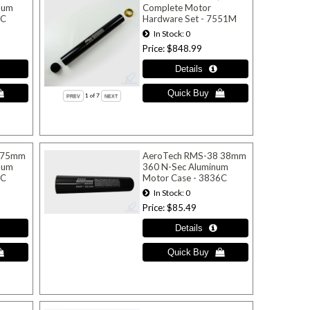
num
Complete Motor
4C
Hardware Set - 7551M
In Stock
0
Price
$848.99
1
of 7
 75mm
AeroTech RMS-38 38mm
num
360 N-Sec Aluminum
8C
Motor Case - 3836C
In Stock
0
Price
$85.49