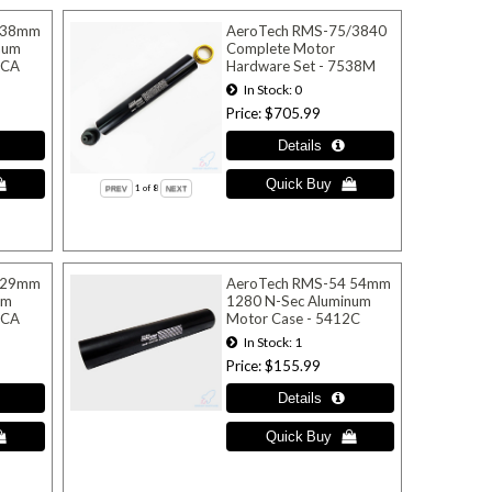
 38mm
AeroTech RMS-75/3840
num
Complete Motor
0CA
Hardware Set - 7538M
In Stock
0
Price
$705.99
1
of 8
 29mm
AeroTech RMS-54 54mm
um
1280 N-Sec Aluminum
6CA
Motor Case - 5412C
In Stock
1
Price
$155.99