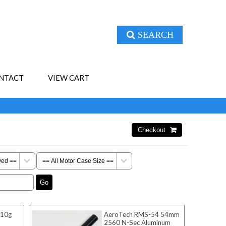
SEARCH
NTACT
VIEW CART
 10g
AeroTech RMS-54 54mm
2560 N-Sec Aluminum