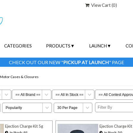
View Cart (
0
)
CATEGORIES
PRODUCTS
LAUNCH
CO
CHECK OUT OUR NEW "
PICKUP AT LAUNCH
" PAGE
 Motor Cases & Closures
Ejection Charge Kit 5g
Ejection Charge Kit
In Stock
91
In Stock
50