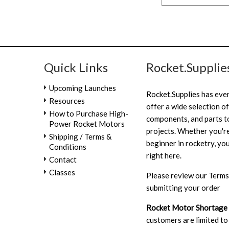
Quick Links
Rocket.Supplie
Upcoming Launches
Rocket.Supplies has eve
Resources
offer a wide selection of
How to Purchase High-
components, and parts to
Power Rocket Motors
projects. Whether you're
Shipping / Terms &
beginner in rocketry, you
Conditions
right here.
Contact
Classes
Please review our
Terms
submitting your order
Rocket Motor Shortage
customers are limited to