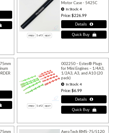
Motor Case - 5425C
In Stock
4
Price
$226.99
1
of 3
 75mm
002250 – Estes® Plugs
inum
for Mini Engines – 1/4A3,
EORDER
1/2A3, A3, and A10 (20
pack)
In Stock
4
Price
$6.99
1
of 2
 75mm
AeroTech RMS-75/5120