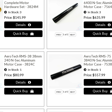
Complete Motor
6400 N-Sec Alumi
Hardware Set - 3824M
Motor Case - 756
In Stock
3
In Stock
3
Price
$145.99
Price
$635.99
1
of 3
AeroTech RMS-38 38mm
AeroTech RMS-75
240 N-Sec Aluminum
3840 N-Sec Alumi
Motor Case - 3824C
Motor Case - 753
In Stock
1
In Stock
1
Price
$80.99
Price
$557.99
1
of 3