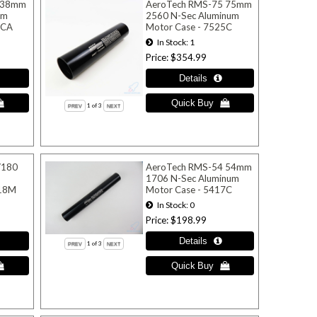
 38mm
AeroTech RMS-75 75mm
um
2560 N-Sec Aluminum
0CA
Motor Case - 7525C
In Stock
1
Price
$354.99
1
of 3
/180
AeroTech RMS-54 54mm
1706 N-Sec Aluminum
918M
Motor Case - 5417C
In Stock
0
Price
$198.99
1
of 3