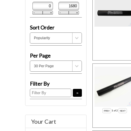
Sort Order
Per Page
Filter By
1
of 2
Your Cart