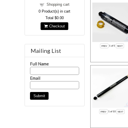
Shopping cart
0
Product(s) in cart
Total
$0.00
Checkout
1
of 5
Mailing List
Full Name
Email
1
of 10