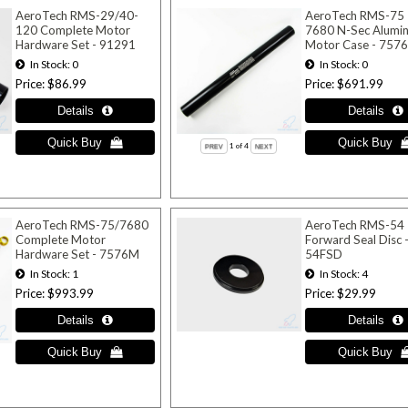
AeroTech RMS-29/40-
AeroTech RMS-75
120 Complete Motor
7680 N-Sec Alumi
Hardware Set - 91291
Motor Case - 757
In Stock
0
In Stock
0
Price
$86.99
Price
$691.99
1
of 4
AeroTech RMS-75/7680
AeroTech RMS-54
Complete Motor
Forward Seal Disc 
Hardware Set - 7576M
54FSD
In Stock
1
In Stock
4
Price
$993.99
Price
$29.99