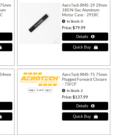
 75mm
AeroTech RMS-29 29mm
num
180 N-Sec Aluminum
6C
Motor Case - 2918C
In Stock
0
Price
$79.99
 54mm
AeroTech RMS-75 75mm
-
Plugged Forward Closure
- 75FCP
In Stock
2
1
of 2
Price
$137.99