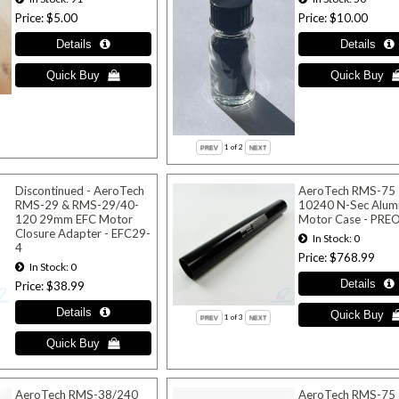
Price
$5.00
Price
$10.00
1
of 2
Discontinued - AeroTech
AeroTech RMS-75
RMS-29 & RMS-29/40-
10240 N-Sec Alum
120 29mm EFC Motor
Motor Case - PR
Closure Adapter - EFC29-
In Stock
0
4
Price
$768.99
In Stock
0
Price
$38.99
1
of 3
AeroTech RMS-38/240
AeroTech RMS-75