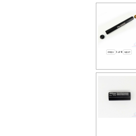
1
of 8