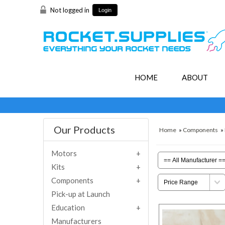
Not logged in
Login
HOME
ABOUT
Our Products
Home
»
Components
»
Motors
Kits
Components
Pick-up at Launch
Education
Manufacturers