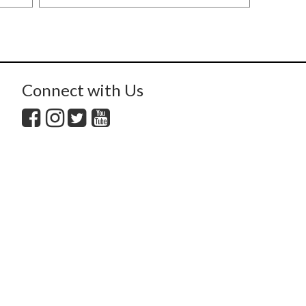
Connect with Us