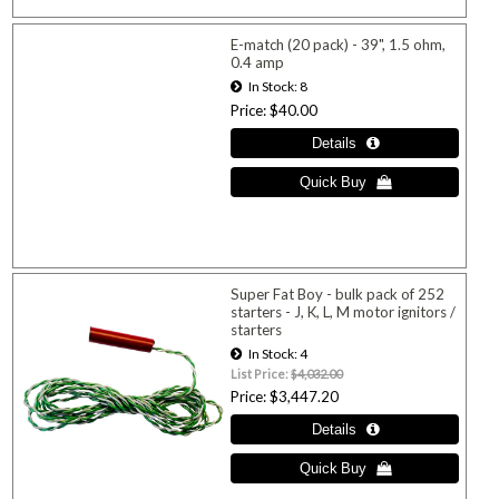
E-match (20 pack) - 39", 1.5 ohm,
0.4 amp
In Stock
8
Price
$40.00
Super Fat Boy - bulk pack of 252
starters - J, K, L, M motor ignitors /
starters
In Stock
4
List Price:
$4,032.00
Price
$3,447.20