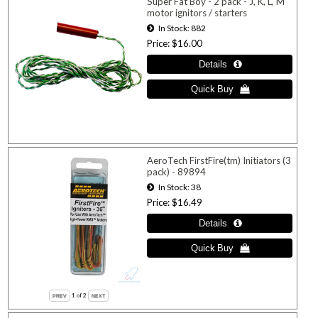
Super Fat Boy - 2 pack - J, K, L, M
motor ignitors / starters
In Stock
882
Price
$16.00
AeroTech FirstFire(tm) Initiators (3
pack) - 89894
In Stock
38
Price
$16.49
1
of 2