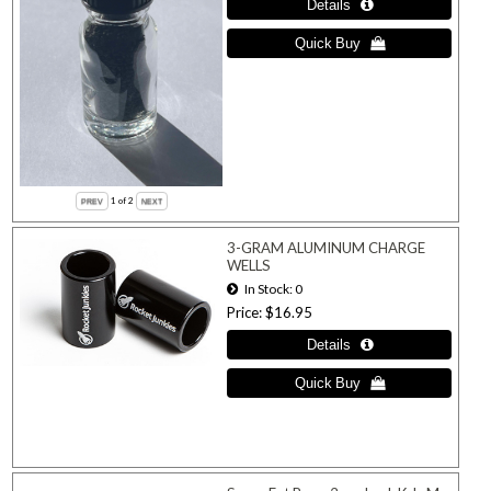
1
of 2
3-GRAM ALUMINUM CHARGE
WELLS
In Stock
0
Price
$16.95