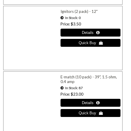
Ignitors (2 pack) - 12"
In Stock
0
Price
$3.50
E-match (10 pack) - 39", 1.5 ohm,
0.4 amp
In Stock
87
Price
$23.00