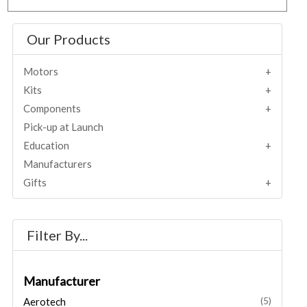
Our Products
Motors
Kits
Components
Pick-up at Launch
Education
Manufacturers
Gifts
Filter By...
Manufacturer
Aerotech
(5)