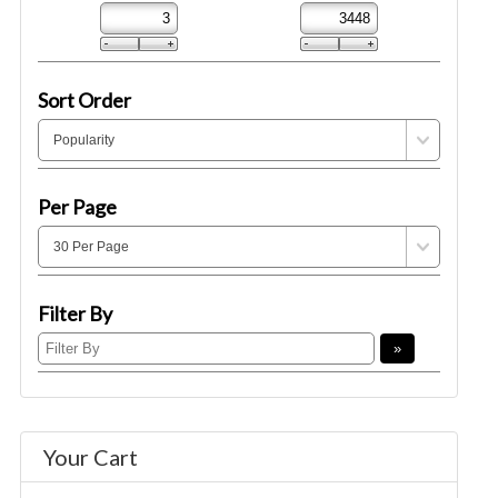
Sort Order
Per Page
Filter By
Your Cart