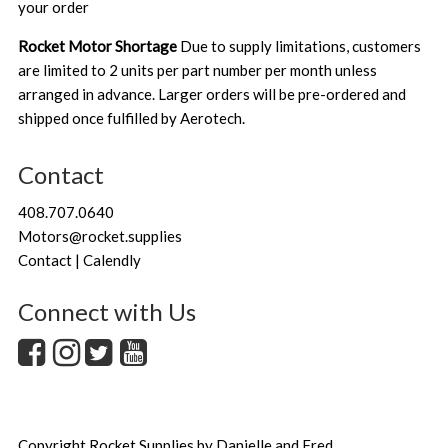
your order
Rocket Motor Shortage
Due to supply limitations, customers
are limited to 2 units per part number per month unless
arranged in advance. Larger orders will be pre-ordered and
shipped once fulfilled by Aerotech.
Contact
408.707.0640
Motors@rocket.supplies
Contact | Calendly
Connect with Us
Copyright
Rocket.Supplies by Danielle and Fred