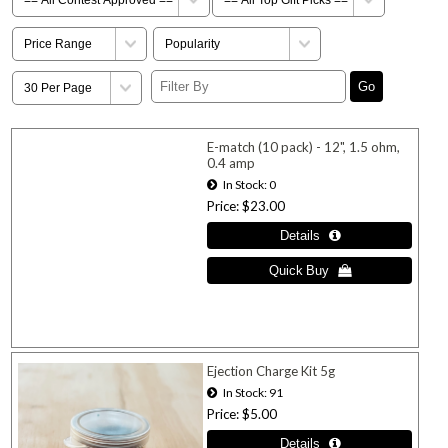
E-match (10 pack) - 12", 1.5 ohm,
0.4 amp
In Stock
0
Price
$23.00
Ejection Charge Kit 5g
In Stock
91
Price
$5.00