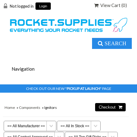
View Cart (
0
)
Not logged in
Login
SEARCH
CHECK OUT OUR NEW "
PICKUP AT LAUNCH
" PAGE
Home
»
Components
» Ignitors