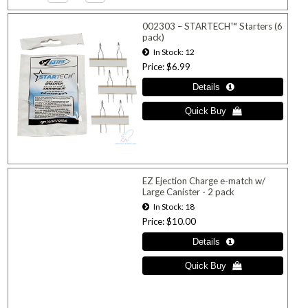
002303 – STARTECH™ Starters (6
pack)
In Stock
12
Price
$6.99
EZ Ejection Charge e-match w/
Large Canister - 2 pack
In Stock
18
Price
$10.00