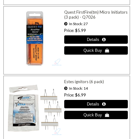
Quest FirstFire(tm) Micro Initiators
(3 pack) - Q7026
In Stock
27
Price
$5.99
Estes ignitors (6 pack)
In Stock
14
Price
$6.99