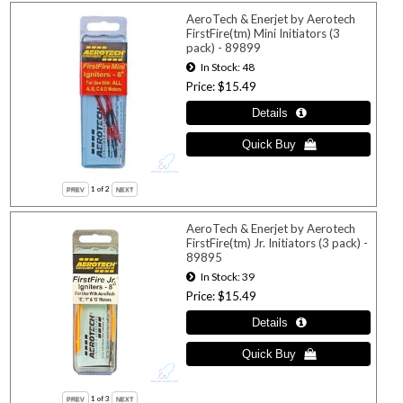
AeroTech & Enerjet by Aerotech
FirstFire(tm) Mini Initiators (3
pack) - 89899
In Stock
48
Price
$15.49
1
of 2
AeroTech & Enerjet by Aerotech
FirstFire(tm) Jr. Initiators (3 pack) -
89895
In Stock
39
Price
$15.49
1
of 3