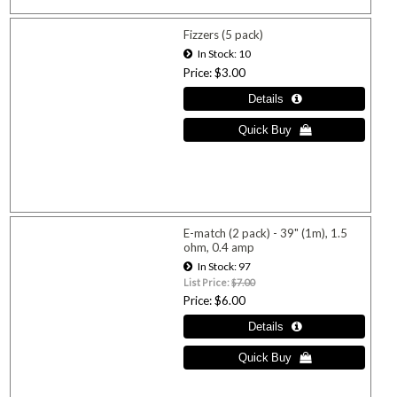
Fizzers (5 pack)
In Stock
10
Price
$3.00
E-match (2 pack) - 39" (1m), 1.5
ohm, 0.4 amp
In Stock
97
List Price:
$7.00
Price
$6.00