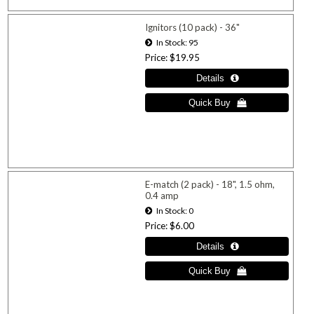
Ignitors (10 pack) - 36"
In Stock
95
Price
$19.95
E-match (2 pack) - 18", 1.5 ohm,
0.4 amp
In Stock
0
Price
$6.00