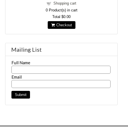
Shopping cart
0
Product(s) in cart
Total
$0.00
Checkout
Mailing List
Full Name
Email