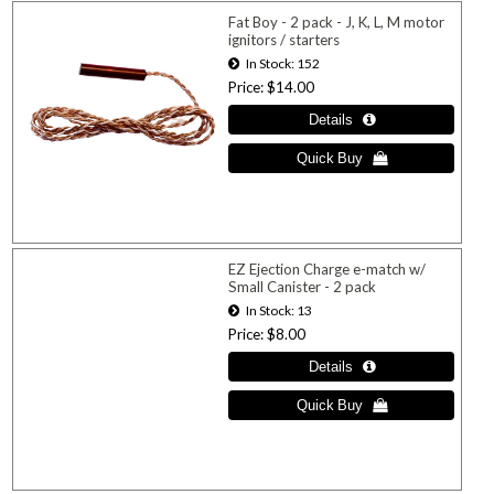
Fat Boy - 2 pack - J, K, L, M motor
ignitors / starters
In Stock
152
Price
$14.00
EZ Ejection Charge e-match w/
Small Canister - 2 pack
In Stock
13
Price
$8.00