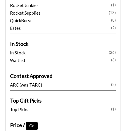
Rocket Junkies
(1)
Rocket.Supplies
(13)
QuickBurst
(8)
Estes
(2)
In Stock
In Stock
(26)
Waitlist
(3)
Contest Approved
ARC (was TARC)
(2)
Top Gift Picks
Top Picks
(1)
Price /