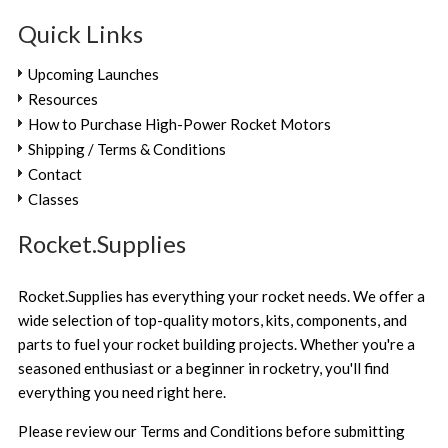
Quick Links
Upcoming Launches
Resources
How to Purchase High-Power Rocket Motors
Shipping / Terms & Conditions
Contact
Classes
Rocket.Supplies
Rocket.Supplies has everything your rocket needs. We offer a
wide selection of top-quality motors, kits, components, and
parts to fuel your rocket building projects. Whether you're a
seasoned enthusiast or a beginner in rocketry, you'll find
everything you need right here.
Please review our
Terms and Conditions
before submitting