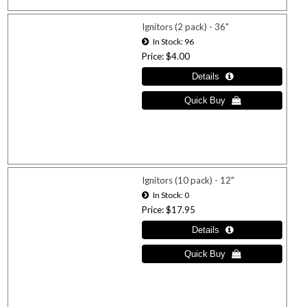
Ignitors (2 pack) - 36"
In Stock
96
Price
$4.00
Ignitors (10 pack) - 12"
In Stock
0
Price
$17.95