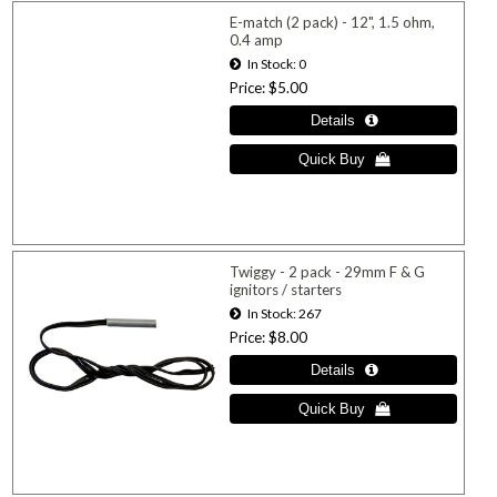
E-match (2 pack) - 12", 1.5 ohm,
0.4 amp
In Stock
0
Price
$5.00
Twiggy - 2 pack - 29mm F & G
ignitors / starters
In Stock
267
Price
$8.00