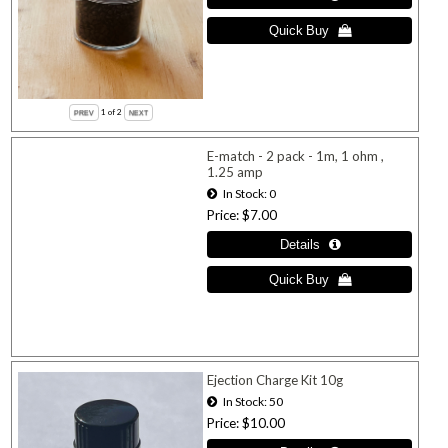
1
of 2
E-match - 2 pack - 1m, 1 ohm ,
1.25 amp
In Stock
0
Price
$7.00
Ejection Charge Kit 10g
In Stock
50
Price
$10.00