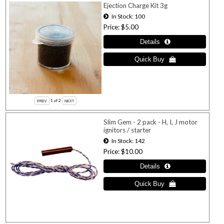
Ejection Charge Kit 3g
In Stock
100
Price
$5.00
1
of 2
Slim Gem - 2 pack - H, I, J motor
ignitors / starter
In Stock
142
Price
$10.00