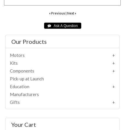
« Previous
|
Next »
Our Products
Motors
Kits
Components
Pick-up at Launch
Education
Manufacturers
Gifts
Your Cart