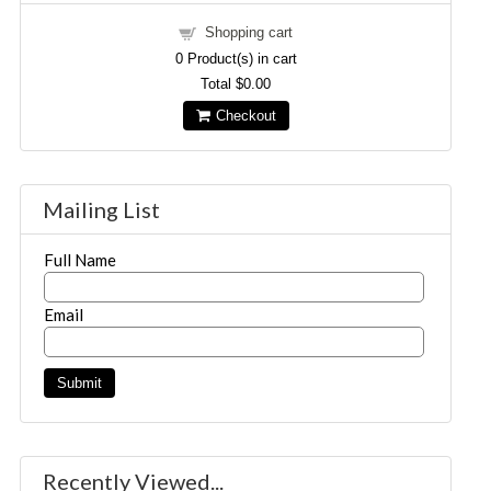
Shopping cart
0
Product(s) in cart
Total
$0.00
Checkout
Mailing List
Full Name
Email
Recently Viewed...