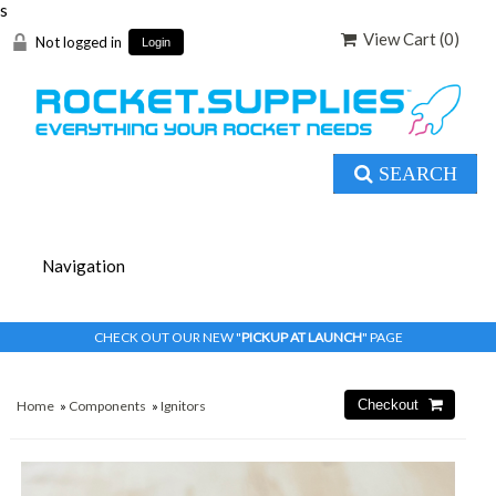
s
View Cart (
0
)
Not logged in
Login
SEARCH
CHECK OUT OUR NEW "
PICKUP AT LAUNCH
" PAGE
Home
»
Components
»
Ignitors