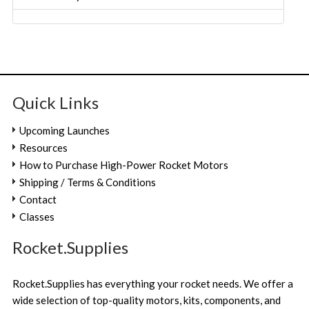
Quick Links
Upcoming Launches
Resources
How to Purchase High-Power Rocket Motors
Shipping / Terms & Conditions
Contact
Classes
Rocket.Supplies
Rocket.Supplies has everything your rocket needs. We offer a
wide selection of top-quality motors, kits, components, and