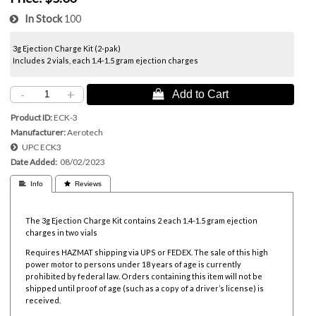
In Stock
100
3g Ejection Charge Kit (2-pak)
Includes 2 vials, each 1.4-1.5 gram ejection charges
-
+
 Add to Cart
Product ID
ECK-3
Manufacturer
Aerotech
UPC
ECK3
Date Added
08/02/2023
 Info
 Reviews
The 3g Ejection Charge Kit contains 2 each 1.4-1.5 gram ejection
charges in two vials
Requires HAZMAT shipping via UPS or FEDEX. The sale of this high
power motor to persons under 18 years of age is currently
prohibited by federal law.
Orders containing this item will not be
shipped until proof of age (such as a copy of a driver’s license) is
received.