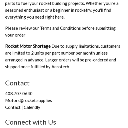
parts to fuel your rocket building projects. Whether you're a
seasoned enthusiast or a beginner in rocketry, you'll find
everything you need right here.
Please review our
Terms and Conditions
before submitting
your order
Rocket Motor Shortage
Due to supply limitations, customers
are limited to 2 units per part number per month unless
arranged in advance. Larger orders will be pre-ordered and
shipped once fulfilled by Aerotech.
Contact
408.707.0640
Motors@rocket.supplies
Contact | Calendly
Connect with Us