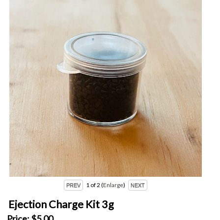
1
of 2
Enlarge
Ejection Charge Kit 3g
Price:
$5.00