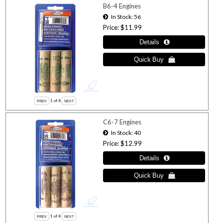
B6-4 Engines
In Stock
56
Price
$11.99
1
of 4
C6-7 Engines
In Stock
40
Price
$12.99
1
of 4