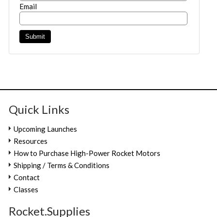
Email
Quick Links
Upcoming Launches
Resources
How to Purchase High-Power Rocket Motors
Shipping / Terms & Conditions
Contact
Classes
Rocket.Supplies