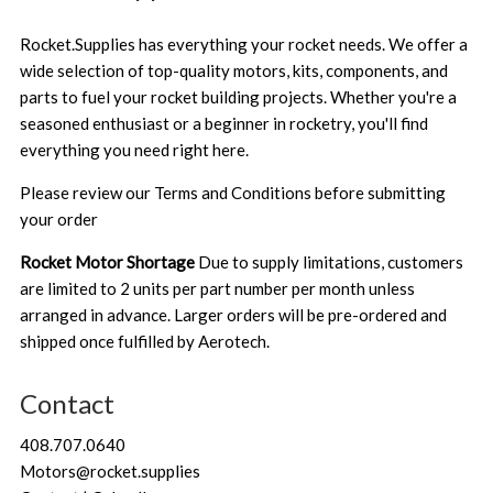
Rocket.Supplies has everything your rocket needs. We offer a
wide selection of top-quality motors, kits, components, and
parts to fuel your rocket building projects. Whether you're a
seasoned enthusiast or a beginner in rocketry, you'll find
everything you need right here.
Please review our
Terms and Conditions
before submitting
your order
Rocket Motor Shortage
Due to supply limitations, customers
are limited to 2 units per part number per month unless
arranged in advance. Larger orders will be pre-ordered and
shipped once fulfilled by Aerotech.
Contact
408.707.0640
Motors@rocket.supplies