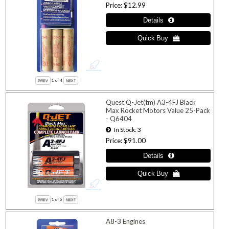
Price
$12.99
1
of 4
Quest Q-Jet(tm) A3-4FJ Black
Max Rocket Motors Value 25-Pack
- Q6404
In Stock
3
Price
$91.00
1
of 5
A8-3 Engines