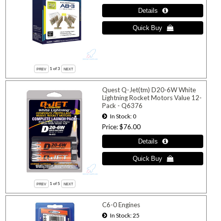
1
of 3
Quest Q-Jet(tm) D20-6W White
Lightning Rocket Motors Value 12-
Pack - Q6376
In Stock
0
Price
$76.00
1
of 5
C6-0 Engines
In Stock
25