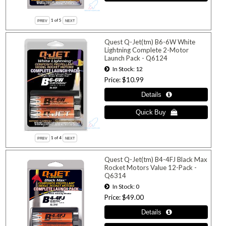
1
of 5
Quest Q-Jet(tm) B6-6W White
Lightning Complete 2-Motor
Launch Pack - Q6124
In Stock
12
Price
$10.99
1
of 4
Quest Q-Jet(tm) B4-4FJ Black Max
Rocket Motors Value 12-Pack -
Q6314
In Stock
0
Price
$49.00