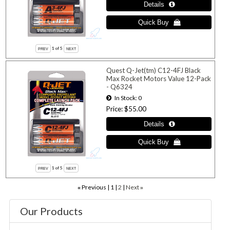
1
of 5
Quest Q-Jet(tm) C12-4FJ Black
Max Rocket Motors Value 12-Pack
- Q6324
In Stock
0
Price
$55.00
1
of 5
Previous
1
2
Next
«
»
Our Products