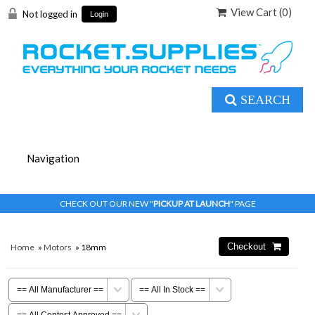
View Cart (
0
)
Not logged in
Login
SEARCH
CHECK OUT OUR NEW "
PICKUP AT LAUNCH
" PAGE
Home
»
Motors
» 18mm