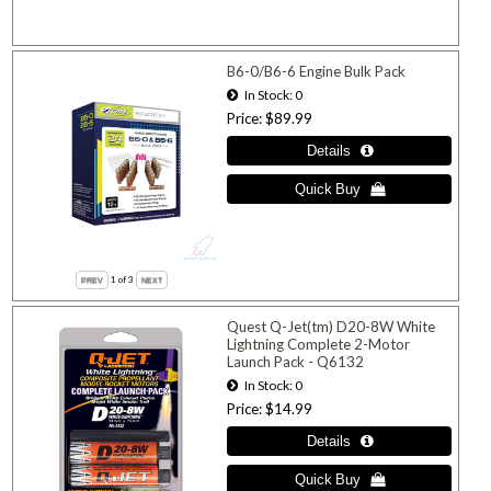
B6-0/B6-6 Engine Bulk Pack
In Stock
0
Price
$89.99
1
of 3
Quest Q-Jet(tm) D20-8W White
Lightning Complete 2-Motor
Launch Pack - Q6132
In Stock
0
Price
$14.99