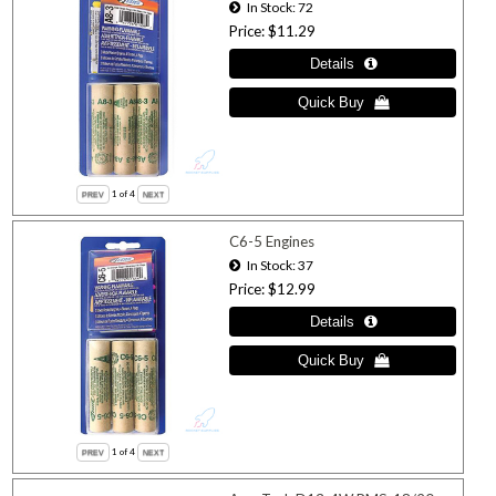
In Stock
72
Price
$11.29
1
of 4
C6-5 Engines
In Stock
37
Price
$12.99
1
of 4