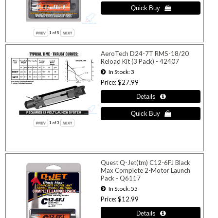
1
of 5
AeroTech D24-7T RMS-18/20
Reload Kit (3 Pack) - 42407
In Stock
3
Price
$27.99
1
of 3
Quest Q-Jet(tm) C12-6FJ Black
Max Complete 2-Motor Launch
Pack - Q6117
In Stock
55
Price
$12.99