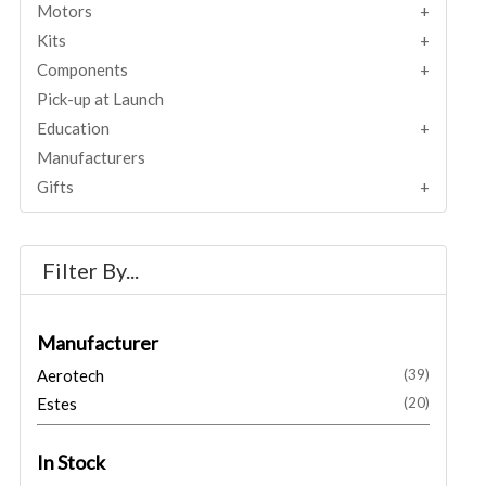
Motors
Kits
Components
Pick-up at Launch
Education
Manufacturers
Gifts
Filter By...
Manufacturer
Aerotech
(39)
Estes
(20)
In Stock