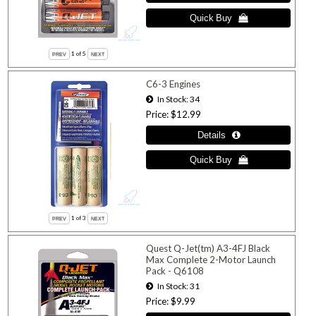
1
of 5
C6-3 Engines
In Stock
34
Price
$12.99
1
of 3
Quest Q-Jet(tm) A3-4FJ Black
Max Complete 2-Motor Launch
Pack - Q6108
In Stock
31
Price
$9.99