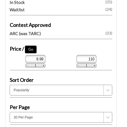
In Stock
(35)
Waitlist
(24)
Contest Approved
ARC (was TARC)
(33)
Price /
Sort Order
Per Page