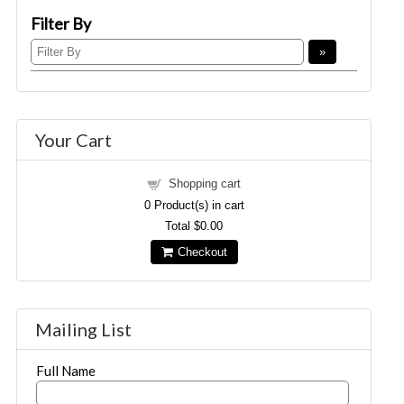
Filter By
Your Cart
Shopping cart
0
Product(s) in cart
Total
$0.00
Checkout
Mailing List
Full Name