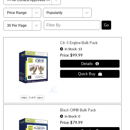
C6-5 Engine Bulk Pack
In Stock
13
Price
$99.99
1
of 3
Blast-Off® Bulk Pack
In Stock
0
Price
$79.99