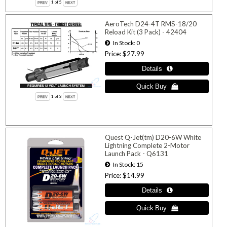
1
of 5
AeroTech D24-4T RMS-18/20
Reload Kit (3 Pack) - 42404
In Stock
0
Price
$27.99
1
of 3
Quest Q-Jet(tm) D20-6W White
Lightning Complete 2-Motor
Launch Pack - Q6131
In Stock
15
Price
$14.99