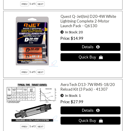
1
of 5
Quest Q-Jet(tm) D20-4W White
Lightning Complete 2-Motor
Launch Pack - Q6130
In Stock
20
Price
$14.99
1
of 5
AeroTech D13-7W RMS-18/20
Reload Kit (3 Pack) - 41307
In Stock
1
Price
$27.99
1
of 3