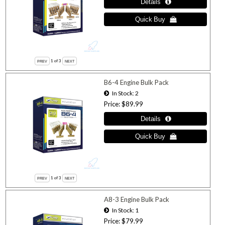
1
of 3
B6-4 Engine Bulk Pack
In Stock
2
Price
$89.99
1
of 3
A8-3 Engine Bulk Pack
In Stock
1
Price
$79.99