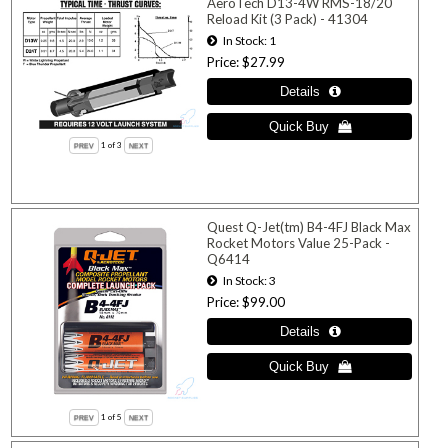
AeroTech D13-4W RMS-18/20
Reload Kit (3 Pack) - 41304
In Stock
1
Price
$27.99
1
of 3
Quest Q-Jet(tm) B4-4FJ Black Max
Rocket Motors Value 25-Pack -
Q6414
In Stock
3
Price
$99.00
1
of 5