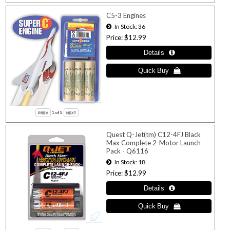
C5-3 Engines
In Stock
36
Price
$12.99
1
of 5
Quest Q-Jet(tm) C12-4FJ Black
Max Complete 2-Motor Launch
Pack - Q6116
In Stock
18
Price
$12.99