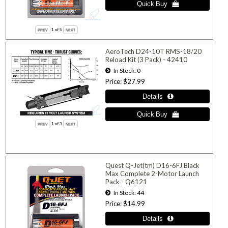
1
of 5
AeroTech D24-10T RMS-18/20
Reload Kit (3 Pack) - 42410
In Stock
0
Price
$27.99
1
of 3
Quest Q-Jet(tm) D16-6FJ Black
Max Complete 2-Motor Launch
Pack - Q6121
In Stock
44
Price
$14.99