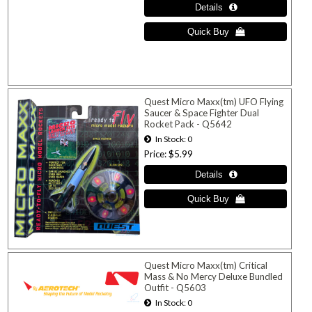
Quest Micro Maxx(tm) UFO Flying
Saucer & Space Fighter Dual
Rocket Pack - Q5642
In Stock
0
Price
$5.99
Quest Micro Maxx(tm) Critical
Mass & No Mercy Deluxe Bundled
Outfit - Q5603
In Stock
0