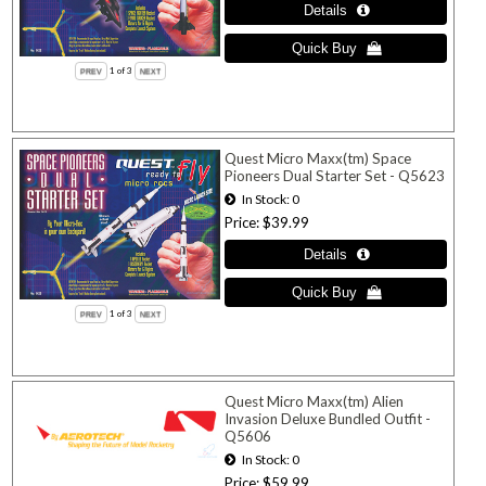
1
of 3
Quest Micro Maxx(tm) Space
Pioneers Dual Starter Set - Q5623
In Stock
0
Price
$39.99
1
of 3
Quest Micro Maxx(tm) Alien
Invasion Deluxe Bundled Outfit -
Q5606
In Stock
0
Price
$59.99