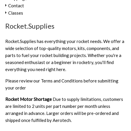
Contact
Classes
Rocket.Supplies
Rocket.Supplies has everything your rocket needs. We offer a
wide selection of top-quality motors, kits, components, and
parts to fuel your rocket building projects. Whether you're a
seasoned enthusiast or a beginner in rocketry, you'll find
everything you need right here.
Please review our
Terms and Conditions
before submitting
your order
Rocket Motor Shortage
Due to supply limitations, customers
are limited to 2 units per part number per month unless
arranged in advance. Larger orders will be pre-ordered and
shipped once fulfilled by Aerotech.