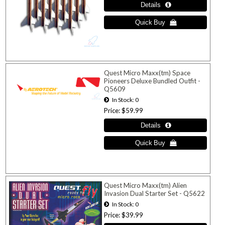
Quest Micro Maxx(tm) Space
Pioneers Deluxe Bundled Outfit -
Q5609
In Stock
0
Price
$59.99
Quest Micro Maxx(tm) Alien
Invasion Dual Starter Set - Q5622
In Stock
0
Price
$39.99