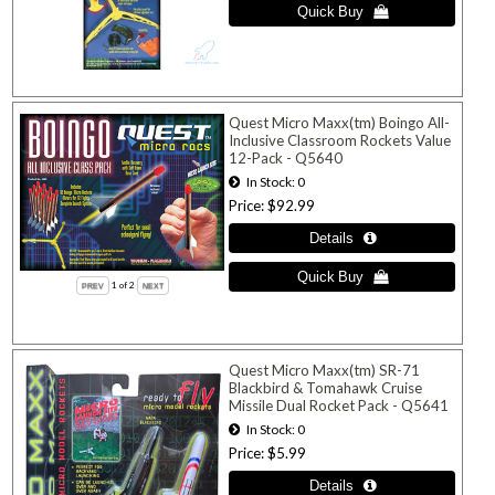
Quest Micro Maxx(tm) Boingo All-
Inclusive Classroom Rockets Value
12-Pack - Q5640
In Stock
0
Price
$92.99
1
of 2
Quest Micro Maxx(tm) SR-71
Blackbird & Tomahawk Cruise
Missile Dual Rocket Pack - Q5641
In Stock
0
Price
$5.99