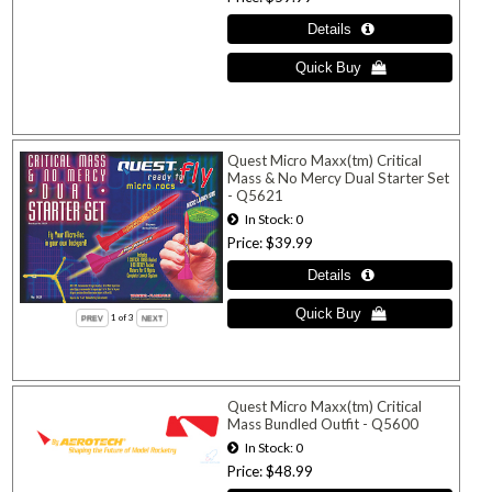
Quest Micro Maxx(tm) Critical
Mass & No Mercy Dual Starter Set
- Q5621
In Stock
0
Price
$39.99
1
of 3
Quest Micro Maxx(tm) Critical
Mass Bundled Outfit - Q5600
In Stock
0
Price
$48.99