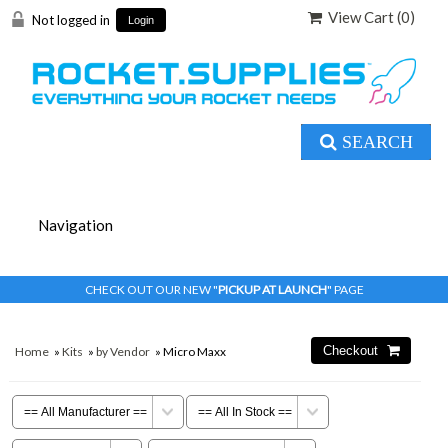
View Cart (
0
)
Not logged in
Login
SEARCH
CHECK OUT OUR NEW "
PICKUP AT LAUNCH
" PAGE
Home
»
Kits
»
by Vendor
» Micro Maxx