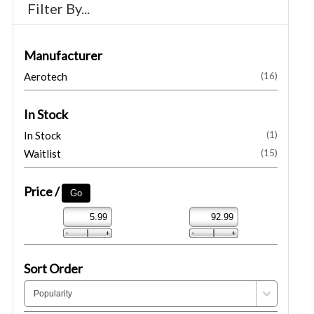
Filter By...
Manufacturer
Aerotech
(16)
In Stock
In Stock
(1)
Waitlist
(15)
Price /
Sort Order