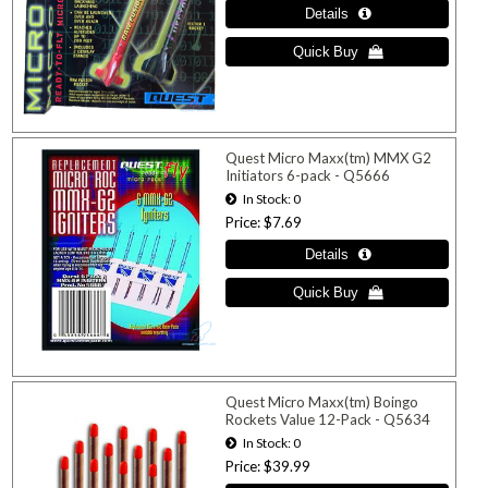
Quest Micro Maxx(tm) MMX G2
Initiators 6-pack - Q5666
In Stock
0
Price
$7.69
Quest Micro Maxx(tm) Boingo
Rockets Value 12-Pack - Q5634
In Stock
0
Price
$39.99