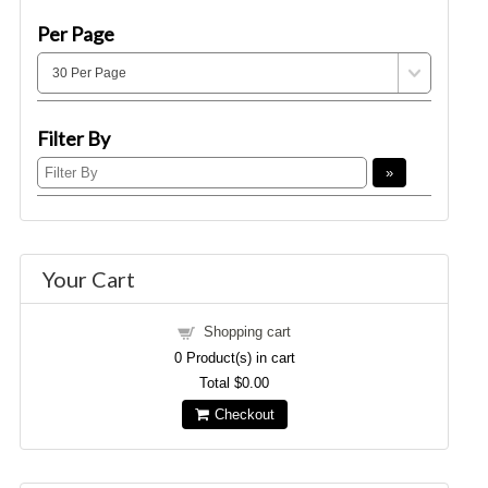
Per Page
Filter By
Your Cart
Shopping cart
0
Product(s) in cart
Total
$0.00
Checkout