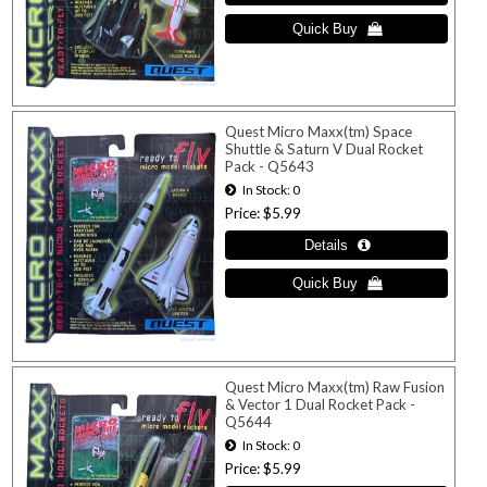
Quest Micro Maxx(tm) Space
Shuttle & Saturn V Dual Rocket
Pack - Q5643
In Stock
0
Price
$5.99
Quest Micro Maxx(tm) Raw Fusion
& Vector 1 Dual Rocket Pack -
Q5644
In Stock
0
Price
$5.99