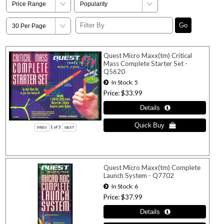
Quest Micro Maxx(tm) Critical
Mass Complete Starter Set -
Q5620
In Stock
5
Price
$33.99
1
of 3
Quest Micro Maxx(tm) Complete
Launch System - Q7702
In Stock
6
Price
$37.99