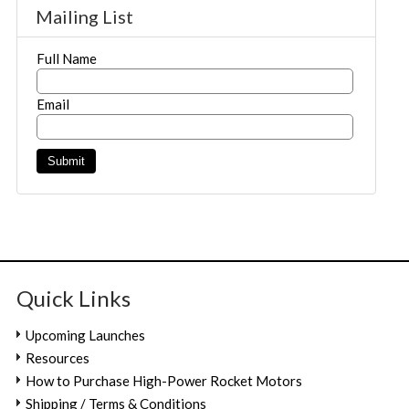
Mailing List
Full Name
Email
Quick Links
Upcoming Launches
Resources
How to Purchase High-Power Rocket Motors
Shipping / Terms & Conditions