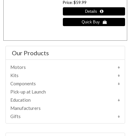
Price
$59.99
Our Products
Motors
Kits
Components
Pick-up at Launch
Education
Manufacturers
Gifts