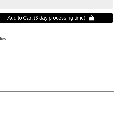
Add to Cart (3 day processing time) 
lies