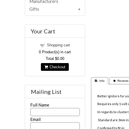
Manufacturers
Gifts
Your Cart
Shopping cart
0
Product(s) in cart
Total
$0.00
Checkout
 Info
 Reviews
Mailing List
Better ignitors for 
Requires only 1 volt 
Full Name
In regards to clusters
Email
Standard are 3mm in
Confirmed to fit in: