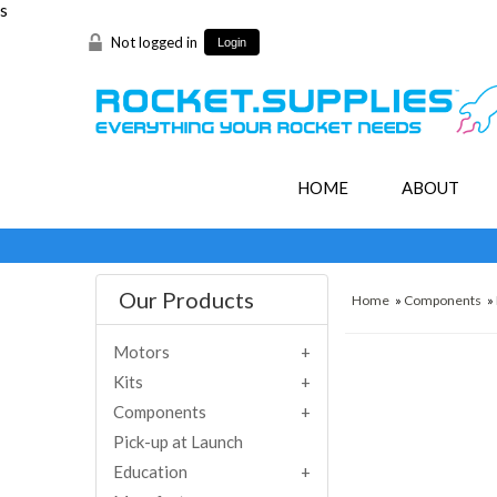
s
Not logged in
Login
HOME
ABOUT
Our Products
Home
»
Components
»
Motors
Kits
Components
Pick-up at Launch
Education