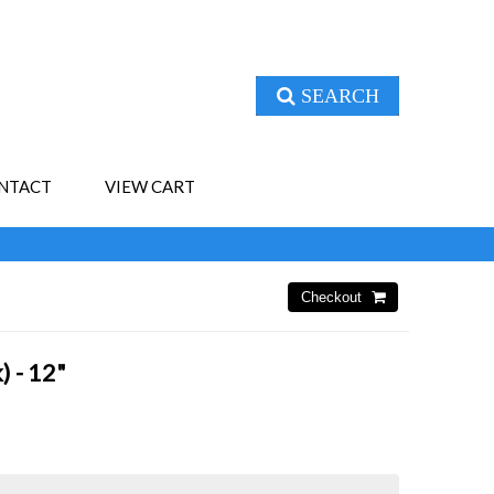
SEARCH
NTACT
VIEW CART
) - 12"