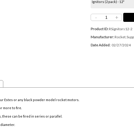
Ignitors (2 pack) - 12"
-
+
Product ID
RSignitors12-2
Manufacturer
Rocket.Supp
Date Added
02/27/2024
your Estes or any black powder model rocket motors.
or more to fire.
, these can be fired in series or parallel.
 diameter.