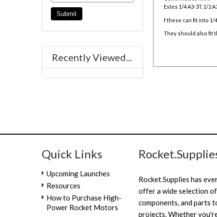
Estes 1/4 A3-3T, 1/2 A3
f these can fit into 1
They should also fit
Recently Viewed...
Quick Links
Rocket.Supplie
Upcoming Launches
Rocket.Supplies has eve
Resources
offer a wide selection of
How to Purchase High-
components, and parts to
Power Rocket Motors
projects. Whether you're