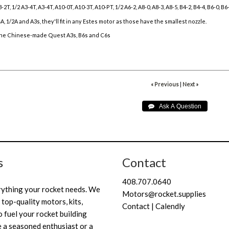
-2T, 1/2 A3-4T, A3-4T, A10-0T, A10-3T, A10-PT, 1/2 A6-2, A8-0, A8-3, A8-5, B4-2, B4-4, B6-0, B
/4A, 1/2A and A3s, they'll fit in any Estes motor as those have the smallest nozzle.
 the Chinese-made Quest A3s, B6s and C6s
« Previous
|
Next »
s
Contact
408.707.0640
rything your rocket needs. We
Motors@rocket.supplies
 top-quality motors, kits,
Contact | Calendly
 fuel your rocket building
 a seasoned enthusiast or a