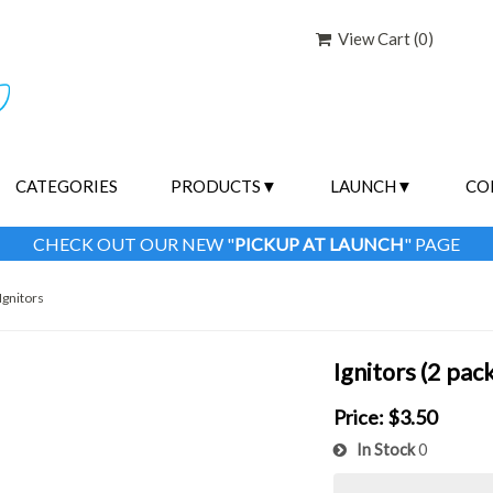
View Cart (
0
)
CATEGORIES
PRODUCTS
LAUNCH
CO
CHECK OUT OUR NEW "
PICKUP AT LAUNCH
" PAGE
Ignitors
Ignitors (2 pack
Price:
$3.50
In Stock
0