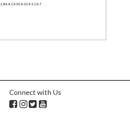
6-2, B6-4, C6-0,C6-3,C6-5 ,C6-7
Connect with Us