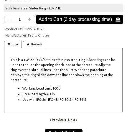
Stainless Steel Slider Ring - 1.375" ID
-
+
Add to Cart (3 day processing time) 
Product ID
FCRING-1375
Manufacturer
Fruity Chutes
 Info
 Reviews
This is a 1 3/16" ID x 1/8" thick stainless steel ring. Slider rings can be
used to reduce the opening shock load of the parachute. Slip the
ring over the shroud lines up to the skirt. When the parachute
deploys, the ring slides down the line and slows the opening of the
parachute.
Working Load Limit 100lb
Break Strength 400lb
Use with IFC-36 - IFC-48, IFC-30-S - IFC-84-S
« Previous
|
Next »