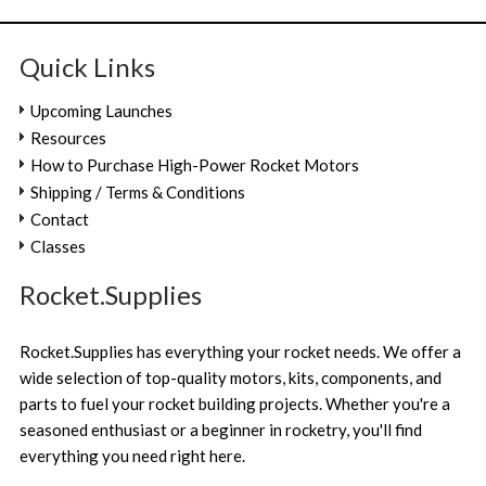
Quick Links
Upcoming Launches
Resources
How to Purchase High-Power Rocket Motors
Shipping / Terms & Conditions
Contact
Classes
Rocket.Supplies
Rocket.Supplies has everything your rocket needs. We offer a
wide selection of top-quality motors, kits, components, and
parts to fuel your rocket building projects. Whether you're a
seasoned enthusiast or a beginner in rocketry, you'll find
everything you need right here.