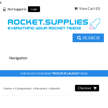
s
View Cart (
0
)
Not logged in
Login
SEARCH
CHECK OUT OUR NEW "
PICKUP AT LAUNCH
" PAGE
Home
»
Components
»
Recovery
»
Swivels