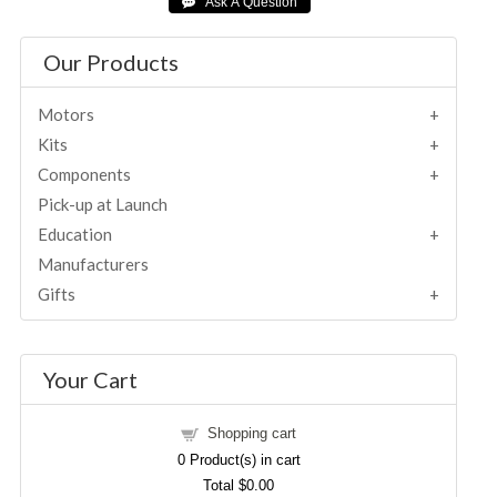
Our Products
Motors
Kits
Components
Pick-up at Launch
Education
Manufacturers
Gifts
Your Cart
Shopping cart
0
Product(s) in cart
Total
$0.00