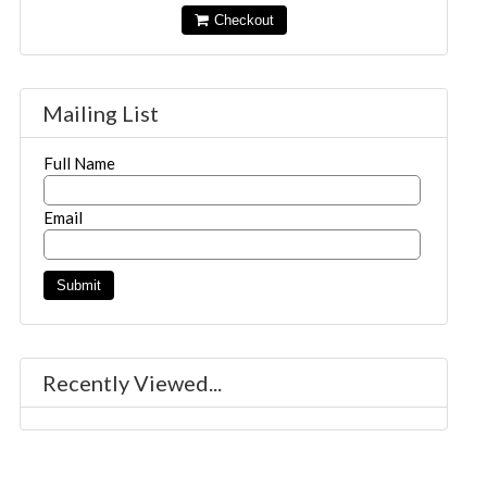
Checkout
Mailing List
Full Name
Email
Recently Viewed...