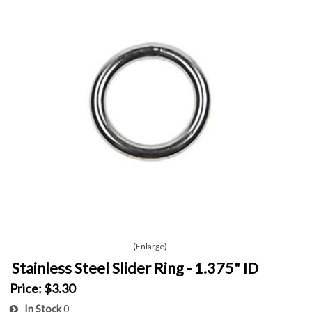
Enlarge
Stainless Steel Slider Ring - 1.375" ID
Price:
$3.30
In Stock
0