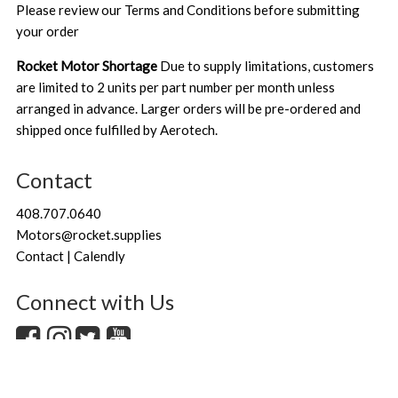
Please review our
Terms and Conditions
before submitting
your order
Rocket Motor Shortage
Due to supply limitations, customers
are limited to 2 units per part number per month unless
arranged in advance. Larger orders will be pre-ordered and
shipped once fulfilled by Aerotech.
Contact
408.707.0640
Motors@rocket.supplies
Contact | Calendly
Connect with Us