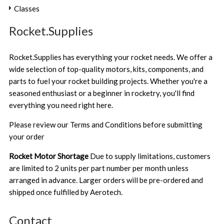
Classes
Rocket.Supplies
Rocket.Supplies has everything your rocket needs. We offer a
wide selection of top-quality motors, kits, components, and
parts to fuel your rocket building projects. Whether you're a
seasoned enthusiast or a beginner in rocketry, you'll find
everything you need right here.
Please review our
Terms and Conditions
before submitting
your order
Rocket Motor Shortage
Due to supply limitations, customers
are limited to 2 units per part number per month unless
arranged in advance. Larger orders will be pre-ordered and
shipped once fulfilled by Aerotech.
Contact