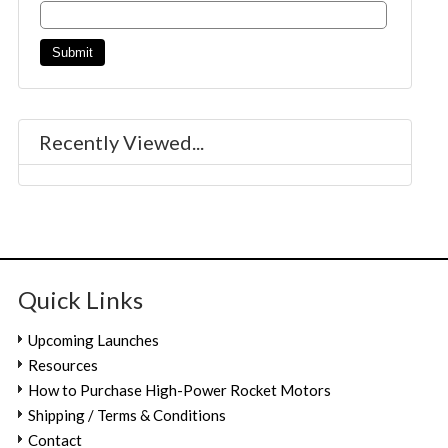
Recently Viewed...
Quick Links
Upcoming Launches
Resources
How to Purchase High-Power Rocket Motors
Shipping / Terms & Conditions
Contact