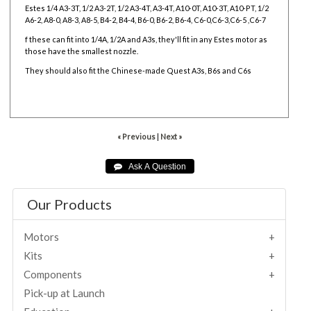
Estes 1/4 A3-3T, 1/2 A3-2T, 1/2 A3-4T, A3-4T, A10-0T, A10-3T, A10-PT, 1/2
A6-2, A8-0, A8-3, A8-5, B4-2, B4-4, B6-0, B6-2, B6-4, C6-0,C6-3,C6-5 ,C6-7
f these can fit into 1/4A, 1/2A and A3s, they'll fit in any Estes motor as
those have the smallest nozzle.
They should also fit the Chinese-made Quest A3s, B6s and C6s
« Previous
|
Next »
Our Products
Motors
Kits
Components
Pick-up at Launch