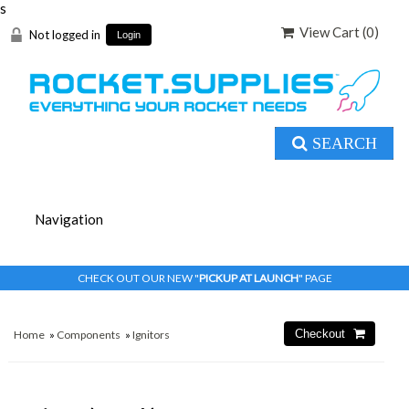
s
View Cart (
0
)
Not logged in
Login
SEARCH
CHECK OUT OUR NEW "
PICKUP AT LAUNCH
" PAGE
Home
»
Components
»
Ignitors