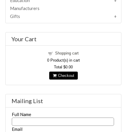
Education
Manufacturers
Gifts
Your Cart
Shopping cart
0
Product(s) in cart
Total
$0.00
Checkout
Mailing List
Full Name
Email