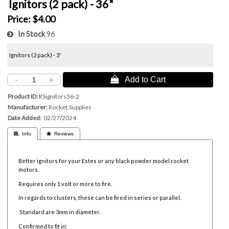
Ignitors (2 pack) - 36"
Price:
$4.00
In Stock
96
Ignitors (2 pack) - 3'
-
+
 Add to Cart
Product ID
RSignitors36-2
Manufacturer
Rocket.Supplies
Date Added
02/27/2024
 Info
 Reviews
Better ignitors for your Estes or any black powder model rocket
motors.
Requires only 1 volt or more to fire.
In regards to clusters, these can be fired in series or parallel.
Standard are 3mm in diameter.
Confirmed to fit in: