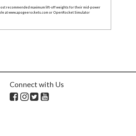
 post recommended maximum lift-off weights for their mid-power
ble at
www.apogeerockets.com
or OpenRocket Simulator
Connect with Us