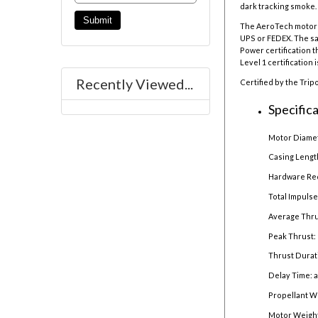
dark tracking smoke. 
The AeroTech motor r
UPS or FEDEX. The sal
Power certification t
Level 1 certification 
Recently Viewed...
Certified by the Trip
Specifica
Motor Diamet
Casing Lengt
Hardware Re
Total Impulse
Average Thru
Peak Thrust: 
Thrust Durat
Delay Time: 
Propellant W
Motor Weight