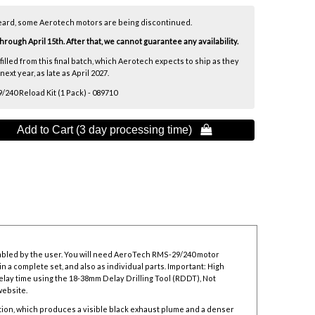
eard, some Aerotech motors are being discontinued.
ough April 15th. After that, we cannot guarantee any availability.
lfilled from this final batch, which Aerotech expects to ship as they
xt year, as late as April 2027.
40 Reload Kit (1 Pack) - 089710
Add to Cart (3 day processing time) 
mbled by the user. You will need AeroTech RMS-29/240 motor
n a complete set, and also as individual parts. Important: High
elay time using the
18-38mm Delay Drilling Tool
(RDDT), Not
website.
ion, which produces a visible black exhaust plume and a denser