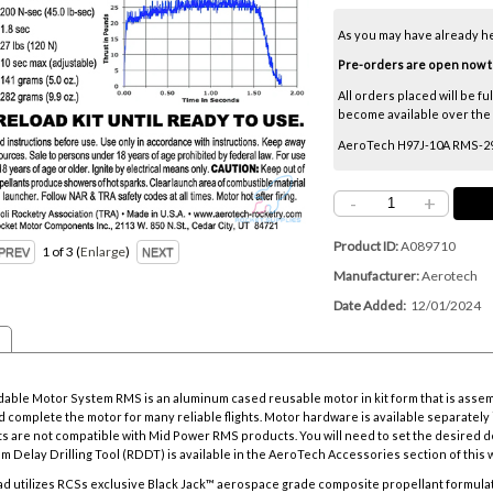
As you may have already h
Pre-orders are open now thr
All orders placed will be fu
become available over the ne
AeroTech H97J-10A RMS-29/2
-
+
Product ID
A089710
1
of 3
Enlarge
Manufacturer
Aerotech
Date Added
12/01/2024
ble Motor System RMS is an aluminum cased reusable motor in kit form that is asse
 complete the motor for many reliable flights. Motor hardware is available separately i
s are not compatible with Mid Power RMS products. You will need to set the desired d
m Delay Drilling Tool
(RDDT) is available in the AeroTech Accessories section of this 
d utilizes RCSs exclusive Black Jack™ aerospace grade composite propellant formulat