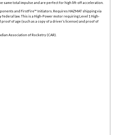
 same total impulse and are perfect for high lift-off acceleration.
mponents and FirstFire™ Initiators. Requires HAZMAT shipping via
y federal law.
This is a High-Power motor requiring Level 1 High-
 proof of age (such as a copy of a driver’s license) and proof of
adian Association of Rocketry (CAR).