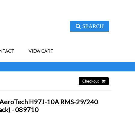
SEARCH
NTACT
VIEW CART
- AeroTech H97J-10A RMS-29/240
Pack) - 089710