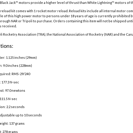
Black Jack™ motors provide a higher level of thrust than White Lightning™ motors of the
eload kit comes with 1 rocket motor reload. Reload kits include all internal motor co
e of this high power motor to persons under 18 years of age is currently prohibited b
hrough NAR or Tripoli to purchase. Orders containing this item will not be shipped until
is received.
oli Rocketry Association (TRA), the National Association of Rocketry (NAR) and the Can
tions:
er: 1.125 inches (29mm)
h: 9.0 inches (228mm)
quired: RMS-29/240
: 177.3 N-sec
st: 97.0 newtons
111.5 N-sec
ion: 2.2 seconds
adjustable up to 10 seconds
eight: 137 grams
: 278 grams