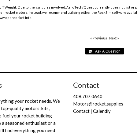
off Weight:
Due to the variables involved, AeroTech/Quest currently does not list or
r rocket motors. Instead, we recommend utilizing either the RockSim software availa
ww.openrocket.info
.
« Previous
|
Next »
s
Contact
408.707.0640
rything your rocket needs. We
Motors@rocket.supplies
 top-quality motors, kits,
Contact | Calendly
 fuel your rocket building
 a seasoned enthusiast or a
'll find everything you need