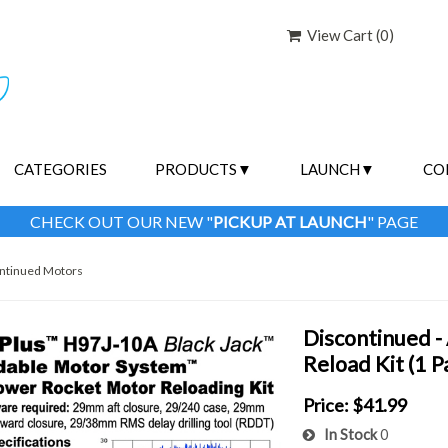
View Cart (
0
)
CATEGORIES
PRODUCTS
LAUNCH
CO
CHECK OUT OUR NEW "
PICKUP AT LAUNCH
" PAGE
ntinued Motors
Discontinued 
Reload Kit (1 
Price:
$41.99
In Stock
0