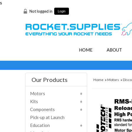
s
Not logged in
Login
HOME
ABOUT
Our Products
Home
»
Motors
»
Disco
Motors
Kits
Components
Pick-up at Launch
Education