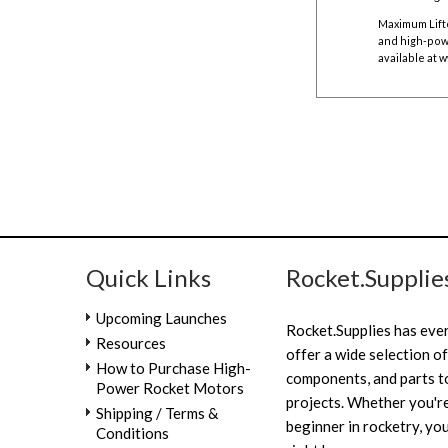
Maximum Lift
and high-powe
available at
w
Quick Links
Rocket.Supplie
Upcoming Launches
Rocket.Supplies has eve
Resources
offer a wide selection of
How to Purchase High-
components, and parts to
Power Rocket Motors
projects. Whether you're
Shipping / Terms &
beginner in rocketry, you
Conditions