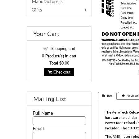
Manufacturers
Gifts
Your Cart
Shopping cart
0
Product(s) in cart
Total
$0.00
Checkout
 Info
 Reviews
Mailing List
The AeroTech Reloada
Full Name
hardware to build and
Power RMS reload kit
Email
Included. The
18-38m
This RMS motor reloa