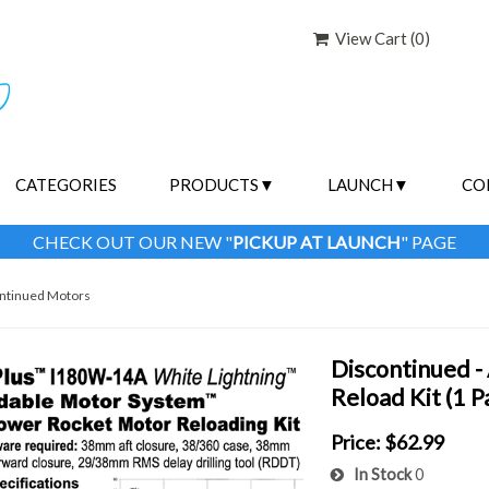
View Cart (
0
)
CATEGORIES
PRODUCTS
LAUNCH
CO
CHECK OUT OUR NEW "
PICKUP AT LAUNCH
" PAGE
ntinued Motors
Discontinued 
Reload Kit (1 
Price:
$62.99
In Stock
0