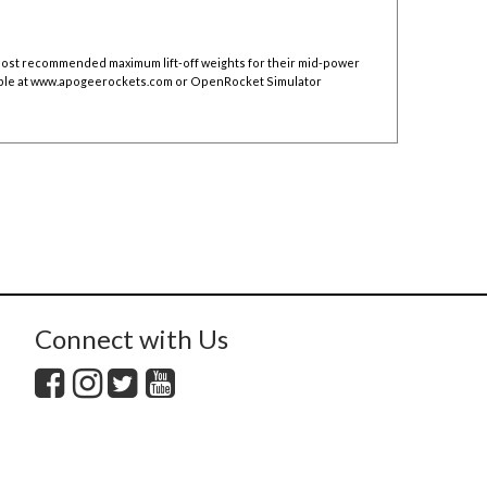
 post recommended maximum lift-off weights for their mid-power
ble at
www.apogeerockets.com
or OpenRocket Simulator
Connect with Us