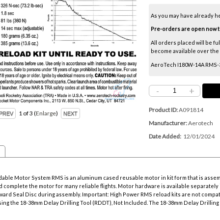
As you may have already h
Pre-orders are open now thr
All orders placed will be fu
become available over the ne
AeroTech I180W-14A RMS-38
-
+
Product ID
A091814
1
of 3
Enlarge
Manufacturer
Aerotech
Date Added
12/01/2024
ble Motor System RMS is an aluminum cased reusable motor in kit form that is asse
 complete the motor for many reliable flights. Motor hardware is available separately i
rward Seal Disc during assembly. Important: High Power RMS reload kits are not compat
sing the
18-38mm Delay Drilling Tool
(RDDT), Not Included. The
18-38mm Delay Drilling