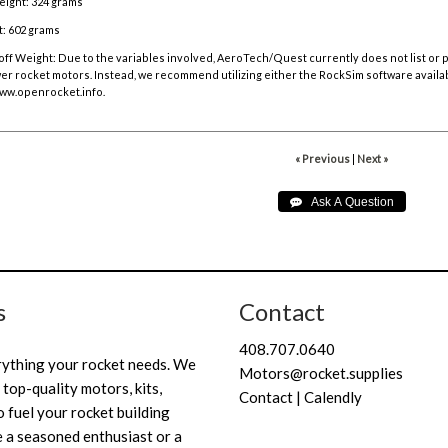
eight: 324 grams
: 602 grams
off Weight:
Due to the variables involved, AeroTech/Quest currently does not list or
r rocket motors. Instead, we recommend utilizing either the RockSim software availa
ww.openrocket.info
.
« Previous
|
Next »
s
Contact
408.707.0640
rything your rocket needs. We
Motors@rocket.supplies
 top-quality motors, kits,
Contact | Calendly
 fuel your rocket building
 a seasoned enthusiast or a