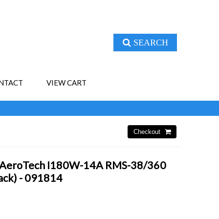
SEARCH
NTACT
VIEW CART
- AeroTech I180W-14A RMS-38/360
Pack) - 091814