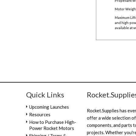
Propellant W
Motor Weight
Maximum Lift
and high-powe
available at
w
Quick Links
Rocket.Supplie
Upcoming Launches
Rocket.Supplies has eve
Resources
offer a wide selection of
How to Purchase High-
components, and parts to
Power Rocket Motors
projects. Whether you're
Shipping / Terms &