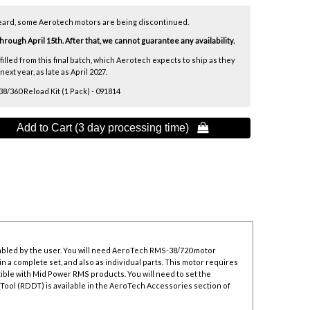
eard, some Aerotech motors are being discontinued.
ough April 15th. After that, we cannot guarantee any availability.
lfilled from this final batch, which Aerotech expects to ship as they
xt year, as late as April 2027.
/360 Reload Kit (1 Pack) - 091814
Add to Cart (3 day processing time) 
mbled by the user. You will need AeroTech RMS-38/720 motor
n a complete set, and also as individual parts. This motor requires
ible with Mid Power RMS products. You will need to set the
 Tool
(RDDT) is available in the AeroTech Accessories section of