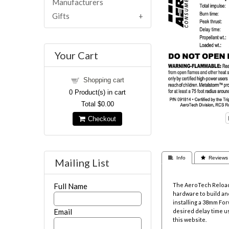
Manufacturers
Gifts
Your Cart
Shopping cart
0
Product(s) in cart
Total
$0.00
Checkout
 Info
 Reviews
Mailing List
The AeroTech Reloada
Full Name
hardware to build and
installing a 38mm Fo
Email
desired delay time u
this website.