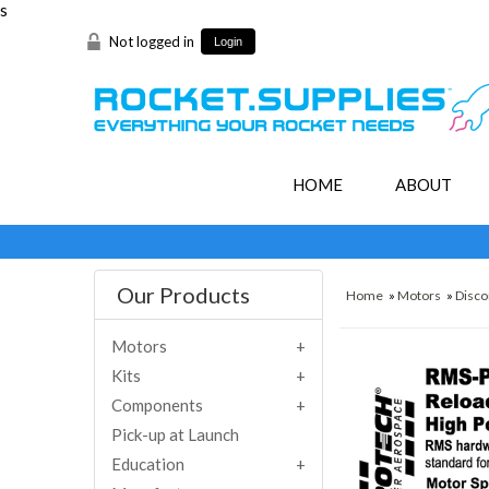
s
Not logged in
Login
HOME
ABOUT
Our Products
Home
»
Motors
»
Disco
Motors
Kits
Components
Pick-up at Launch
Education