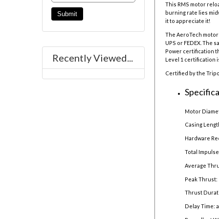
This RMS motor reloa
burning rate lies mi
it to appreciate it!
The AeroTech motor r
UPS or FEDEX. The sal
Power certification t
Recently Viewed...
Level 1 certification 
Certified by the Trip
Specifica
Motor Diamet
Casing Lengt
Hardware Re
Total Impulse
Average Thru
Peak Thrust: 
Thrust Durat
Delay Time: 