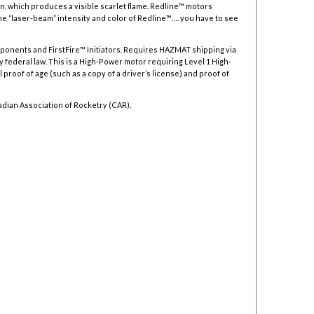
, which produces a visible scarlet flame. Redline™ motors
he “laser-beam” intensity and color of Redline™…. you have to see
mponents and FirstFire™ Initiators. Requires HAZMAT shipping via
y federal law.
This is a High-Power motor requiring Level 1 High-
 proof of age (such as a copy of a driver’s license) and proof of
adian Association of Rocketry (CAR).