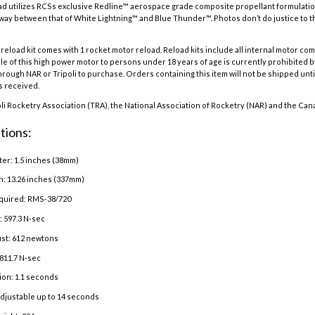
d utilizes RCSs exclusive Redline™ aerospace grade composite propellant formulation
dway between that of White Lightning™ and Blue Thunder™. Photos don’t do justice to t
eload kit comes with 1 rocket motor reload. Reload kits include all internal motor co
e of this high power motor to persons under 18 years of age is currently prohibited b
hrough NAR or Tripoli to purchase. Orders containing this item will not be shipped until
is received.
oli Rocketry Association (TRA), the National Association of Rocketry (NAR) and the Can
tions:
er: 1.5 inches (38mm)
h: 13.26 inches (337mm)
quired: RMS-38/720
: 597.3 N-sec
st: 612 newtons
811.7 N-sec
ion: 1.1 seconds
adjustable up to 14 seconds