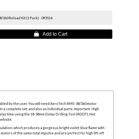
360 Reload Kit (1 Pack) - 093514
 Add to Cart
mbled by the user. You will need AeroTech RMS-38/360 motor
n a complete set, and also as individual parts. Important: High
elay time using the
18-38mm Delay Drilling Tool
(RDDT), Not
website.
lation, which produces a gorgeous bright violet-blue flame with
tors of the same total impulse and are perfect for high lift-off