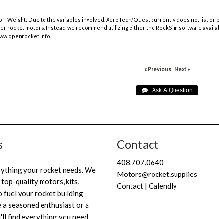
off Weight:
Due to the variables involved, AeroTech/Quest currently does not list or
r rocket motors. Instead, we recommend utilizing either the RockSim software availa
ww.openrocket.info
.
« Previous
|
Next »
s
Contact
408.707.0640
rything your rocket needs. We
Motors@rocket.supplies
 top-quality motors, kits,
Contact | Calendly
 fuel your rocket building
 a seasoned enthusiast or a
'll find everything you need