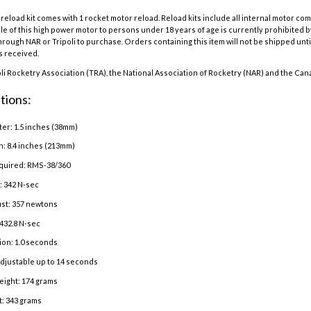
eload kit comes with 1 rocket motor reload. Reload kits include all internal motor co
e of this high power motor to persons under 18 years of age is currently prohibited b
hrough NAR or Tripoli to purchase. Orders containing this item will not be shipped until
is received.
oli Rocketry Association (TRA), the National Association of Rocketry (NAR) and the Can
tions:
er: 1.5 inches (38mm)
h: 8.4 inches (213mm)
quired: RMS-38/360
: 342 N-sec
st: 357 newtons
432.8 N-sec
ion: 1.0 seconds
adjustable up to 14 seconds
eight: 174 grams
: 343 grams