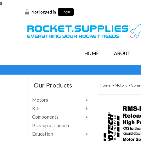
s
Not logged in
Login
HOME
ABOUT
Our Products
Home
»
Motors
»
38m
Motors
Kits
Components
Pick-up at Launch
Education