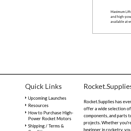
Maximum Lift
and high-powe
available at
w
Quick Links
Rocket.Supplie
Upcoming Launches
Rocket.Supplies has eve
Resources
offer a wide selection of
How to Purchase High-
components, and parts to
Power Rocket Motors
projects. Whether you're
Shipping / Terms &
beginner in rocketry, you