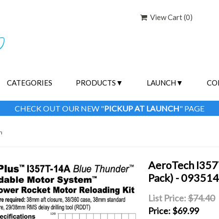
View Cart (
0
)
CATEGORIES
PRODUCTS
LAUNCH
CO
CHECK OUT OUR NEW "
PICKUP AT LAUNCH
" PAGE
m
AeroTech I357
Pack) - 09351
List Price:
$74.40
Price:
$69.99