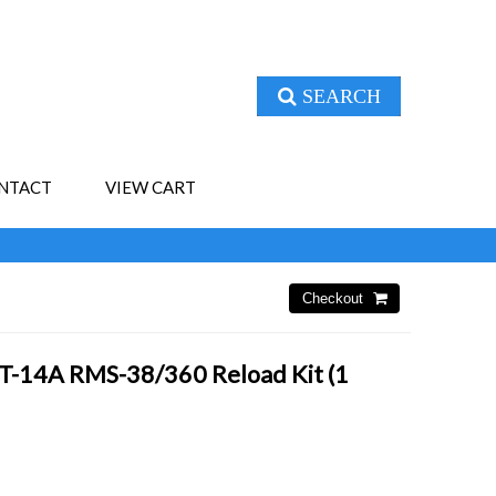
SEARCH
NTACT
VIEW CART
T-14A RMS-38/360 Reload Kit (1
4