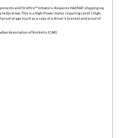
mponents and FirstFire™ Initiators. Requires HAZMAT shipping via
y federal law.
This is a High-Power motor requiring Level 1 High-
 proof of age (such as a copy of a driver’s license) and proof of
adian Association of Rocketry (CAR).