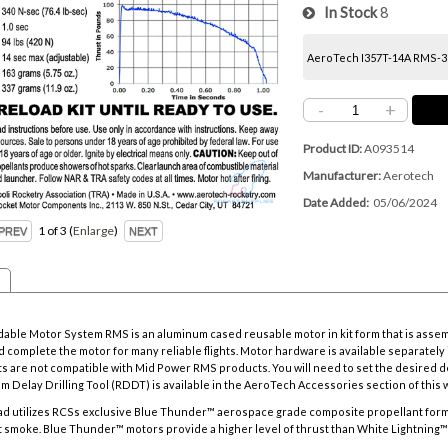
In Stock
8
AeroTech I357T-14A RMS-38/
-
+
Product ID
A093514
Manufacturer
Aerotech
Date Added
05/06/2024
1
of 3
Enlarge
ble Motor System RMS is an aluminum cased reusable motor in kit form that is asse
 complete the motor for many reliable flights. Motor hardware is available separately i
s are not compatible with Mid Power RMS products. You will need to set the desired d
m Delay Drilling Tool
(RDDT) is available in the AeroTech Accessories section of this 
d utilizes RCSs exclusive Blue Thunder™ aerospace grade composite propellant formu
 smoke. Blue Thunder™ motors provide a higher level of thrust than White Lightning™ mo