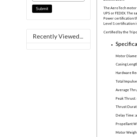
The AeroTech motor r
UPS or FEDEX. The sal
Power certification t
Level 1 certification 
Certified by the Trip
Recently Viewed...
Specifica
Motor Diamet
Casing Lengt
Hardware Re
Total Impulse
Average Thru
Peak Thrust: 
Thrust Durat
Delay Time: 
Propellant W
Motor Weight