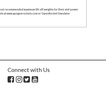
 post recommended maximum lift-off weights for their mid-power
ble at
www.apogeerockets.com
or OpenRocket Simulator
Connect with Us