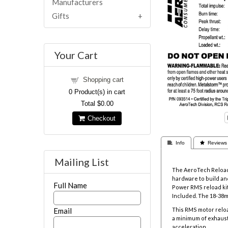
Manufacturers
Gifts
Your Cart
Shopping cart
0
Product(s) in cart
Total
$0.00
Checkout
 Info
 Reviews
Mailing List
The AeroTech Reloada
hardware to build and
Full Name
Power RMS reload kit
Included. The
18-38m
Email
This RMS motor reloa
a minimum of exhaust
acceleration.