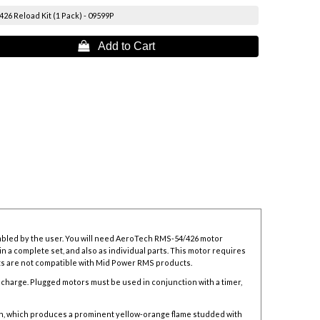
6 Reload Kit (1 Pack) - 09599P
 Add to Cart
mbled by the user. You will need AeroTech RMS-54/426 motor
n a complete set, and also as individual parts. This motor requires
its are not compatible with Mid Power RMS products.
n charge. Plugged motors must be used in conjunction with a timer,
n, which produces a prominent yellow-orange flame studded with