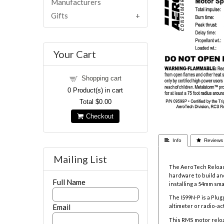
Manufacturers
Gifts
Your Cart
Shopping cart
0
Product(s) in cart
Total
$0.00
Checkout
 Info
 Reviews
Mailing List
The AeroTech Reloada
hardware to build and
Full Name
installing a 54mm sm
The I599N-P is a Plu
Email
altimeter or radio-a
This RMS motor relo