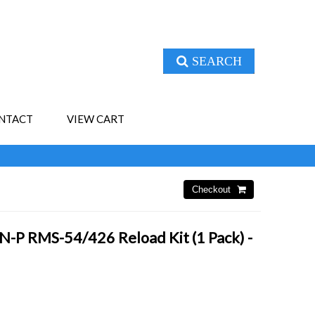
SEARCH
NTACT
VIEW CART
-P RMS-54/426 Reload Kit (1 Pack) -