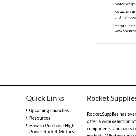
Motor Weight
Maximum Lift
and high-pow
motors. Inste
www.openroc
Quick Links
Rocket.Supplie
Upcoming Launches
Rocket.Supplies has eve
Resources
offer a wide selection of
How to Purchase High-
components, and parts to
Power Rocket Motors
projects. Whether you're