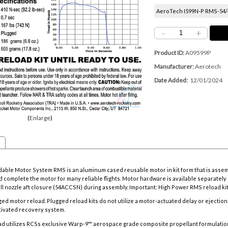
AeroTech I599N-P RMS-54/42
-
+
Product ID
A09599P
Manufacturer
Aerotech
Date Added
12/01/2024
Enlarge
ble Motor System RMS is an aluminum cased reusable motor in kit form that is asse
 complete the motor for many reliable flights. Motor hardware is available separately i
all nozzle aft closure (54ACCSN) during assembly. Important: High Power RMS reload k
gged motor reload.
Plugged reload kits do not utilize a motor-actuated delay or ejectio
ctivated recovery system.
ad utilizes RCSs exclusive Warp-9™ aerospace grade composite propellant formulatio