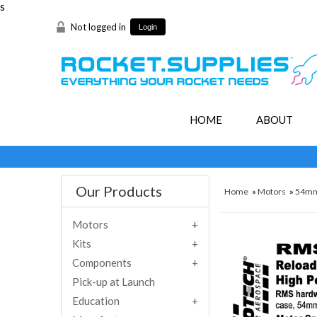
s
Not logged in
Login
HOME
ABOUT
Our Products
Home
»
Motors
»
54m
Motors
Kits
Components
Pick-up at Launch
Education