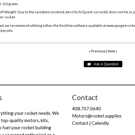
: 512 grams
off Weight:
Due to the variables involved, AeroTech/Quest currently does not list or
er rocket
ad, we recommend utilizing either the RockSim software available at
www.apogeerocke
ket.info
.
« Previous
|
Next »
s
Contact
408.707.0640
rything your rocket needs. We
Motors@rocket.supplies
 top-quality motors, kits,
Contact | Calendly
 fuel your rocket building
 a seasoned enthusiast or a