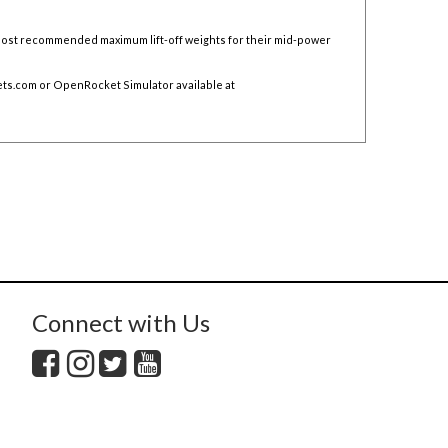
 post recommended maximum lift-off weights for their mid-power
ts.com
or OpenRocket Simulator available at
Connect with Us