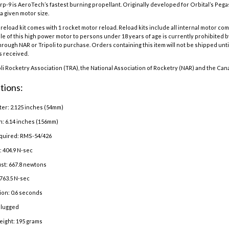
p-9 is AeroTech’s fastest burning propellant. Originally developed for Orbital’s Peg
a given motor size.
eload kit comes with 1 rocket motor reload. Reload kits include all internal motor co
e of this high power motor to persons under 18 years of age is currently prohibited b
hrough NAR or Tripoli to purchase. Orders containing this item will not be shipped until
is received.
oli Rocketry Association (TRA), the National Association of Rocketry (NAR) and the Can
tions:
er: 2.125 inches (54mm)
h: 6.14 inches (156mm)
quired: RMS-54/426
: 404.9 N-sec
st: 667.8 newtons
763.5 N-sec
ion: 0.6 seconds
Plugged
eight: 195 grams