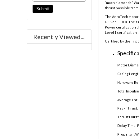
“mach diamonds.” War
thrust possible from 
The AeroTech motor r
UPS or FEDEX. The sal
Power certification t
Level 1 certification 
Recently Viewed...
Certified by the Trip
Specifica
Motor Diamet
Casing Lengt
Hardware Re
Total Impulse
Average Thru
Peak Thrust: 
Thrust Durat
Delay Time: 
Propellant W