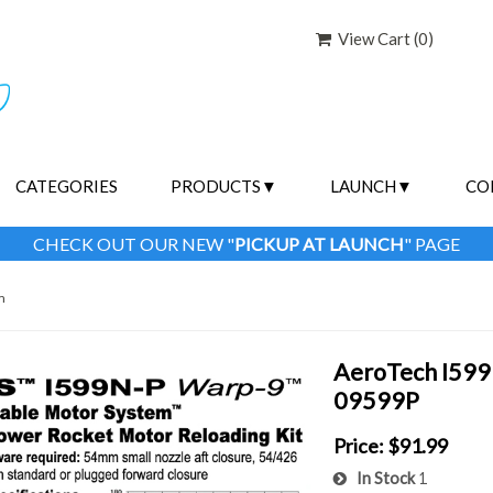
View Cart (
0
)
CATEGORIES
PRODUCTS
LAUNCH
CO
CHECK OUT OUR NEW "
PICKUP AT LAUNCH
" PAGE
m
AeroTech I599N
09599P
Price:
$91.99
In Stock
1