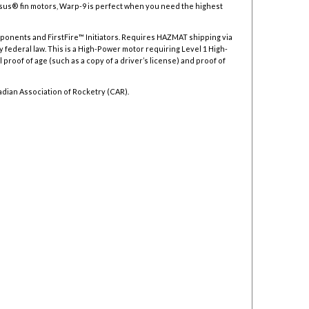
asus
®
fin motors, Warp-9 is perfect when you need the highest
mponents and FirstFire™ Initiators. Requires HAZMAT shipping via
y federal law.
This is a High-Power motor requiring Level 1 High-
 proof of age (such as a copy of a driver’s license) and proof of
adian Association of Rocketry (CAR).