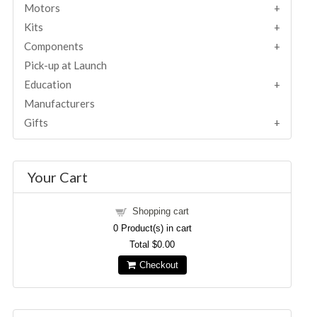
Motors
Kits
Components
Pick-up at Launch
Education
Manufacturers
Gifts
Your Cart
Shopping cart
0
Product(s) in cart
Total
$0.00
Checkout