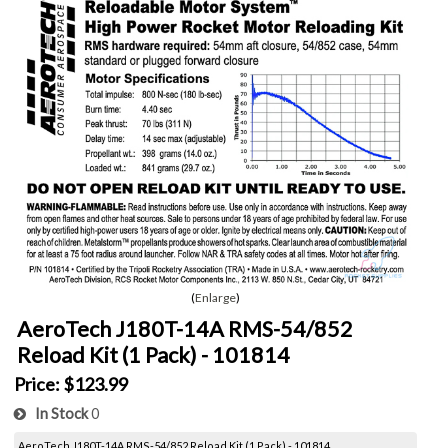
Enlarge
AeroTech J180T-14A RMS-54/852
Reload Kit (1 Pack) - 101814
Price:
$123.99
In Stock
0
AeroTech J180T-14A RMS-54/852 Reload Kit (1 Pack) - 101814