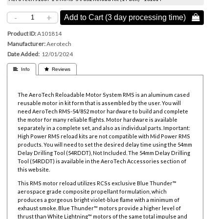
-
+
Add to Cart (3 day processing time) 
Product ID
A101814
Manufacturer
Aerotech
Date Added
12/01/2024
 Info
 Reviews
The AeroTech Reloadable Motor System RMS is an aluminum cased
reusable motor in kit form that is assembled by the user. You will
need AeroTech RMS-54/852 motor hardware to build and complete
the motor for many reliable flights. Motor hardware is available
separately in a complete set, and also as individual parts. Important:
High Power RMS reload kits are not compatible with Mid Power RMS
products. You will need to set the desired delay time using the
54mm
Delay Drilling Tool
(54RDDT), Not Included. The
54mm Delay Drilling
Tool
(54RDDT) is available in the AeroTech Accessories section of
this website.
This RMS motor reload utilizes RCSs exclusive Blue Thunder™
aerospace grade composite propellant formulation, which
produces a gorgeous bright violet-blue flame with a minimum of
exhaust smoke. Blue Thunder™ motors provide a higher level of
thrust than White Lightning™ motors of the same total impulse and