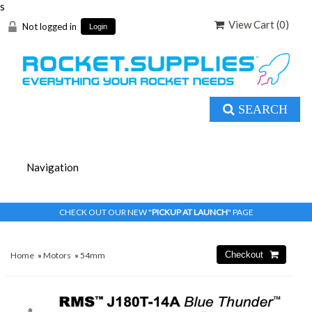
s
View Cart (
0
)
Not logged in
Login
SEARCH
CHECK OUT OUR NEW "
PICKUP AT LAUNCH
" PAGE
Home
»
Motors
»
54mm