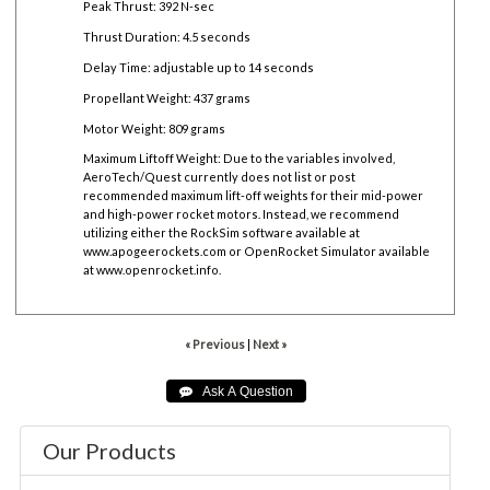
Peak Thrust: 392 N-sec
Thrust Duration: 4.5 seconds
Delay Time: adjustable up to 14 seconds
Propellant Weight: 437 grams
Motor Weight: 809 grams
Maximum Liftoff Weight:
Due to the variables involved,
AeroTech/Quest currently does not list or post
recommended maximum lift-off weights for their mid-power
and high-power rocket motors. Instead, we recommend
utilizing either the RockSim software available at
www.apogeerockets.com
or OpenRocket Simulator available
at
www.openrocket.info
.
« Previous
|
Next »
Our Products