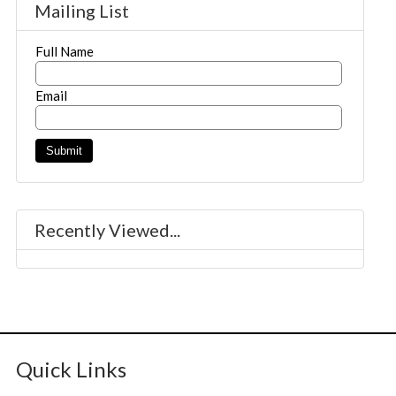
Mailing List
Full Name
Email
Recently Viewed...
Quick Links