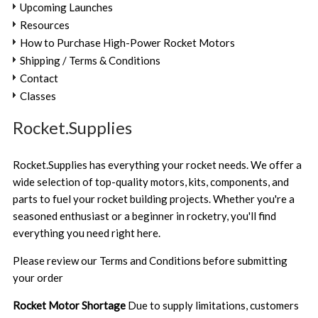
Upcoming Launches
Resources
How to Purchase High-Power Rocket Motors
Shipping / Terms & Conditions
Contact
Classes
Rocket.Supplies
Rocket.Supplies has everything your rocket needs. We offer a
wide selection of top-quality motors, kits, components, and
parts to fuel your rocket building projects. Whether you're a
seasoned enthusiast or a beginner in rocketry, you'll find
everything you need right here.
Please review our
Terms and Conditions
before submitting
your order
Rocket Motor Shortage
Due to supply limitations, customers