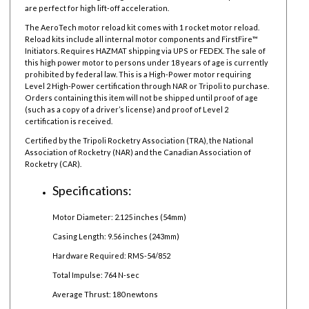
are perfect for high lift-off acceleration.
The AeroTech motor reload kit comes with 1 rocket motor reload.
Reload kits include all internal motor components and FirstFire™
Initiators. Requires HAZMAT shipping via UPS or FEDEX. The sale of
this high power motor to persons under 18 years of age is currently
prohibited by federal law.
This is a High-Power motor requiring
Level 2 High-Power certification through NAR or Tripoli to purchase.
Orders containing this item will not be shipped until proof of age
(such as a copy of a driver’s license) and proof of Level 2
certification is received.
Certified by the Tripoli Rocketry Association (TRA), the National
Association of Rocketry (NAR) and the Canadian Association of
Rocketry (CAR).
Specifications:
Motor Diameter: 2.125 inches (54mm)
Casing Length: 9.56 inches (243mm)
Hardware Required: RMS-54/852
Total Impulse: 764 N-sec
Average Thrust: 180 newtons