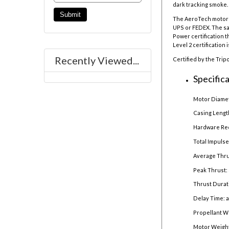
dark tracking smoke. 
The AeroTech motor r
UPS or FEDEX. The sal
Power certification t
Level 2 certification 
Recently Viewed...
Certified by the Trip
Specifica
Motor Diamet
Casing Lengt
Hardware Re
Total Impulse
Average Thru
Peak Thrust:
Thrust Durat
Delay Time: 
Propellant W
Motor Weight