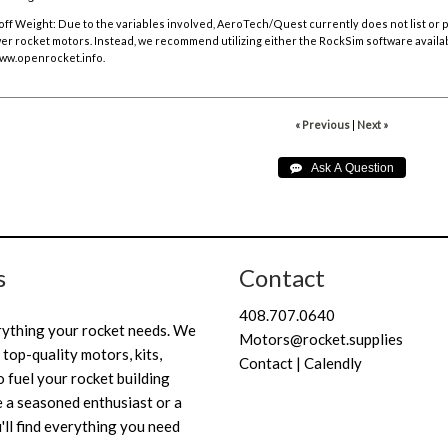
off Weight:
Due to the variables involved, AeroTech/Quest currently does not list or
r rocket motors. Instead, we recommend utilizing either the RockSim software availa
ww.openrocket.info
.
« Previous
|
Next »
s
Contact
408.707.0640
rything your rocket needs. We
Motors@rocket.supplies
 top-quality motors, kits,
Contact | Calendly
 fuel your rocket building
 a seasoned enthusiast or a
'll find everything you need