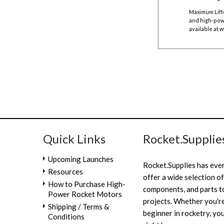
Maximum Lift
and high-powe
available at
w
Quick Links
Rocket.Supplie
Upcoming Launches
Rocket.Supplies has eve
Resources
offer a wide selection of
How to Purchase High-
components, and parts to
Power Rocket Motors
projects. Whether you're
Shipping / Terms &
beginner in rocketry, you
Conditions