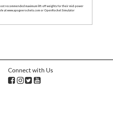
 post recommended maximum lift-off weights for their mid-power
ble at
www.apogeerockets.com
or OpenRocket Simulator
Connect with Us