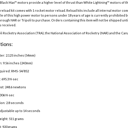
Black Max™ motors provide a higher level of thrust than White Lightning™ motors of the
eload kit comes with 1 rocket motor reload. Reload kits include all internal motor co
e of this high power motor to persons under 18 years of age is currently prohibited b
hrough NAR or Tripoli to purchase. Orders containing this item will not be shipped until
is received.
oli Rocketry Association (TRA), the National Association of Rocketry (NAR) and the Can
tions:
er: 2.125 inches (54mm)
h: 9.56 inches (243mm)
quired: RMS-54/852
: 695.3 N-sec
st: 248.6 newtons
 306 N-sec
ion: 2.8 seconds
adjustable up to 14 seconds
eight: 511 grams
: 920 grams