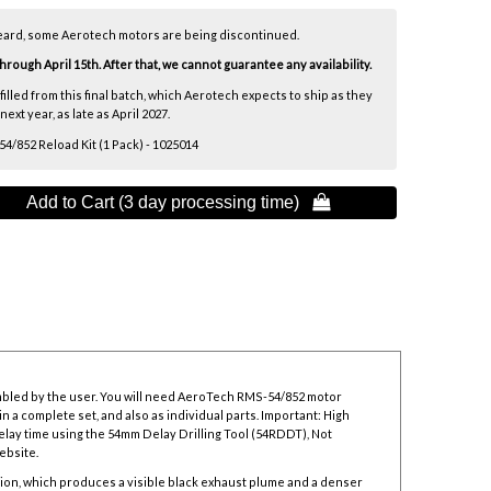
eard, some Aerotech motors are being discontinued.
ough April 15th. After that, we cannot guarantee any availability.
lfilled from this final batch, which Aerotech expects to ship as they
xt year, as late as April 2027.
/852 Reload Kit (1 Pack) - 1025014
Add to Cart (3 day processing time) 
mbled by the user. You will need AeroTech RMS-54/852 motor
n a complete set, and also as individual parts. Important: High
elay time using the
54mm Delay Drilling Tool
(54RDDT), Not
ebsite.
ion, which produces a visible black exhaust plume and a denser