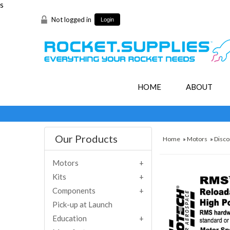
s
Not logged in
Login
HOME
ABOUT
Our Products
Home
»
Motors
»
Disco
Motors
Kits
Components
Pick-up at Launch
Education