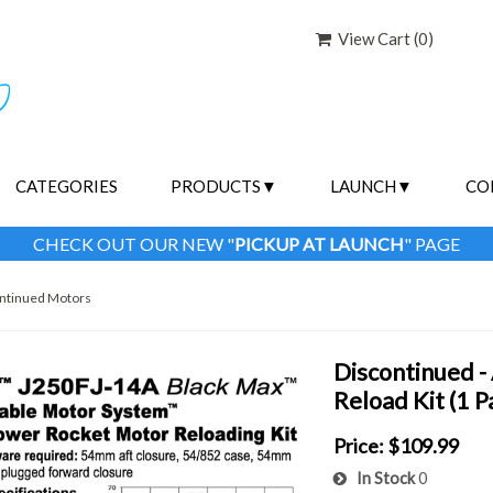
View Cart (
0
)
CATEGORIES
PRODUCTS
LAUNCH
CO
CHECK OUT OUR NEW "
PICKUP AT LAUNCH
" PAGE
ntinued Motors
Discontinued 
Reload Kit (1 
Price:
$109.99
In Stock
0