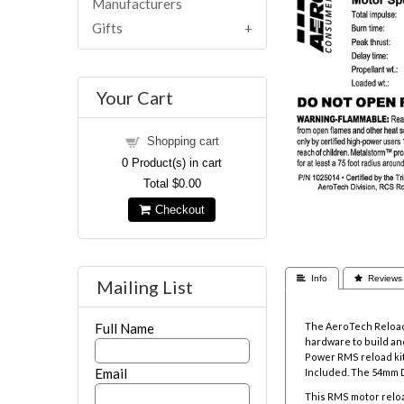
Manufacturers
Gifts
Your Cart
Shopping cart
0
Product(s) in cart
Total
$0.00
Checkout
 Info
 Reviews
Mailing List
The AeroTech Reloada
Full Name
hardware to build and
Power RMS reload kit
Email
Included. The
54mm D
This RMS motor reloa