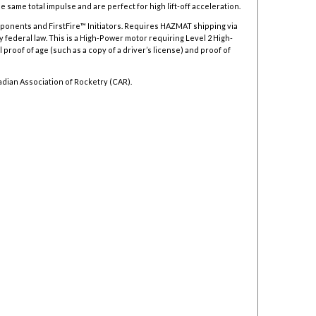
 same total impulse and are perfect for high lift-off acceleration.
mponents and FirstFire™ Initiators. Requires HAZMAT shipping via
y federal law.
This is a High-Power motor requiring Level 2 High-
 proof of age (such as a copy of a driver’s license) and proof of
adian Association of Rocketry (CAR).