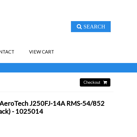
SEARCH
NTACT
VIEW CART
- AeroTech J250FJ-14A RMS-54/852
Pack) - 1025014