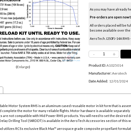
As you may have already h
Pre-orders are open now thr
All orders placed will be fu
become available over the ne
AeroTech J250FJ-14A RMS-54
-
+
Product ID
A1025014
Enlarge
Manufacturer
Aerotech
Date Added
12/01/2024
ble Motor System RMS is an aluminum cased reusable motor in kit form that is asse
 complete the motor for many reliable flights. Motor hardware is available separately i
s are not compatible with Mid Power RMS products. You will need to set the desired d
elay Drilling Tool
(54RDDT) is available in the AeroTech Accessories section of this w
d utilizes RCSs exclusive Black Max™ aerospace grade composite propellant formulat