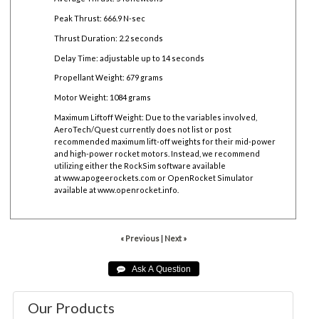
Peak Thrust: 666.9 N-sec
Thrust Duration: 2.2 seconds
Delay Time: adjustable up to 14 seconds
Propellant Weight: 679 grams
Motor Weight: 1084 grams
Maximum Liftoff Weight:
Due to the variables involved,
AeroTech/Quest currently does not list or post
recommended maximum lift-off weights for their mid-power
and high-power rocket motors. Instead, we recommend
utilizing either the RockSim software available
at
www.apogeerockets.com
or OpenRocket Simulator
available at
www.openrocket.info
.
« Previous
|
Next »
Our Products