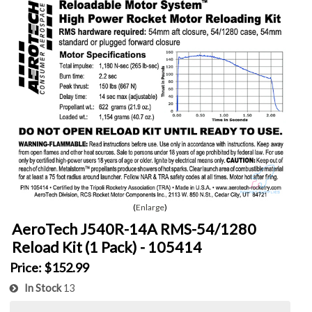
Enlarge
AeroTech J540R-14A RMS-54/1280
Reload Kit (1 Pack) - 105414
Price:
$152.99
In Stock
13