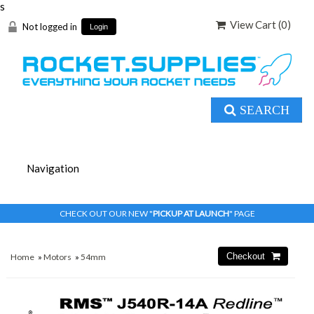
s
View Cart (
0
)
Not logged in
Login
SEARCH
CHECK OUT OUR NEW "
PICKUP AT LAUNCH
" PAGE
Home
»
Motors
»
54mm