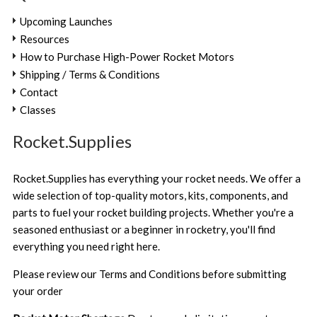
Upcoming Launches
Resources
How to Purchase High-Power Rocket Motors
Shipping / Terms & Conditions
Contact
Classes
Rocket.Supplies
Rocket.Supplies has everything your rocket needs. We offer a
wide selection of top-quality motors, kits, components, and
parts to fuel your rocket building projects. Whether you're a
seasoned enthusiast or a beginner in rocketry, you'll find
everything you need right here.
Please review our
Terms and Conditions
before submitting
your order