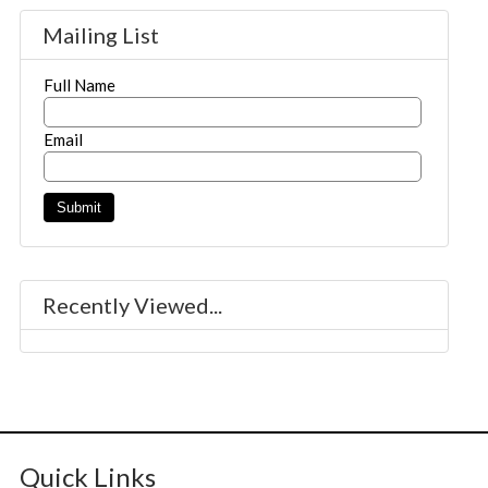
Mailing List
Full Name
Email
Recently Viewed...
Quick Links