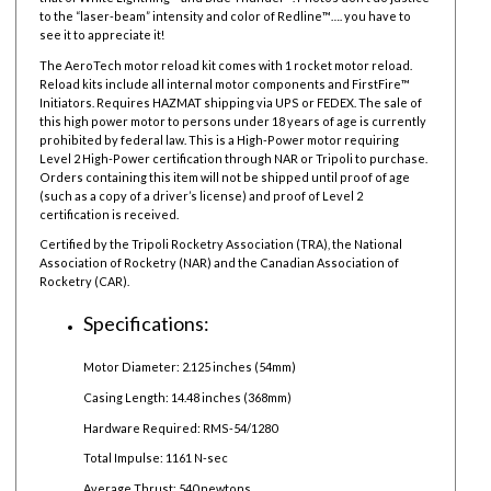
to the “laser-beam” intensity and color of Redline™…. you have to
see it to appreciate it!
The AeroTech motor reload kit comes with 1 rocket motor reload.
Reload kits include all internal motor components and FirstFire™
Initiators. Requires HAZMAT shipping via UPS or FEDEX. The sale of
this high power motor to persons under 18 years of age is currently
prohibited by federal law.
This is a High-Power motor requiring
Level 2 High-Power certification through NAR or Tripoli to purchase.
Orders containing this item will not be shipped until proof of age
(such as a copy of a driver’s license) and proof of Level 2
certification is received.
Certified by the Tripoli Rocketry Association (TRA), the National
Association of Rocketry (NAR) and the Canadian Association of
Rocketry (CAR).
Specifications:
Motor Diameter: 2.125 inches (54mm)
Casing Length: 14.48 inches (368mm)
Hardware Required: RMS-54/1280
Total Impulse: 1161 N-sec
Average Thrust: 540 newtons