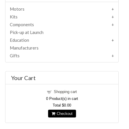
Motors
Kits
Components
Pick-up at Launch
Education
Manufacturers
Gifts
Your Cart
Shopping cart
0
Product(s) in cart
Total
$0.00
Checkout