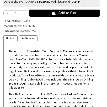
AeroTech J540R-14A RMS-54/1280 Reload Kit (1 Pack) - 105414
-
+
 Add to Cart
Product ID
A105414
Manufacturer
Aerotech
Date Added
04/10/2024
 Info
 Reviews
The AeroTech Reloadable Motor System RMS is an aluminum cased
reusable motor in kit form that is assembled by the user. You will
need AeroTech RMS-54/1280 motor hardware to build and complete
the motor for many reliable flights. Motor hardware is available
separately in a complete set, and also as individual parts. Important:
High Power RMS reload kits are not compatible with Mid Power RMS
products. You will need to set the desired delay time using the
54mm
Delay Drilling Tool
(54RDDT), Not Included. The
54mm Delay Drilling
Tool
(54RDDT) is available in the AeroTech Accessories section of
this website.
This RMS motor reload utilizes RCSs exclusive Redline™ aerospace
grade composite propellant formulation, which produces a visible
scarlet flame. Redline™ motors burning rate lies midway between
that of White Lightning™ and Blue Thunder™. Photos don’t do justice