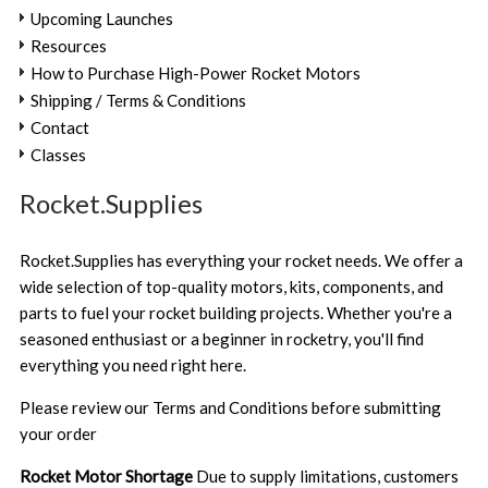
Upcoming Launches
Resources
How to Purchase High-Power Rocket Motors
Shipping / Terms & Conditions
Contact
Classes
Rocket.Supplies
Rocket.Supplies has everything your rocket needs. We offer a
wide selection of top-quality motors, kits, components, and
parts to fuel your rocket building projects. Whether you're a
seasoned enthusiast or a beginner in rocketry, you'll find
everything you need right here.
Please review our
Terms and Conditions
before submitting
your order
Rocket Motor Shortage
Due to supply limitations, customers