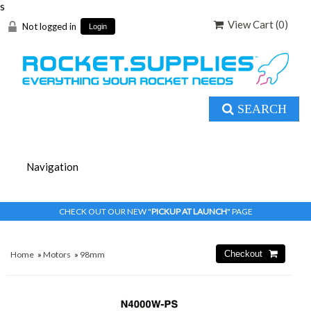
s
View Cart (
0
)
Not logged in
Login
SEARCH
CHECK OUT OUR NEW "
PICKUP AT LAUNCH
" PAGE
Home
»
Motors
»
98mm