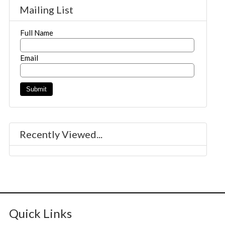
Mailing List
Full Name
Email
Recently Viewed...
Quick Links