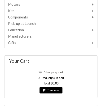
Motors
Kits
Components
Pick-up at Launch
Education
Manufacturers
Gifts
Your Cart
Shopping cart
0
Product(s) in cart
Total
$0.00
Checkout