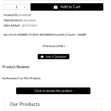
-
+
 Add to Cart
Product ID
A14400P
Manufacturer
Aerotech
Date Added
12/01/2024
AeroTech N4000W-PS RMS-98/20480 Reload Kit (1 Pack) - 14400P
« Previous
|
Next »
Product Reviews
No Reviews For This Product.
Click to review this product
Our Products