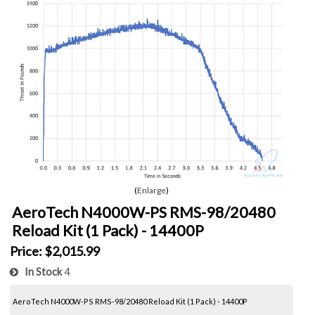
Enlarge
AeroTech N4000W-PS RMS-98/20480
Reload Kit (1 Pack) - 14400P
Price:
$2,015.99
In Stock
4
AeroTech N4000W-PS RMS-98/20480 Reload Kit (1 Pack) - 14400P