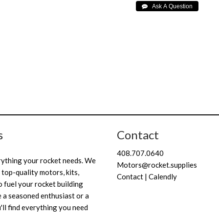
s
Contact
408.707.0640
rything your rocket needs. We
Motors@rocket.supplies
 top-quality motors, kits,
Contact | Calendly
 fuel your rocket building
 a seasoned enthusiast or a
'll find everything you need