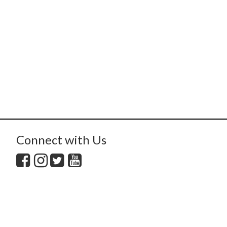
Connect with Us