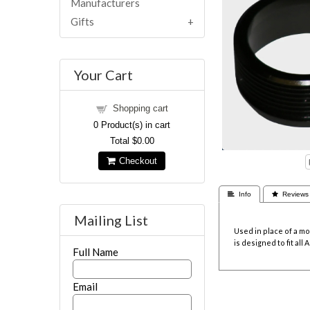
Manufacturers
Gifts
Your Cart
Shopping cart
0
Product(s) in cart
Total
$0.00
Checkout
 Info
 Reviews
Mailing List
Used in place of a mo
is designed to fit al
Full Name
Email