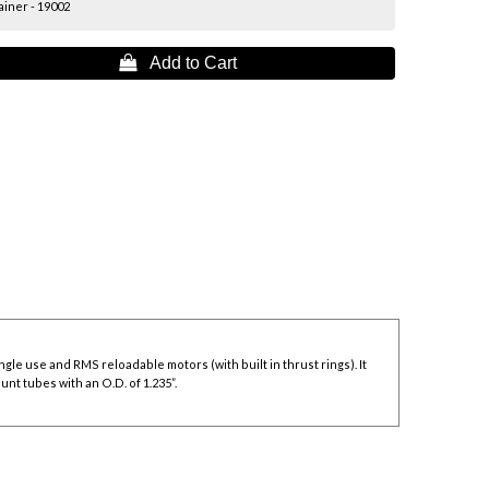
iner - 19002
 Add to Cart
le use and RMS reloadable motors (with built in thrust rings). It
nt tubes with an O.D. of 1.235”.