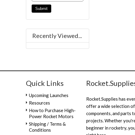
Recently Viewed...
Quick Links
Rocket.Supplie
Upcoming Launches
Rocket.Supplies has eve
Resources
offer a wide selection of
How to Purchase High-
components, and parts to
Power Rocket Motors
projects. Whether you're
Shipping / Terms &
beginner in rocketry, you
Conditions
right here.