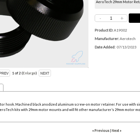
AeroTech 29mm Motor Reta
-
+
Product ID
A19002
Manufacturer
Aerotech
Date Added
07/13/2023
1
of 2
Enlarge
tor hook. Machined black anodized aluminum screw-on motor retainer. For use with sing
l AeroTech kits with 29mm motor mounts and will fit other manufacturer’s 29mm motor mou
« Previous
|
Next »