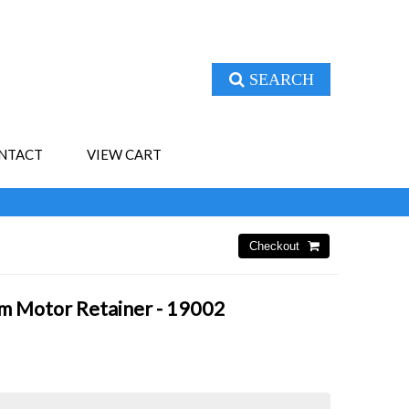
SEARCH
NTACT
VIEW CART
 Motor Retainer - 19002