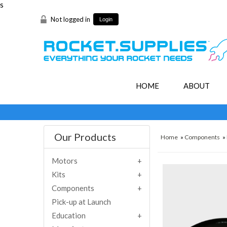
s
Not logged in
Login
HOME
ABOUT
Our Products
Home
»
Components
»
Motors
Kits
Components
Pick-up at Launch
Education