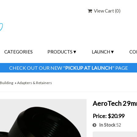
View Cart (
0
)
CATEGORIES
PRODUCTS
LAUNCH
CO
CHECK OUT OUR NEW "
PICKUP AT LAUNCH
" PAGE
Building
»
Adapters & Retainers
AeroTech 29mm
Price:
$20.99
In Stock
52