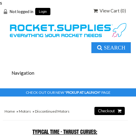
s
View Cart (
0
)
Not logged in
Login
SEARCH
CHECK OUT OUR NEW "
PICKUP AT LAUNCH
" PAGE
Home
»
Motors
»
Discontinued Motors