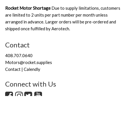
Rocket Motor Shortage
Due to supply limitations, customers
are limited to 2 units per part number per month unless
arranged in advance. Larger orders will be pre-ordered and
shipped once fulfilled by Aerotech.
Contact
408.707.0640
Motors@rocket.supplies
Contact | Calendly
Connect with Us
Copyright
Rocket.Supplies by Danielle and Fred