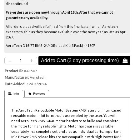
discontinued.
Pre-orders are open now through April 15th. After that, we cannot
guarantee any availability.
All orders placed will be fulfilled from this final batch, which Aerotech
expects to ship as they become available over the next year, as late as April
2027.
AeroTech D15-7T RMS-24/40 Reload Kit (3 Pack) - 41507
-
+
Add to Cart (3 day processing time) 
Product ID
A41507
Manufacturer
Aerotech
Date Added
12/01/2024
 Info
 Reviews
The AeroTech Reloadable Motor System RMS is an aluminum cased
reusable motor in kit form that is assembled by the user. You will
need AeroTech RMS-24/40 motor hardware to build and complete
the motor for many reliable flights. Motor hardware is available
separately in a complete set, and also as individual parts.
Important:
Mid Power RMS reload kits are not compatible with High Power RMS