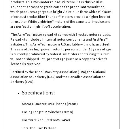
products.
This RMS motor reload utilizes RCSs exclusive Blue
Thunder™ aerospace grade composite propellant formulation,
which produces a gorgeous bright violet-blue flame with a minimum
of exhaust smoke. Blue Thunder™ motors provide a higher level of
thrust than White Lightning™ motors of the same total impulse and
are perfect for high lift-off acceleration.
The AeroTech motor reload kit comes with 3 rocket motor reloads.
Reload kits include all internal motor components and FirstFire™
Initiators. This AeroTech motor is U.S. mailable with no hazmat fee!
The sale of this high power motor to persons under 18 years of age
is currently prohibited by federal law.
Orders containing this item
will not be shipped until proof of age (such as a copy of a driver’s
license) is received.
Certified by the Tripoli Rocketry Association (TRA), the National
Association of Rocketry (NAR) and the Canadian Association of
Rocketry (CAR).
Specifications:
Motor Diameter: 0.938 inches (24mm)
Casing Length: 2.75 inches (70mm)
Hardware Required: RMS-24/40
Total Impulse: 19 N-sec