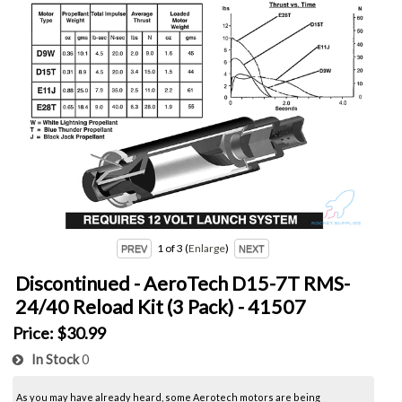
1
of 3
Enlarge
Discontinued - AeroTech D15-7T RMS-
24/40 Reload Kit (3 Pack) - 41507
Price:
$30.99
In Stock
0
As you may have already heard, some Aerotech motors are being