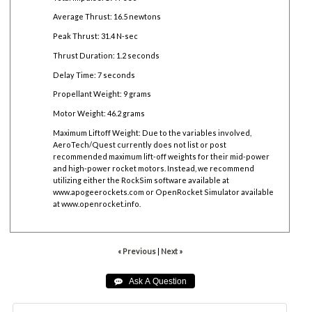
Average Thrust: 16.5 newtons
Peak Thrust: 31.4 N-sec
Thrust Duration: 1.2 seconds
Delay Time: 7 seconds
Propellant Weight: 9 grams
Motor Weight: 46.2 grams
Maximum Liftoff Weight:
Due to the variables involved,
AeroTech/Quest currently does not list or post
recommended maximum lift-off weights for their mid-power
and high-power rocket motors. Instead, we recommend
utilizing either the RockSim software available at
www.apogeerockets.com
or OpenRocket Simulator available
at
www.openrocket.info
.
« Previous
|
Next »