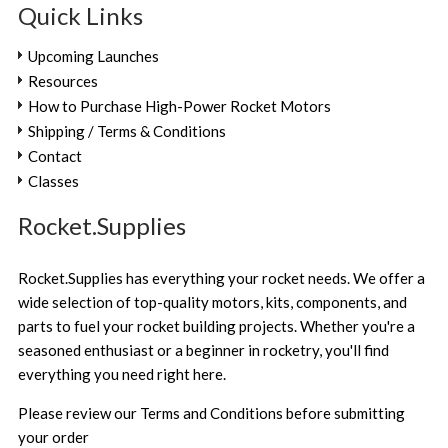
Quick Links
Upcoming Launches
Resources
How to Purchase High-Power Rocket Motors
Shipping / Terms & Conditions
Contact
Classes
Rocket.Supplies
Rocket.Supplies has everything your rocket needs. We offer a
wide selection of top-quality motors, kits, components, and
parts to fuel your rocket building projects. Whether you're a
seasoned enthusiast or a beginner in rocketry, you'll find
everything you need right here.
Please review our
Terms and Conditions
before submitting
your order