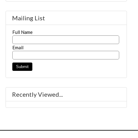
Mailing List
Full Name
Email
Recently Viewed...