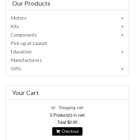
Our Products
Motors
Kits
Components
Pick-up at Launch
Education
Manufacturers
Gifts
Your Cart
Shopping cart
0
Product(s) in cart
Total
$0.00
Checkout