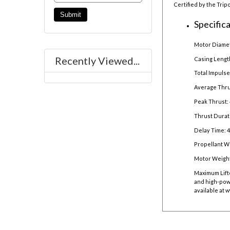
Certified by the Trip
Specifica
Motor Diamet
Recently Viewed...
Casing Lengt
Total Impulse
Average Thru
Peak Thrust: 
Thrust Durat
Delay Time: 
Propellant We
Motor Weight
Maximum Lift
and high-powe
available at
w