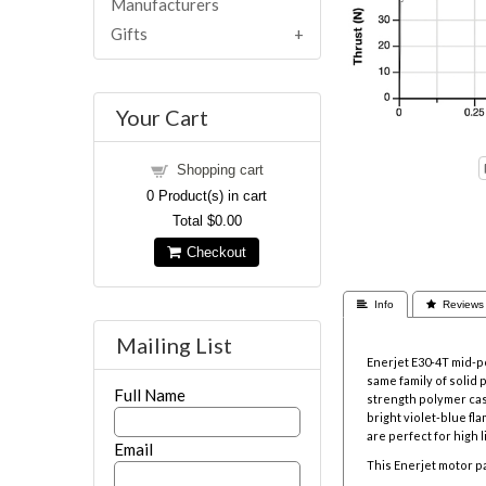
Manufacturers
Gifts
Your Cart
Shopping cart
0
Product(s) in cart
Total
$0.00
Checkout
 Info
 Reviews
Mailing List
Enerjet E30-4T mid-
same family of solid 
Full Name
strength polymer ca
bright violet-blue f
are perfect for high l
Email
This Enerjet motor pa