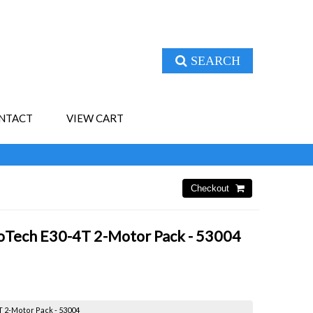
SEARCH
NTACT
VIEW CART
roTech E30-4T 2-Motor Pack - 53004
T 2-Motor Pack - 53004