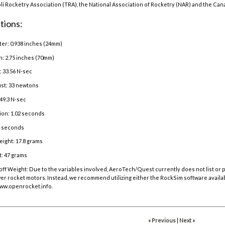
oli Rocketry Association (TRA), the National Association of Rocketry (NAR) and the Can
tions:
er: 0.938 inches (24mm)
h: 2.75 inches (70mm)
: 33.56 N-sec
st: 33 newtons
49.3 N-sec
ion: 1.02 seconds
4 seconds
ight: 17.8 grams
: 47 grams
off Weight:
Due to the variables involved, AeroTech/Quest currently does not list or
r rocket motors. Instead, we recommend utilizing either the RockSim software availa
ww.openrocket.info
.
« Previous
|
Next »