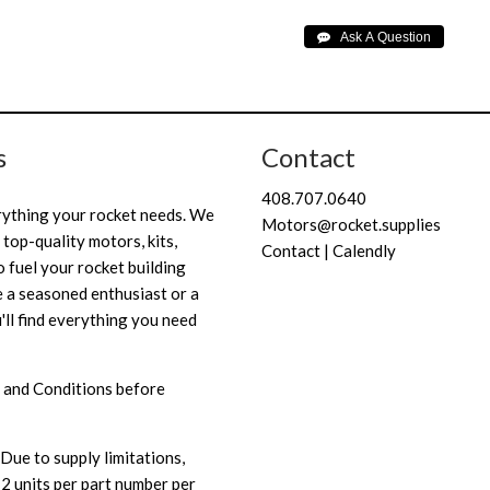
s
Contact
408.707.0640
rything your rocket needs. We
Motors@rocket.supplies
 top-quality motors, kits,
Contact | Calendly
 fuel your rocket building
 a seasoned enthusiast or a
'll find everything you need
 and Conditions
before
Due to supply limitations,
 2 units per part number per