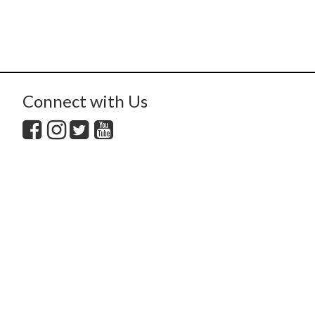
Connect with Us