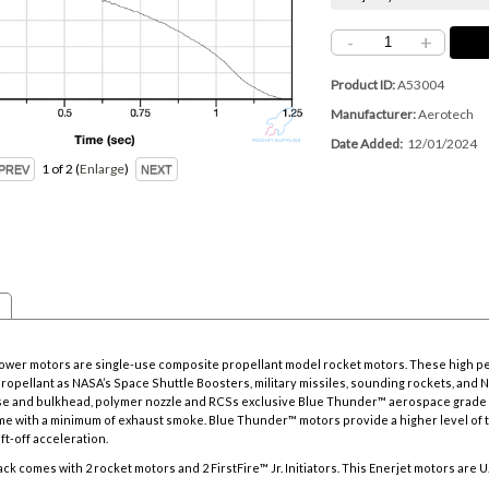
-
+
Product ID
A53004
Manufacturer
Aerotech
Date Added
12/01/2024
1
of 2
Enlarge
power motors are single-use composite propellant model rocket motors. These high p
propellant as NASA’s Space Shuttle Boosters, military missiles, sounding rockets, and 
se and bulkhead, polymer nozzle and RCSs exclusive Blue Thunder™ aerospace grade 
lame with a minimum of exhaust smoke. Blue Thunder™ motors provide a higher level of 
ift-off acceleration.
ck comes with 2 rocket motors and 2 FirstFire™ Jr. Initiators. This Enerjet motors are U