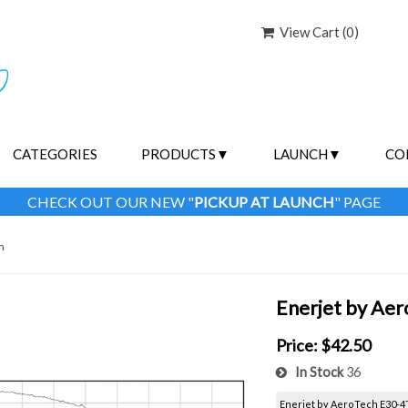
View Cart (
0
)
CATEGORIES
PRODUCTS
LAUNCH
CO
CHECK OUT OUR NEW "
PICKUP AT LAUNCH
" PAGE
m
Enerjet by Ae
Price:
$42.50
In Stock
36
Enerjet by AeroTech E30-4