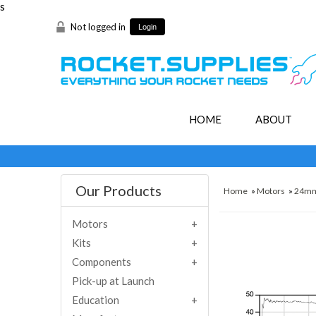
s
Not logged in
Login
HOME
ABOUT
Our Products
Home
»
Motors
»
24m
Motors
Kits
Components
Pick-up at Launch
Education