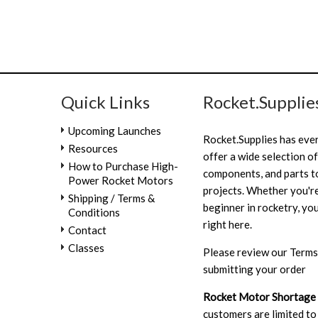
Quick Links
Rocket.Supplie
Upcoming Launches
Rocket.Supplies has eve
Resources
offer a wide selection of
How to Purchase High-
components, and parts to
Power Rocket Motors
projects. Whether you're
Shipping / Terms &
beginner in rocketry, you
Conditions
right here.
Contact
Classes
Please review our
Terms
submitting your order
Rocket Motor Shortage
customers are limited to