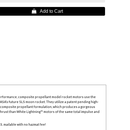
 Add to Cart
erformance, composite propellant model rocket motors use the
NASA’s future SLS moon rocket. They utilize a patent pending high-
composite propellant formulation, which produces a gorgeous
thrust than White Lightning™ motors of the same total impulse and
.S. mailable with no hazmat fee!