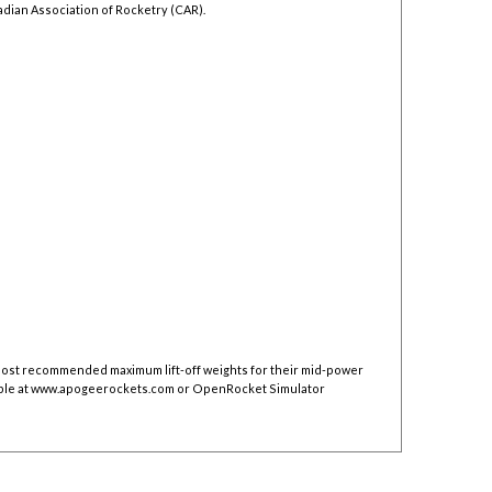
adian Association of Rocketry (CAR).
 post recommended maximum lift-off weights for their mid-power
ble at
www.apogeerockets.com
or OpenRocket Simulator