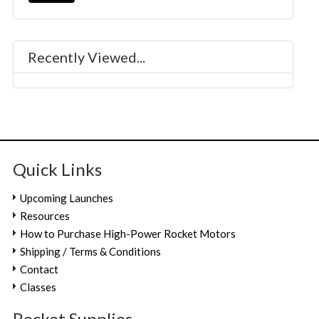
Recently Viewed...
Quick Links
Upcoming Launches
Resources
How to Purchase High-Power Rocket Motors
Shipping / Terms & Conditions
Contact
Classes
Rocket.Supplies