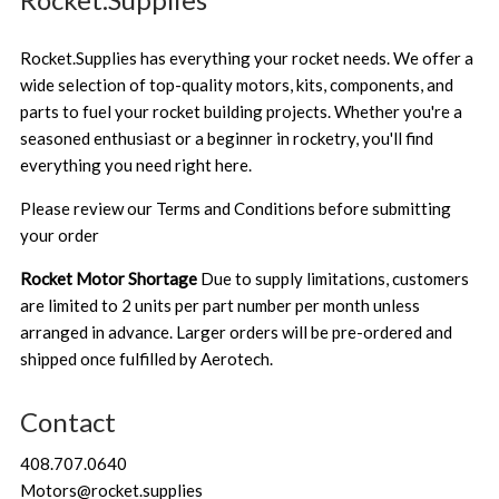
Rocket.Supplies has everything your rocket needs. We offer a
wide selection of top-quality motors, kits, components, and
parts to fuel your rocket building projects. Whether you're a
seasoned enthusiast or a beginner in rocketry, you'll find
everything you need right here.
Please review our
Terms and Conditions
before submitting
your order
Rocket Motor Shortage
Due to supply limitations, customers
are limited to 2 units per part number per month unless
arranged in advance. Larger orders will be pre-ordered and
shipped once fulfilled by Aerotech.
Contact
408.707.0640
Motors@rocket.supplies