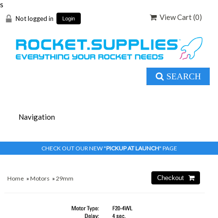
s
View Cart (
0
)
Not logged in
Login
SEARCH
CHECK OUT OUR NEW "
PICKUP AT LAUNCH
" PAGE
Home
»
Motors
»
29mm