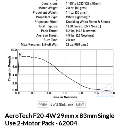
1
of 2
Enlarge
AeroTech F20-4W 29mm x 83mm Single
Use 2-Motor Pack - 62004