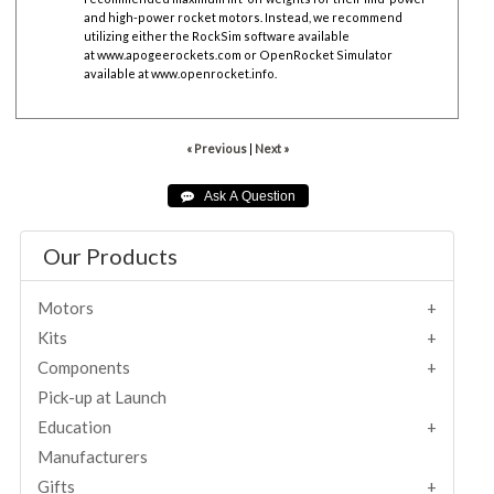
and high-power rocket motors. Instead, we recommend
utilizing either the RockSim software available
at
www.apogeerockets.com
or OpenRocket Simulator
available at
www.openrocket.info
.
« Previous
|
Next »
Our Products
Motors
Kits
Components
Pick-up at Launch
Education
Manufacturers
Gifts