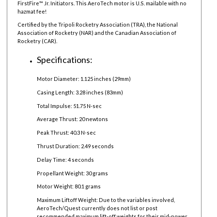
FirstFire™ Jr. Initiators. This AeroTech motor is U.S. mailable with no
hazmat fee!
Certified by the Tripoli Rocketry Association (TRA), the National
Association of Rocketry (NAR) and the Canadian Association of
Rocketry (CAR).
Specifications:
Motor Diameter: 1.125 inches (29mm)
Casing Length: 3.28 inches (83mm)
Total Impulse: 51.75 N-sec
Average Thrust: 20 newtons
Peak Thrust: 40.3 N-sec
Thrust Duration: 2.49 seconds
Delay Time: 4 seconds
Propellant Weight: 30 grams
Motor Weight: 80.1 grams
Maximum Liftoff Weight:
Due to the variables involved,
AeroTech/Quest currently does not list or post
recommended maximum lift-off weights for their mid-power