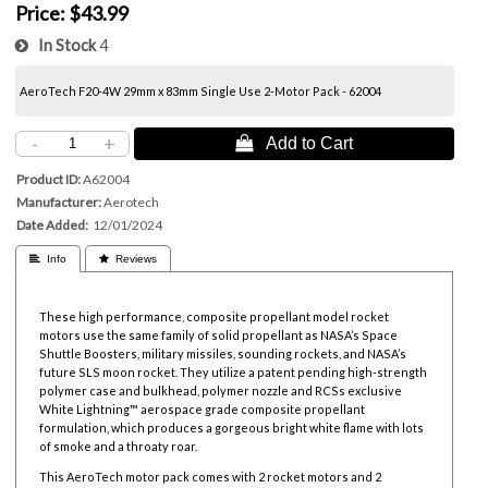
Price:
$43.99
In Stock
4
AeroTech F20-4W 29mm x 83mm Single Use 2-Motor Pack - 62004
-
+
 Add to Cart
Product ID
A62004
Manufacturer
Aerotech
Date Added
12/01/2024
 Info
 Reviews
These high performance, composite propellant model rocket
motors use the same family of solid propellant as NASA’s Space
Shuttle Boosters, military missiles, sounding rockets, and NASA’s
future SLS moon rocket. They utilize a patent pending high-strength
polymer case and bulkhead, polymer nozzle and RCSs exclusive
White Lightning™ aerospace grade composite propellant
formulation, which produces a gorgeous bright white flame with lots
of smoke and a throaty roar.
This AeroTech motor pack comes with 2 rocket motors and 2