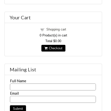
Your Cart
Shopping cart
0
Product(s) in cart
Total
$0.00
Checkout
Mailing List
Full Name
Email