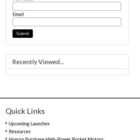
Email
Recently Viewed...
Quick Links
Upcoming Launches
Resources
How to Purchase High-Power Rocket Motors