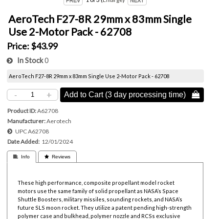
AeroTech F27-8R 29mm x 83mm Single
Use 2-Motor Pack - 62708
Price:
$43.99
In Stock
0
AeroTech F27-8R 29mm x 83mm Single Use 2-Motor Pack - 62708
-
+
Add to Cart (3 day processing time) 
Product ID
A62708
Manufacturer
Aerotech
UPC
A62708
Date Added
12/01/2024
 Info
 Reviews
These high performance, composite propellant model rocket
motors use the same family of solid propellant as NASA’s Space
Shuttle Boosters, military missiles, sounding rockets, and NASA’s
future SLS moon rocket. They utilize a patent pending high-strength
polymer case and bulkhead, polymer nozzle and RCSs exclusive