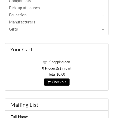
Components
Pick-up at Launch
Education
Manufacturers
Gifts
Your Cart
Shopping cart
0
Product(s) in cart
Total
$0.00
Checkout
Mailing List
Full Name