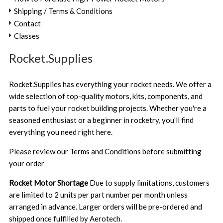
Shipping / Terms & Conditions
Contact
Classes
Rocket.Supplies
Rocket.Supplies has everything your rocket needs. We offer a
wide selection of top-quality motors, kits, components, and
parts to fuel your rocket building projects. Whether you're a
seasoned enthusiast or a beginner in rocketry, you'll find
everything you need right here.
Please review our
Terms and Conditions
before submitting
your order
Rocket Motor Shortage
Due to supply limitations, customers
are limited to 2 units per part number per month unless
arranged in advance. Larger orders will be pre-ordered and
shipped once fulfilled by Aerotech.