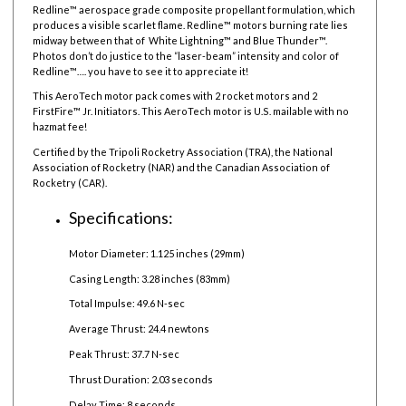
Redline™ aerospace grade composite propellant formulation, which
produces a visible scarlet flame. Redline™ motors burning rate lies
midway between that of White Lightning™ and Blue Thunder™.
Photos don’t do justice to the “laser-beam” intensity and color of
Redline™…. you have to see it to appreciate it!
This AeroTech motor pack comes with 2 rocket motors and 2
FirstFire™ Jr. Initiators. This AeroTech motor is U.S. mailable with no
hazmat fee!
Certified by the Tripoli Rocketry Association (TRA), the National
Association of Rocketry (NAR) and the Canadian Association of
Rocketry (CAR).
Specifications:
Motor Diameter: 1.125 inches (29mm)
Casing Length: 3.28 inches (83mm)
Total Impulse: 49.6 N-sec
Average Thrust: 24.4 newtons
Peak Thrust: 37.7 N-sec
Thrust Duration: 2.03 seconds
Delay Time: 8 seconds