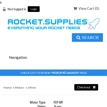
s
View Cart (
0
)
Not logged in
Login
SEARCH
CHECK OUT OUR NEW "
PICKUP AT LAUNCH
" PAGE
Home
»
Motors
»
29mm