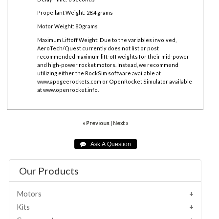
Propellant Weight: 28.4 grams
Motor Weight: 80 grams
Maximum Liftoff Weight:
Due to the variables involved,
AeroTech/Quest currently does not list or post
recommended maximum lift-off weights for their mid-power
and high-power rocket motors. Instead, we recommend
utilizing either the RockSim software available at
www.apogeerockets.com
or OpenRocket Simulator available
at
www.openrocket.info
.
« Previous
|
Next »
Our Products
Motors
Kits