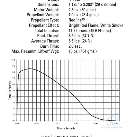
1
of 3
Enlarge