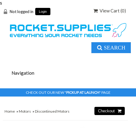
s
View Cart (
0
)
Not logged in
Login
SEARCH
CHECK OUT OUR NEW "
PICKUP AT LAUNCH
" PAGE
Home
»
Motors
»
Discontinued Motors