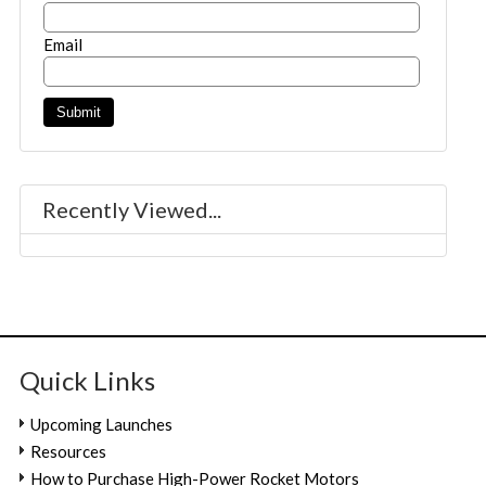
Email
Recently Viewed...
Quick Links
Upcoming Launches
Resources
How to Purchase High-Power Rocket Motors