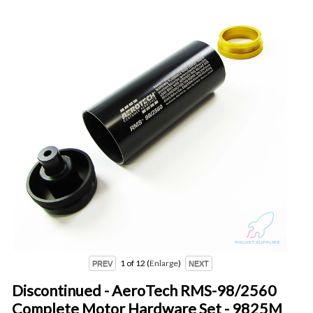
1
of 12
Enlarge
Discontinued - AeroTech RMS-98/2560
Complete Motor Hardware Set - 9825M