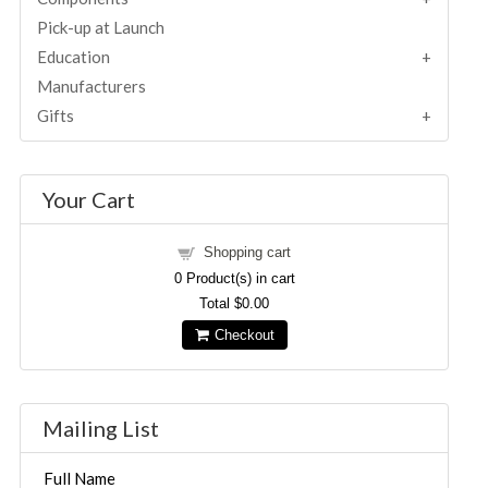
Pick-up at Launch
Education
Manufacturers
Gifts
Your Cart
Shopping cart
0
Product(s) in cart
Total
$0.00
Checkout
Mailing List
Full Name