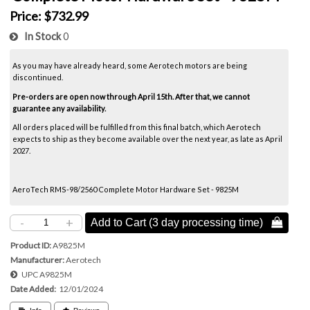
Price:
$732.99
In Stock
0
As you may have already heard, some Aerotech motors are being
discontinued.
Pre-orders are open now through April 15th. After that, we cannot
guarantee any availability.
All orders placed will be fulfilled from this final batch, which Aerotech
expects to ship as they become available over the next year, as late as April
2027.
AeroTech RMS-98/2560 Complete Motor Hardware Set - 9825M
-
+
Add to Cart (3 day processing time) 
Product ID
A9825M
Manufacturer
Aerotech
UPC
A9825M
Date Added
12/01/2024