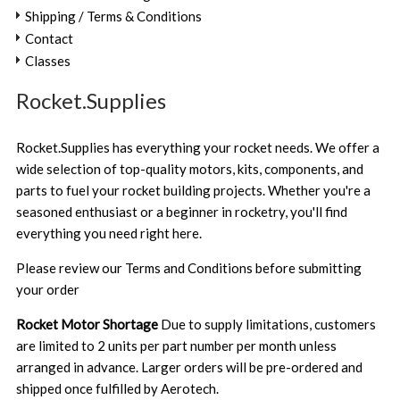
Shipping / Terms & Conditions
Contact
Classes
Rocket.Supplies
Rocket.Supplies has everything your rocket needs. We offer a
wide selection of top-quality motors, kits, components, and
parts to fuel your rocket building projects. Whether you're a
seasoned enthusiast or a beginner in rocketry, you'll find
everything you need right here.
Please review our
Terms and Conditions
before submitting
your order
Rocket Motor Shortage
Due to supply limitations, customers
are limited to 2 units per part number per month unless
arranged in advance. Larger orders will be pre-ordered and
shipped once fulfilled by Aerotech.