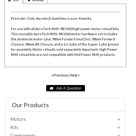
 Info
 Reviews
Preorder Only; Aerotech lead time is over 4 weeks.
For use with all AeroTech RMS-98/2560 high power motor reload kits.
This reusable AeroTech RMS-98/2560 motor hardware set includes
the aluminum motor case, 98mm Forward Seal Disc, 98mm Forward
Closure, 98mm Aft Closure, and a 1cc tube of the Super-Lube grease
for assembly. Motor reloads sold separately. Important: High Power
RMS reload kits are not compatible with Mid Power RMS products.
« Previous
|
Next »
Our Products
Motors
Kits
Components