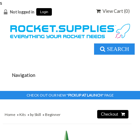
s
View Cart (
0
)
Not logged in
Login
SEARCH
CHECK OUT OUR NEW "
PICKUP AT LAUNCH
" PAGE
Home
»
Kits
»
by Skill
»
Beginner