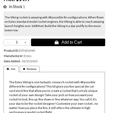
In Stock
1
The Viking rocket is amazing with 48 possible fin configurations. When flown
on Estes standard model rocket engines, the Viking is able to reach amazing
launch heights over 1600 feet. Build the Viking in a day and fly to the moon
tomorrow.
-
+
 Add to Cart
Product ID
EST001949
Manufacturer
Estes
Date Added
10/15/2023
 Info
 Reviews
The Estes Viking is one fantastic research rocket with 48 possible
different fin configurations! This kit gives you five special die cut
card stock fins that allow you to create a rocket that’s a truly unique
rocket of your own design! Take your pick on how you want your
rocket to look; fins up, fins down or fins whatever way. You call it, it’s
your day to be the rocket designer! Customize your own rocket…no
matter how you place the fins, it still offers the ultimate in high
performance model rocket flight.