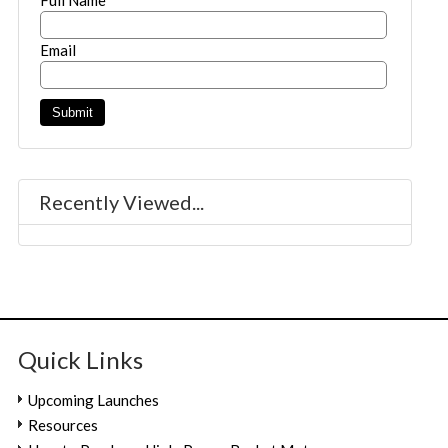
Email
Recently Viewed...
Quick Links
Upcoming Launches
Resources