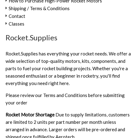
How to Purchase High-Power Rocket Motors
Shipping / Terms & Conditions
Contact
Classes
Rocket.Supplies
Rocket.Supplies has everything your rocket needs. We offer a
wide selection of top-quality motors, kits, components, and
parts to fuel your rocket building projects. Whether you're a
seasoned enthusiast or a beginner in rocketry, you'll find
everything you need right here.
Please review our
Terms and Conditions
before submitting
your order
Rocket Motor Shortage
Due to supply limitations, customers
are limited to 2 units per part number per month unless
arranged in advance. Larger orders will be pre-ordered and
shipped once fulfilled by Aerotech.