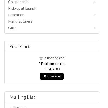
Components
Pick-up at Launch
Education
Manufacturers
Gifts
Your Cart
Shopping cart
0
Product(s) in cart
Total
$0.00
Checkout
Mailing List
Full Name