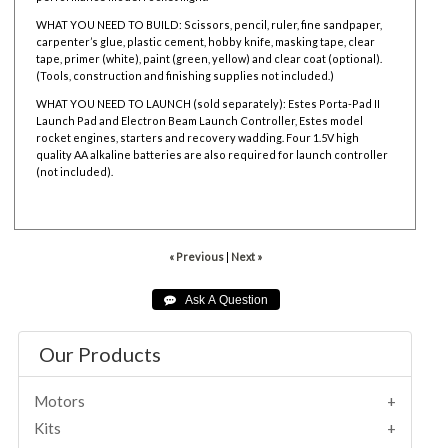
WHAT YOU NEED TO BUILD: Scissors, pencil, ruler, fine sandpaper,
carpenter’s glue, plastic cement, hobby knife, masking tape, clear
tape, primer (white), paint (green, yellow) and clear coat (optional).
(Tools, construction and finishing supplies not included.)
WHAT YOU NEED TO LAUNCH (sold separately): Estes Porta-Pad II
Launch Pad and Electron Beam Launch Controller, Estes model
rocket engines, starters and recovery wadding. Four 1.5V high
quality AA alkaline batteries are also required for launch controller
(not included).
001949
« Previous
|
Next »
Our Products
Motors
Kits