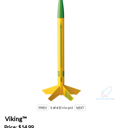
1
of 6
Enlarge
Viking™
Price:
$14.99