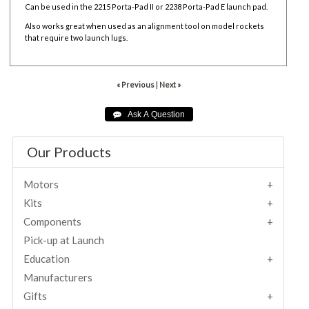
Can be used in the
2215 Porta-Pad II or
2238 Porta-Pad E launch pad.
Also works great when used as an alignment tool on model rockets
that require two launch lugs.
« Previous
|
Next »
Our Products
Motors
Kits
Components
Pick-up at Launch
Education
Manufacturers
Gifts