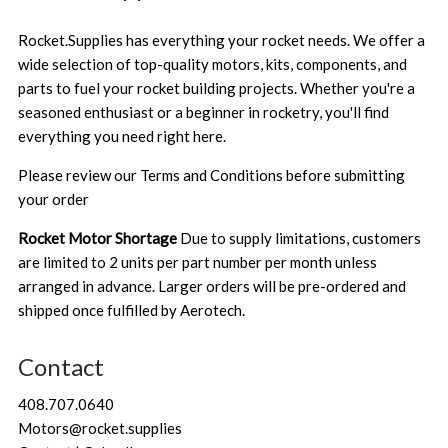
Rocket.Supplies has everything your rocket needs. We offer a
wide selection of top-quality motors, kits, components, and
parts to fuel your rocket building projects. Whether you're a
seasoned enthusiast or a beginner in rocketry, you'll find
everything you need right here.
Please review our
Terms and Conditions
before submitting
your order
Rocket Motor Shortage
Due to supply limitations, customers
are limited to 2 units per part number per month unless
arranged in advance. Larger orders will be pre-ordered and
shipped once fulfilled by Aerotech.
Contact
408.707.0640
Motors@rocket.supplies