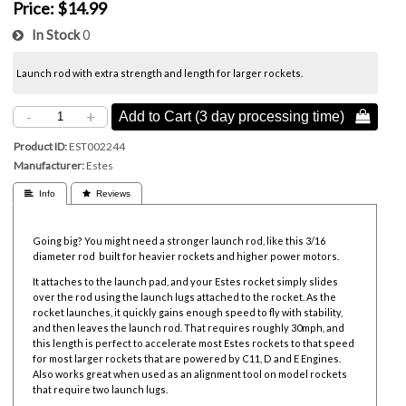
Price:
$14.99
In Stock
0
Launch rod with extra strength and length for larger rockets.
-
+
Add to Cart (3 day processing time) 
Product ID
EST002244
Manufacturer
Estes
 Info
 Reviews
Going big? You might need a stronger launch rod, like this 3/16
diameter rod built for heavier rockets and higher power motors.
It attaches to the launch pad, and your Estes rocket simply slides
over the rod using the launch lugs attached to the rocket. As the
rocket launches, it quickly gains enough speed to fly with stability,
and then leaves the launch rod. That requires roughly 30mph, and
this length is perfect to accelerate most Estes rockets to that speed
for most larger rockets that are powered by C11, D and E Engines.
Also works great when used as an alignment tool on model rockets
that require two launch lugs.