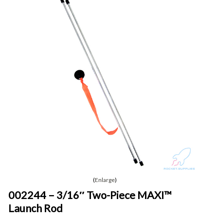
Enlarge
002244 – 3/16″ Two-Piece MAXI™
Launch Rod