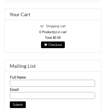
Your Cart
Shopping cart
0
Product(s) in cart
Total
$0.00
Checkout
Mailing List
Full Name
Email