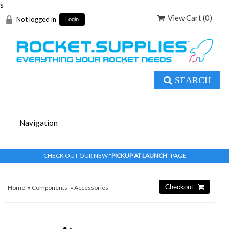
s
View Cart (
0
)
Not logged in
Login
SEARCH
CHECK OUT OUR NEW "
PICKUP AT LAUNCH
" PAGE
Home
»
Components
»
Accessories