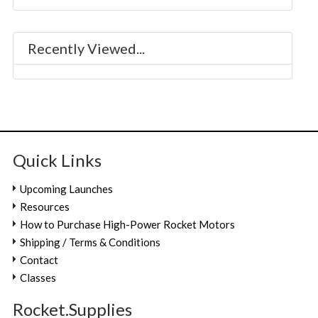
Recently Viewed...
Quick Links
Upcoming Launches
Resources
How to Purchase High-Power Rocket Motors
Shipping / Terms & Conditions
Contact
Classes
Rocket.Supplies