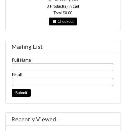
0
Product(s) in cart
Total
$0.00
Checkout
Mailing List
Full Name
Email
Recently Viewed...