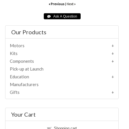
« Previous
|
Next »
Our Products
Motors
Kits
Components
Pick-up at Launch
Education
Manufacturers
Gifts
Your Cart
Shopping cart