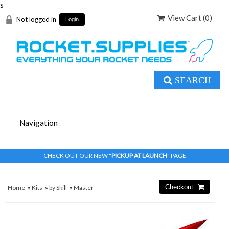
s
View Cart (
0
)
Not logged in
Login
SEARCH
CHECK OUT OUR NEW "
PICKUP AT LAUNCH
" PAGE
Home
»
Kits
»
by Skill
»
Master