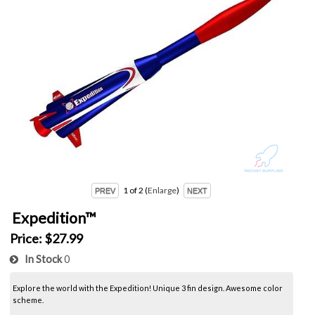
1
of 2
Enlarge
Expedition™
Price:
$27.99
In Stock
0
Explore the world with the Expedition! Unique 3 fin design. Awesome color
scheme.