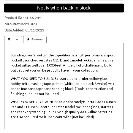
Notify when back in stock
Product ID
EST007249
Manufacturer
Estes
Date Added
05/11/2023
 Info
 Reviews
Standing over 2 feet tall, the Expedition is a high performance sport
rocket! Launched on
Estes C11, D and E model rocket engines, this
rocket will go well over 1,000 feet! A little bit of a challenge to build
but a rocket you will be proud to have in your collection!
WHAT YOU NEED TO BUILD: Scissors, pencil, ruler, yellow glue,
hobby knife, masking tape, primer (white), paint (black & white), wax
paper, fine sandpaper and sanding block. (Tools, construction and
finishing supplies not included.)
WHAT YOU NEED TO LAUNCH (sold separately):
Porta-Pad E Launch
Pad and
E Launch Controller,
Estes model rocket engines,
starters
and
recovery wadding. Four 1.5V high quality AA alkaline batteries
are also required for launch controller (not included).