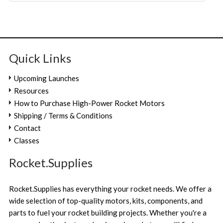
Quick Links
Upcoming Launches
Resources
How to Purchase High-Power Rocket Motors
Shipping / Terms & Conditions
Contact
Classes
Rocket.Supplies
Rocket.Supplies has everything your rocket needs. We offer a
wide selection of top-quality motors, kits, components, and
parts to fuel your rocket building projects. Whether you're a