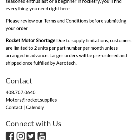
seasoned enthusiast or a beginner in rocketry, you'll find
everything you need right here.
Please review our
Terms and Conditions
before submitting
your order
Rocket Motor Shortage
Due to supply limitations, customers
are limited to 2 units per part number per month unless
arranged in advance. Larger orders will be pre-ordered and
shipped once fulfilled by Aerotech.
Contact
408.707.0640
Motors@rocket.supplies
Contact | Calendly
Connect with Us