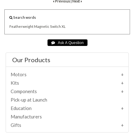
« Previous
|
Next »
Search words
Featherweight
Magnetic
Switch
XL
Our Products
Motors
Kits
Components
Pick-up at Launch
Education
Manufacturers
Gifts