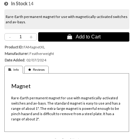
In Stock
14
Rare-Earth permanent magnet for use with magnetically-activated switches
and av-bays.
-
+
 Add to Cart
Product ID
FAMagnetXL
Manufacturer
Featherweight
Date Added
02/07/2024
 Info
 Reviews
Magnet
Rare-Earth permanent magnet for use with magnetically-activated
switches and av-bays. The standard magnet is easy to use and has a
range of about 1". The extra-large magnet is powerful enough to be
pinch hazard and is difficult to remove from a steel plate. It has a
range of about 2".