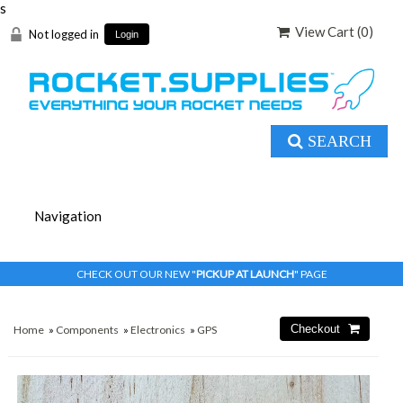
s
View Cart (
0
)
Not logged in
Login
SEARCH
CHECK OUT OUR NEW "
PICKUP AT LAUNCH
" PAGE
Home
»
Components
»
Electronics
»
GPS