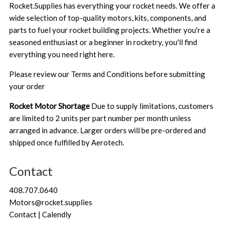
Rocket.Supplies has everything your rocket needs. We offer a
wide selection of top-quality motors, kits, components, and
parts to fuel your rocket building projects. Whether you're a
seasoned enthusiast or a beginner in rocketry, you'll find
everything you need right here.
Please review our
Terms and Conditions
before submitting
your order
Rocket Motor Shortage
Due to supply limitations, customers
are limited to 2 units per part number per month unless
arranged in advance. Larger orders will be pre-ordered and
shipped once fulfilled by Aerotech.
Contact
408.707.0640
Motors@rocket.supplies
Contact | Calendly