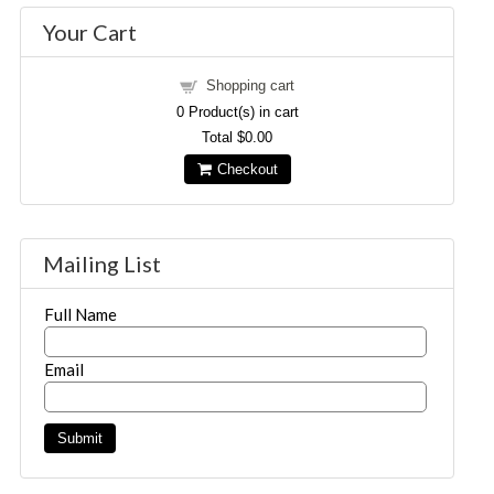
Your Cart
Shopping cart
0
Product(s) in cart
Total
$0.00
Checkout
Mailing List
Full Name
Email