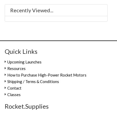
Recently Viewed...
Quick Links
Upcoming Launches
Resources
How to Purchase High-Power Rocket Motors
Shipping / Terms & Conditions
Contact
Classes
Rocket.Supplies