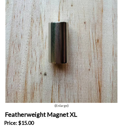
Enlarge
Featherweight Magnet XL
Price:
$15.00