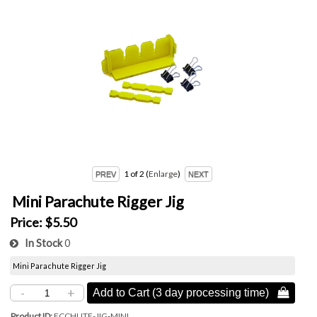
1
of 2
Enlarge
Mini Parachute Rigger Jig
Price:
$5.50
In Stock
0
Mini Parachute Rigger Jig
-
+
Add to Cart (3 day processing time) 
Product ID
FCCHUTE-JIG-MINI