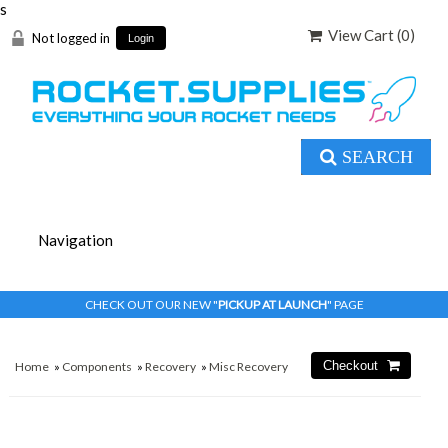
s
View Cart (
0
)
Not logged in
Login
SEARCH
CHECK OUT OUR NEW "
PICKUP AT LAUNCH
" PAGE
Home
»
Components
»
Recovery
»
Misc Recovery