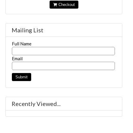
Checkout
Mailing List
Full Name
Email
Recently Viewed...