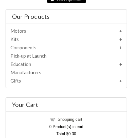
Our Products
Motors
Kits
Components
Pick-up at Launch
Education
Manufacturers
Gifts
Your Cart
Shopping cart
0
Product(s) in cart
Total
$0.00