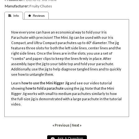
Manufacturer
Fruity Chutes
 Info
 Reviews
Now everyone can have an economical way to fold your Iris
Parachute with precision! The Mini Jig can be used with our Iris
Compact, and Ultra Compact parachutes up to 60" diameter. The jig
features three slots for both the left side lines, center lines and the
right side lines. Once the lines are in the slots, you use a set of
"combs" and paper clips to keep the lines firmly in place. After
assembly, tape the jig to your table top and fold your parachute.
Additionally, use the jig to help diagnose tangled lines and to quickly
see how to untangle them.
Learn
how to use the Mini Rigger Jig
and see our video tutorial
showing
how to fold a parachute
using the jig
. Note that the Mini
Rigger Jig works with small to medium parachutes similarly to how
the full-size jig is demonstrated with a large parachute in the tutorial
video.
« Previous
|
Next »