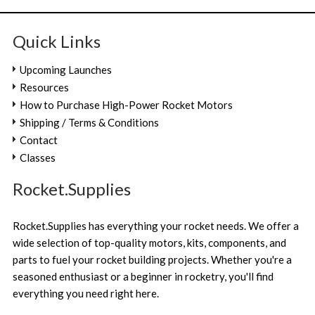
Quick Links
Upcoming Launches
Resources
How to Purchase High-Power Rocket Motors
Shipping / Terms & Conditions
Contact
Classes
Rocket.Supplies
Rocket.Supplies has everything your rocket needs. We offer a
wide selection of top-quality motors, kits, components, and
parts to fuel your rocket building projects. Whether you're a
seasoned enthusiast or a beginner in rocketry, you'll find
everything you need right here.