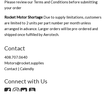
Please review our
Terms and Conditions
before submitting
your order
Rocket Motor Shortage
Due to supply limitations, customers
are limited to 2 units per part number per month unless
arranged in advance. Larger orders will be pre-ordered and
shipped once fulfilled by Aerotech.
Contact
408.707.0640
Motors@rocket.supplies
Contact | Calendly
Connect with Us