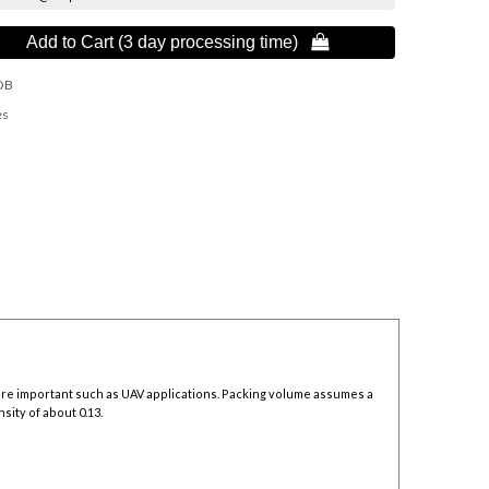
Add to Cart (3 day processing time) 
OB
es
 are important such as UAV applications. Packing volume assumes a
sity of about 0.13.