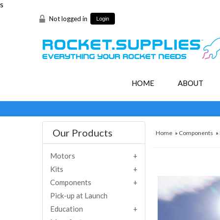
s
Not logged in
Login
HOME
ABOUT
Our Products
Home
»
Components
»
Motors
Kits
Components
Pick-up at Launch
Education