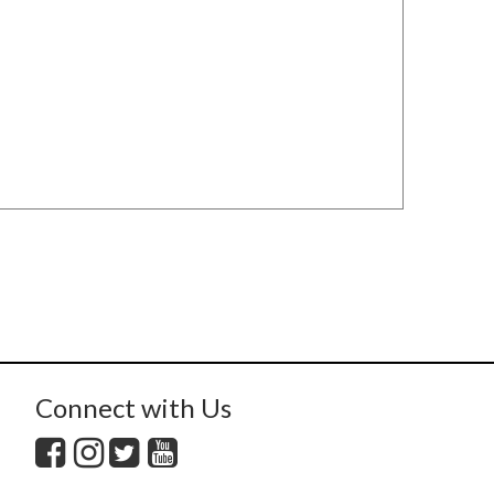
Connect with Us