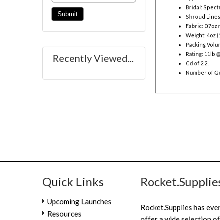
Bridal: Spect
Shroud Lines
Fabric: 0.7oz
Weight: 4oz (
Packing Volume
Rating: 11lb 
Recently Viewed...
Cd of 2.2!
Number of Go
Quick Links
Rocket.Supplie
Upcoming Launches
Rocket.Supplies has eve
Resources
offer a wide selection of