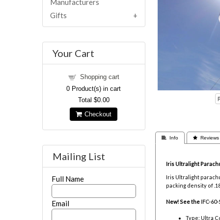
Manufacturers
Gifts
Your Cart
Shopping cart
0
Product(s) in cart
Total
$0.00
Checkout
 Info
 Reviews
Mailing List
Iris Ultralight Parach
Iris Ultralight para
Full Name
packing density of .1
New! See the
IFC-60-
Email
Type: Ultra C