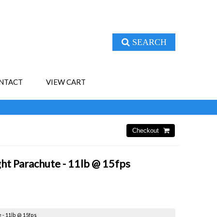
SEARCH
NTACT
VIEW CART
ight Parachute - 11lb @ 15fps
e - 11lb @ 15fps