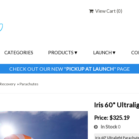
View Cart (
0
)
CATEGORIES
PRODUCTS
LAUNCH
CO
CHECK OUT OUR NEW "
PICKUP AT LAUNCH
" PAGE
Recovery
»
Parachutes
Iris 60" Ultral
Price:
$325.19
In Stock
0
Iris 60" Ultralight Parachut