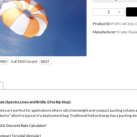
-
+
Product ID
FCIFC-60-SUL-
Manufacturer
Fruity Chut
1
of 10
Enlarge
ute (Spectra Lines and Bridle, 0.7oz Rip Stop):
chutes are perfect for applications where ultra low weight and compact packing volume
8oz/cu" which is typical of a deployment bag. Traditional fold and wrap has a packing den
SUL Descent Rate Calculator!
ompact Toroidal (Annular)