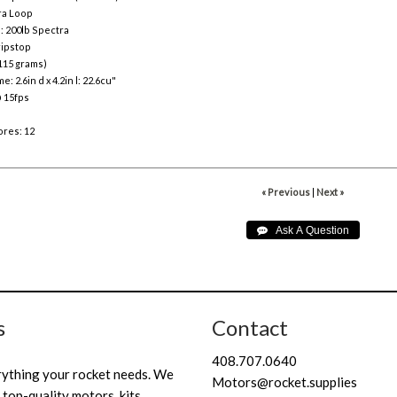
ra Loop
: 200lb Spectra
 ripstop
115 grams)
: 2.6in d x 4.2in l: 22.6cu"
@ 15fps
res: 12
« Previous
|
Next »
s
Contact
408.707.0640
rything your rocket needs. We
Motors@rocket.supplies
 top-quality motors, kits,