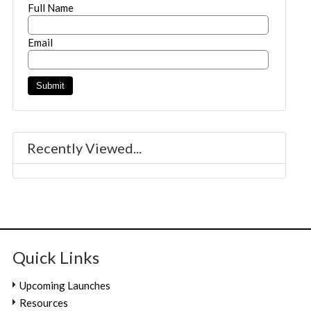
Full Name
Email
Recently Viewed...
Quick Links
Upcoming Launches
Resources