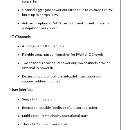
converter
Channel aggregate power out rated at up to 2.5 amps (12.5W),
burst up to 3 amps (15W)
Automatic option so SATS can be turned on and off via the
autopilot power control
IO Channels
4 Configurable IO Channels
Flexible signal pin configuration for PWM or DC levels
Two channels provide 5V power out, two channels provide
external 5V power in
Expansion port to facilitate autopilot integration and
support add-on modules
User Interface
Single button operation
Beeper for audible feedback of button operation
Multi-color LED to display operational state
Three LED show power status