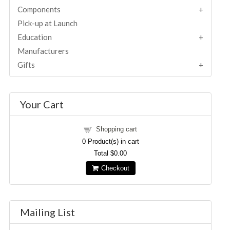
Components
Pick-up at Launch
Education
Manufacturers
Gifts
Your Cart
Shopping cart
0
Product(s) in cart
Total
$0.00
Checkout
Mailing List