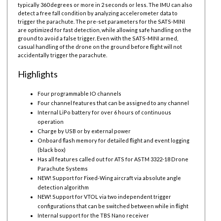
typically 360 degrees or more in 2 seconds or less. The IMU can also
detect a free fall condition by analyzing accelerometer data to
trigger the parachute. The pre-set parameters for the SATS-MINI
are optimized for fast detection, while allowing safe handling on the
ground to avoid a false trigger. Even with the SATS-MINI armed,
casual handling of the drone on the ground before flight will not
accidentally trigger the parachute.
Highlights
Four programmable IO channels
Four channel features that can be assigned to any channel
Internal LiPo battery for over 6 hours of continuous
operation
Charge by USB or by external power
Onboard flash memory for detailed flight and event logging
(black box)
Has all features called out for ATS for ASTM 3322-18 Drone
Parachute Systems
NEW! Support for Fixed-Wing aircraft via absolute angle
detection algorithm
NEW! Support for VTOL via two independent trigger
configurations that can be switched between while in flight
Internal support for the TBS Nano receiver