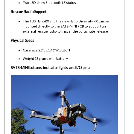
Two LED show Bluetooth LE status
Rescue Radio Support
The TBS NanoRX and the new Nano Diversity RX can be
mounted directly to the SATS-MINI PCB to support an
external rescue radio to trigger the parachute release
Physical Specs
Case size 2.2”L x 1.46”W x 0.68” H
Weight 35 grams with battery
SATS-MINI buttons, indicator lights, and I/O pins: