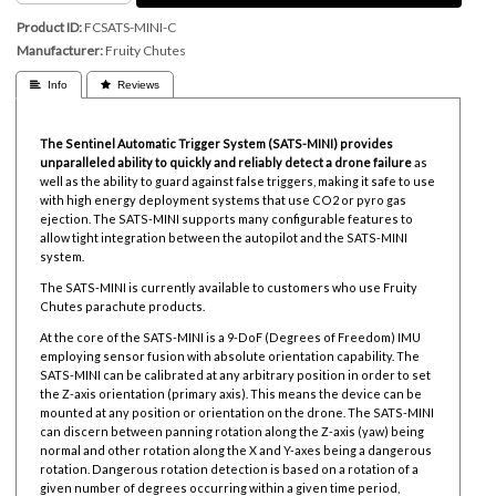
Product ID
FCSATS-MINI-C
Manufacturer
Fruity Chutes
 Info
 Reviews
The Sentinel Automatic Trigger System (SATS-MINI) provides
unparalleled ability to quickly and reliably detect a drone failure
as
well as the ability to guard against false triggers, making it safe to use
with high energy deployment systems that use CO2 or pyro gas
ejection. The SATS-MINI supports many configurable features to
allow tight integration between the autopilot and the SATS-MINI
system.
The SATS-MINI is currently available to customers who use Fruity
Chutes parachute products.
At the core of the SATS-MINI is a 9-DoF (Degrees of Freedom) IMU
employing sensor fusion with absolute orientation capability. The
SATS-MINI can be calibrated at any arbitrary position in order to set
the Z-axis orientation (primary axis). This means the device can be
mounted at any position or orientation on the drone. The SATS-MINI
can discern between panning rotation along the Z-axis (yaw) being
normal and other rotation along the X and Y-axes being a dangerous
rotation. Dangerous rotation detection is based on a rotation of a
given number of degrees occurring within a given time period,