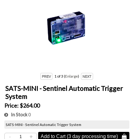
1
of 3
Enlarge
SATS-MINI - Sentinel Automatic Trigger
System
Price:
$264.00
In Stock
0
SATS-MINI - Sentinel Automatic Trigger System
-
+
Add to Cart (3 day processing time) 