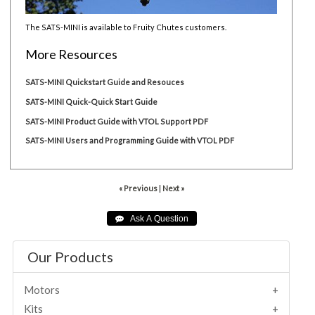
The SATS-MINI is available to Fruity Chutes customers.
More Resources
SATS-MINI Quickstart Guide and Resouces
SATS-MINI Quick-Quick Start Guide
SATS-MINI Product Guide with VTOL Support PDF
SATS-MINI Users and Programming Guide with VTOL PDF
« Previous
|
Next »
Our Products
Motors
Kits