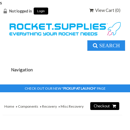
s
View Cart (
0
)
Not logged in
Login
SEARCH
CHECK OUT OUR NEW "
PICKUP AT LAUNCH
" PAGE
Home
»
Components
»
Recovery
»
Misc Recovery