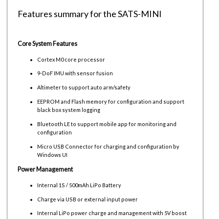
Features summary for the SATS-MINI
Core System Features
Cortex M0 core processor
9-DoF IMU with sensor fusion
Altimeter to support auto arm/safety
EEPROM and Flash memory for configuration and support
black box system logging
Bluetooth LE to support mobile app for monitoring and
configuration
Micro USB Connector for charging and configuration by
Windows UI
Power Management
Internal 1S / 500mAh LiPo Battery
Charge via USB or external input power
Internal LiPo power charge and management with 5V boost