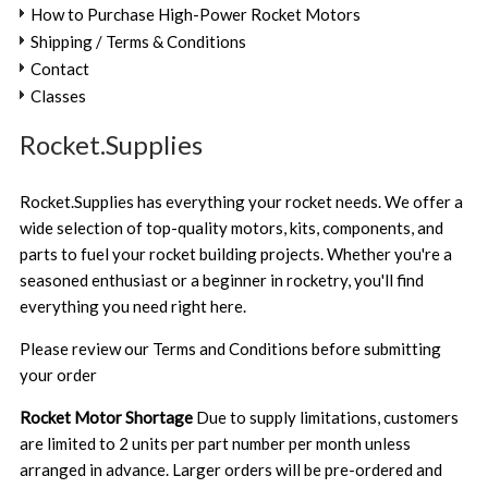
How to Purchase High-Power Rocket Motors
Shipping / Terms & Conditions
Contact
Classes
Rocket.Supplies
Rocket.Supplies has everything your rocket needs. We offer a
wide selection of top-quality motors, kits, components, and
parts to fuel your rocket building projects. Whether you're a
seasoned enthusiast or a beginner in rocketry, you'll find
everything you need right here.
Please review our
Terms and Conditions
before submitting
your order
Rocket Motor Shortage
Due to supply limitations, customers
are limited to 2 units per part number per month unless
arranged in advance. Larger orders will be pre-ordered and