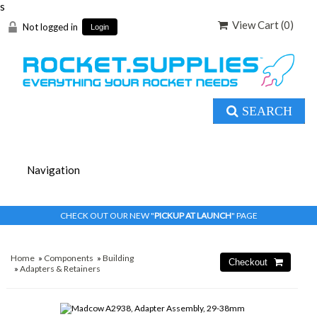
s
View Cart (
0
)
Not logged in
Login
SEARCH
CHECK OUT OUR NEW "
PICKUP AT LAUNCH
" PAGE
Home
»
Components
»
Building
»
Adapters & Retainers