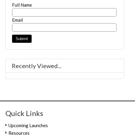
Full Name
Email
Recently Viewed...
Quick Links
Upcoming Launches
Resources