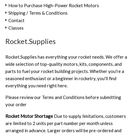
How to Purchase High-Power Rocket Motors
Shipping / Terms & Conditions
Contact
Classes
Rocket.Supplies
Rocket.Supplies has everything your rocket needs. We offer a
wide selection of top-quality motors, kits, components, and
parts to fuel your rocket building projects. Whether you're a
seasoned enthusiast or a beginner in rocketry, you'll find
everything you need right here.
Please review our
Terms and Conditions
before submitting
your order
Rocket Motor Shortage
Due to supply limitations, customers
are limited to 2 units per part number per month unless
arranged in advance. Larger orders will be pre-ordered and