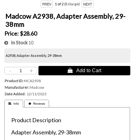
1
of 2
Enlarge
Madcow A2938, Adapter Assembly, 29-
38mm
Price:
$28.60
In Stock
10
A2938, Adapter Assembly, 29-38mm
-
+
 Add to Cart
Product ID
MCA2938
Manufacturer
Madcow
Date Added
12/11/2023
 Info
 Reviews
Product Description
Adapter Assembly, 29-38mm