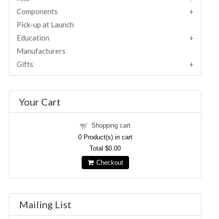
Components
Pick-up at Launch
Education
Manufacturers
Gifts
Your Cart
Shopping cart
0
Product(s) in cart
Total
$0.00
Checkout
Mailing List