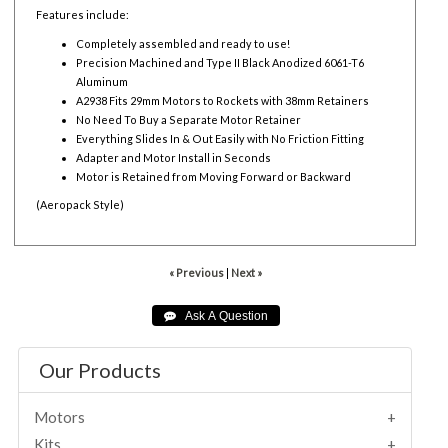
Features include:
Completely assembled and ready to use!
Precision Machined and Type II Black Anodized 6061-T6
Aluminum
A2938 Fits 29mm Motors to Rockets with 38mm Retainers
No Need To Buy a Separate Motor Retainer
Everything Slides In & Out Easily with No Friction Fitting
Adapter and Motor Install in Seconds
Motor is Retained from Moving Forward or Backward
(Aeropack Style)
« Previous
|
Next »
Our Products
Motors
Kits