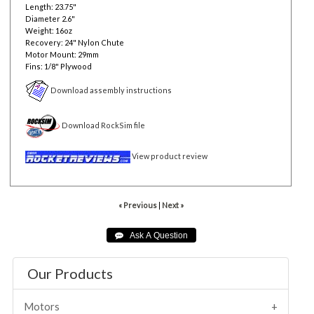
Length: 23.75"
Diameter 2.6"
Weight: 16oz
Recovery: 24" Nylon Chute
Motor Mount: 29mm
Fins: 1/8" Plywood
Download assembly instructions
Download RockSim file
View product review
« Previous
|
Next »
Our Products
Motors