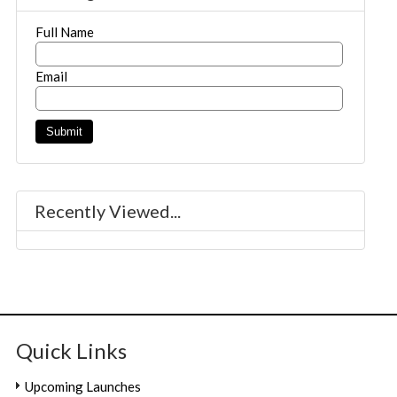
Full Name
Email
Recently Viewed...
Quick Links
Upcoming Launches