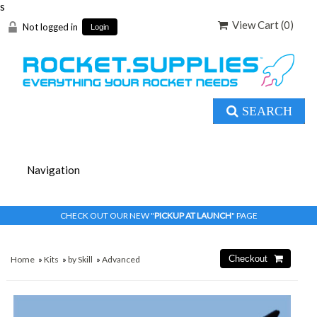
s
View Cart (
0
)
Not logged in
Login
SEARCH
CHECK OUT OUR NEW "
PICKUP AT LAUNCH
" PAGE
Home
»
Kits
»
by Skill
»
Advanced