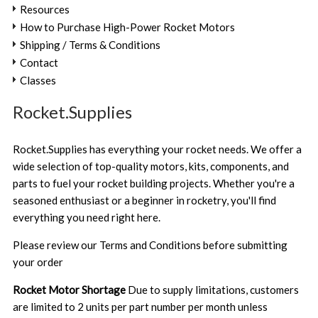
Resources
How to Purchase High-Power Rocket Motors
Shipping / Terms & Conditions
Contact
Classes
Rocket.Supplies
Rocket.Supplies has everything your rocket needs. We offer a
wide selection of top-quality motors, kits, components, and
parts to fuel your rocket building projects. Whether you're a
seasoned enthusiast or a beginner in rocketry, you'll find
everything you need right here.
Please review our
Terms and Conditions
before submitting
your order
Rocket Motor Shortage
Due to supply limitations, customers
are limited to 2 units per part number per month unless