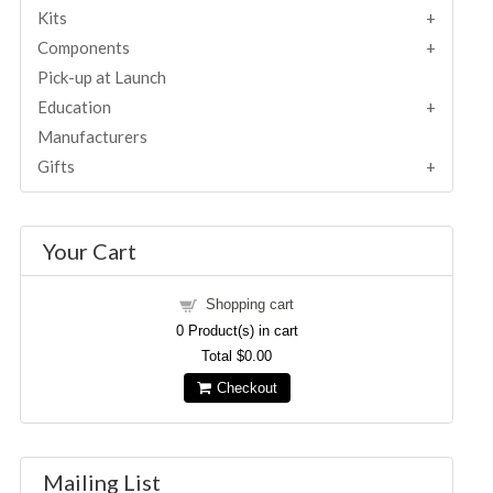
Kits
Components
Pick-up at Launch
Education
Manufacturers
Gifts
Your Cart
Shopping cart
0
Product(s) in cart
Total
$0.00
Checkout
Mailing List