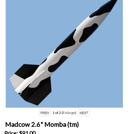
1
of 2
Enlarge
Madcow 2.6" Momba (tm)
Price:
$91.00