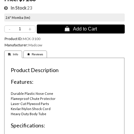
In Stock
23
2.6" Momba (tm)
-
+
 Add to Cart
Product ID
MCK-3100
Manufacturer
Madcow
 Info
 Reviews
Product Description
Features:
Durable Plastic Nose Cone
Flameproof Chute Protector
Laser Cut Plywood Parts
Kevlar/Nylon Shock Cord
Heavy Duty Body Tube
Specifications: