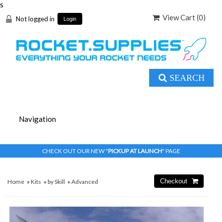
s
View Cart (
0
)
Not logged in
Login
SEARCH
CHECK OUT OUR NEW "
PICKUP AT LAUNCH
" PAGE
Home
»
Kits
»
by Skill
»
Advanced