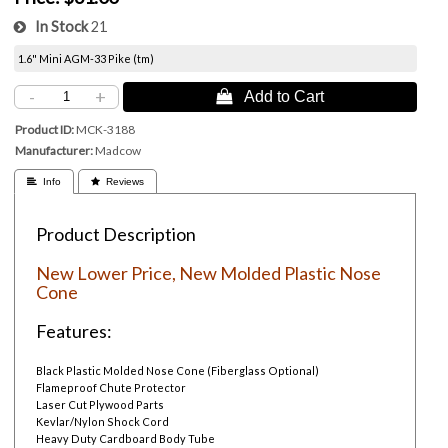
In Stock
21
1.6" Mini AGM-33 Pike (tm)
-
+
 Add to Cart
Product ID
MCK-3188
Manufacturer
Madcow
 Info
 Reviews
Product Description
New Lower Price, New Molded Plastic Nose
Cone
Features:
Black Plastic Molded Nose Cone (Fiberglass Optional)
Flameproof Chute Protector
Laser Cut Plywood Parts
Kevlar/Nylon Shock Cord
Heavy Duty Cardboard Body Tube