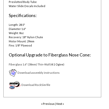
Preslotted Body Tube
Water Slide Decals Included
Specifications:
Length: 28.5"
Diameter 1.6"
Weight: 8oz
Recovery: 18" Nylon Chute
Motor Mount: 29mm
Fins: 1/8" Plywood
Optional Upgrade to Fiberglass Nose Cone:
Fiberglass 1.6" (38mm) Thin-Wall
(4:1 Ogive)
Download assembly instructions
Download RockSim file
« Previous
|
Next »