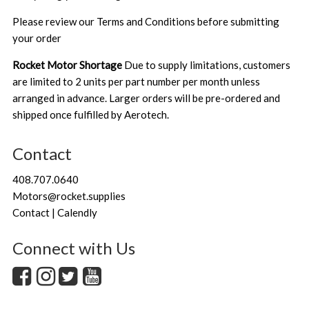
Please review our
Terms and Conditions
before submitting
your order
Rocket Motor Shortage
Due to supply limitations, customers
are limited to 2 units per part number per month unless
arranged in advance. Larger orders will be pre-ordered and
shipped once fulfilled by Aerotech.
Contact
408.707.0640
Motors@rocket.supplies
Contact | Calendly
Connect with Us