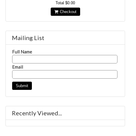
Total
$0.00
Checkout
Mailing List
Full Name
Email
Recently Viewed...