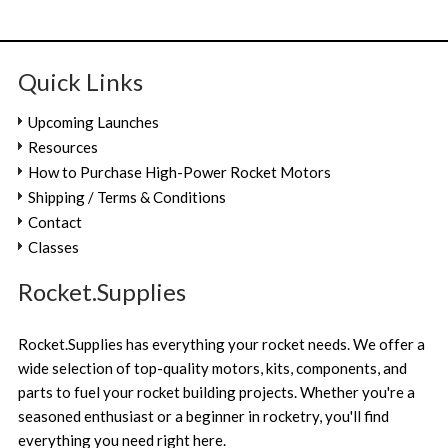
Quick Links
Upcoming Launches
Resources
How to Purchase High-Power Rocket Motors
Shipping / Terms & Conditions
Contact
Classes
Rocket.Supplies
Rocket.Supplies has everything your rocket needs. We offer a
wide selection of top-quality motors, kits, components, and
parts to fuel your rocket building projects. Whether you're a
seasoned enthusiast or a beginner in rocketry, you'll find
everything you need right here.