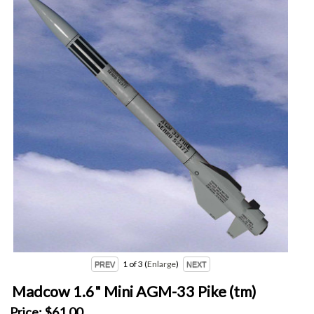
1
of 3
Enlarge
Madcow 1.6" Mini AGM-33 Pike (tm)
Price:
$61.00