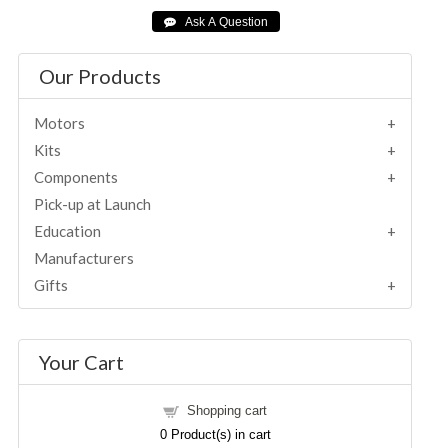
Our Products
Motors
Kits
Components
Pick-up at Launch
Education
Manufacturers
Gifts
Your Cart
Shopping cart
0
Product(s) in cart