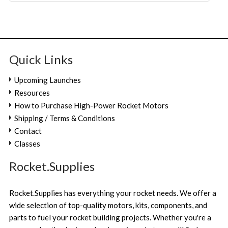
Quick Links
Upcoming Launches
Resources
How to Purchase High-Power Rocket Motors
Shipping / Terms & Conditions
Contact
Classes
Rocket.Supplies
Rocket.Supplies has everything your rocket needs. We offer a
wide selection of top-quality motors, kits, components, and
parts to fuel your rocket building projects. Whether you're a