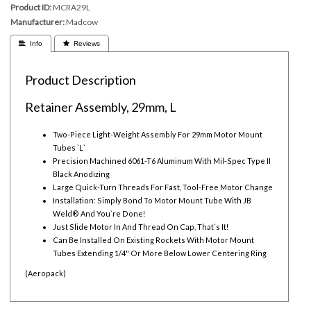
Product ID
MCRA29L
Manufacturer
Madcow
 Info
 Reviews
Product Description
Retainer Assembly, 29mm, L
Two-Piece Light-Weight Assembly For 29mm Motor Mount
Tubes `L`
Precision Machined 6061-T6 Aluminum With Mil-Spec Type II
Black Anodizing
Large Quick-Turn Threads For Fast, Tool-Free Motor Change
Installation: Simply Bond To Motor Mount Tube With JB
Weld® And You`re Done!
Just Slide Motor In And Thread On Cap, That`s It!
Can Be Installed On Existing Rockets With Motor Mount
Tubes Extending 1/4" Or More Below Lower Centering Ring
(Aeropack)