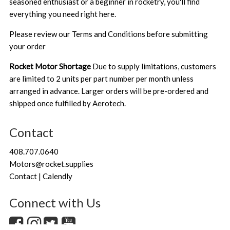
seasoned enthusiast or a beginner in rocketry, you'll find
everything you need right here.
Please review our
Terms and Conditions
before submitting
your order
Rocket Motor Shortage
Due to supply limitations, customers
are limited to 2 units per part number per month unless
arranged in advance. Larger orders will be pre-ordered and
shipped once fulfilled by Aerotech.
Contact
408.707.0640
Motors@rocket.supplies
Contact | Calendly
Connect with Us