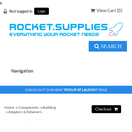
s
View Cart (
0
)
Not logged in
Login
SEARCH
CHECK OUT OUR NEW "
PICKUP AT LAUNCH
" PAGE
Home
»
Components
»
Building
»
Adapters & Retainers