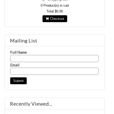
0
Product(s) in cart
Total
$0.00
Checkout
Mailing List
Full Name
Email
Recently Viewed...