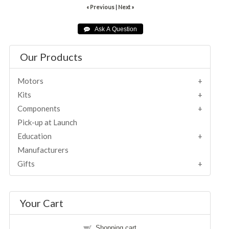
« Previous
|
Next »
Our Products
Motors
Kits
Components
Pick-up at Launch
Education
Manufacturers
Gifts
Your Cart
Shopping cart