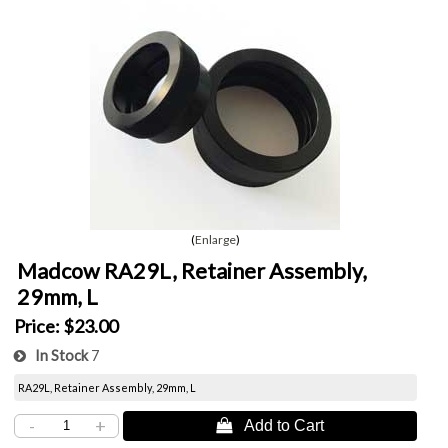
Enlarge
Madcow RA29L, Retainer Assembly,
29mm, L
Price:
$23.00
In Stock
7
RA29L, Retainer Assembly, 29mm, L
-
+
 Add to Cart