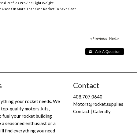
rnal Profiles Provide Light Weight
e Used On More Than One Rocket To Save Cost
« Previous
|
Next »
s
Contact
408.707.0640
rything your rocket needs. We
Motors@rocket.supplies
 top-quality motors, kits,
Contact | Calendly
 fuel your rocket building
 a seasoned enthusiast or a
'll find everything you need