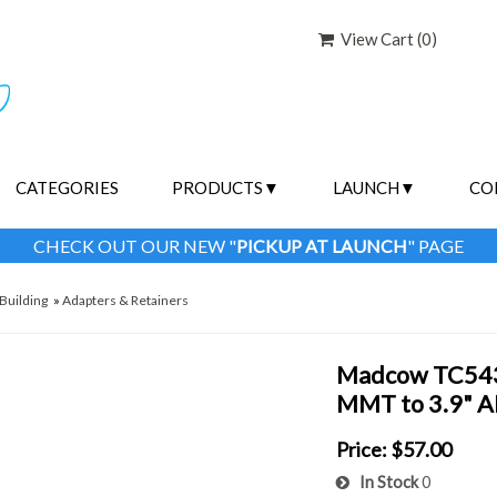
View Cart (
0
)
CATEGORIES
PRODUCTS
LAUNCH
CO
CHECK OUT OUR NEW "
PICKUP AT LAUNCH
" PAGE
Building
»
Adapters & Retainers
Madcow TC5439
MMT to 3.9" AF
Price:
$57.00
In Stock
0