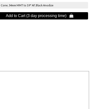
 Cone, 54mm MMT to 3.9" AF, Black Anodize
Add to Cart (3 day processing time) 