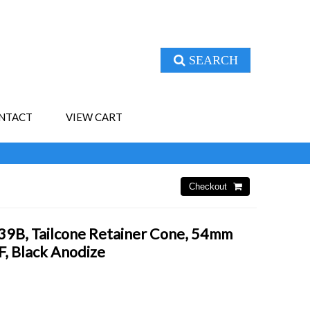
SEARCH
NTACT
VIEW CART
B, Tailcone Retainer Cone, 54mm
, Black Anodize