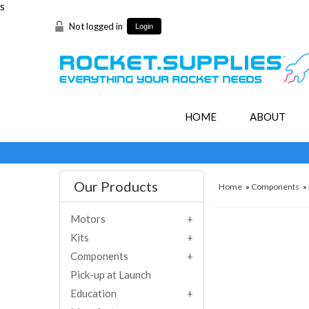
s
Not logged in
Login
HOME
ABOUT
Our Products
Home
»
Components
»
Motors
Kits
Components
Pick-up at Launch
Education