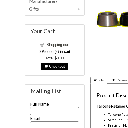
Manufacturers
Gifts
Your Cart
Shopping cart
0
Product(s) in cart
Total
$0.00
Checkout
 Info
 Reviews
Mailing List
Product Descr
Full Name
Tailcone Retainer
Tailcone Ret
Email
Same Tool-Fr
Precision Ma