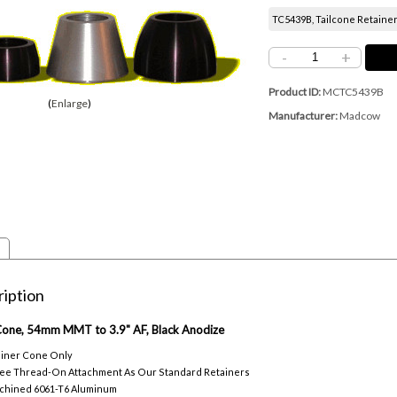
TC5439B, Tailcone Retainer
-
+
Product ID
MCTC5439B
Enlarge
Manufacturer
Madcow
iption
 Cone, 54mm MMT to 3.9" AF, Black Anodize
ainer Cone Only
ee Thread-On Attachment As Our Standard Retainers
chined 6061-T6 Aluminum