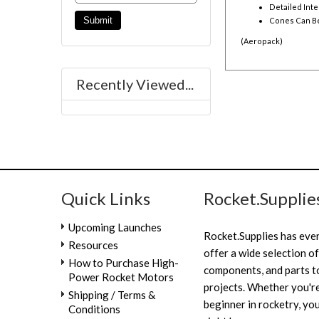
Detailed Inte
Cones Can B
(Aeropack)
Recently Viewed...
Quick Links
Rocket.Supplie
Upcoming Launches
Rocket.Supplies has eve
Resources
offer a wide selection of
How to Purchase High-
components, and parts to
Power Rocket Motors
projects. Whether you're
Shipping / Terms &
beginner in rocketry, you
Conditions