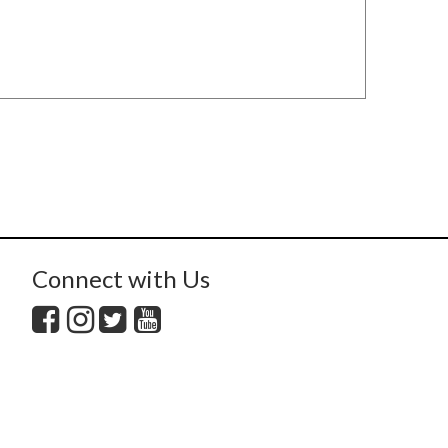
Connect with Us