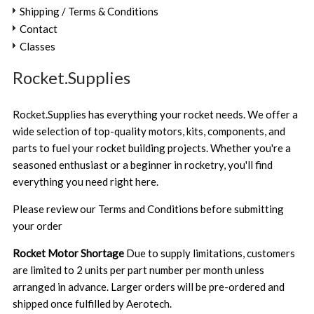
Shipping / Terms & Conditions
Contact
Classes
Rocket.Supplies
Rocket.Supplies has everything your rocket needs. We offer a
wide selection of top-quality motors, kits, components, and
parts to fuel your rocket building projects. Whether you're a
seasoned enthusiast or a beginner in rocketry, you'll find
everything you need right here.
Please review our
Terms and Conditions
before submitting
your order
Rocket Motor Shortage
Due to supply limitations, customers
are limited to 2 units per part number per month unless
arranged in advance. Larger orders will be pre-ordered and
shipped once fulfilled by Aerotech.