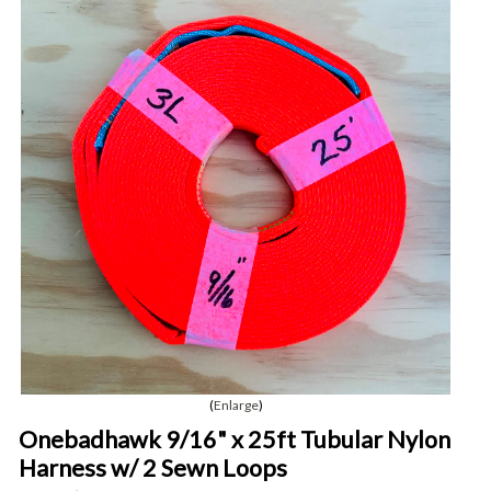
Enlarge
Onebadhawk 9/16" x 25ft Tubular Nylon
Harness w/ 2 Sewn Loops