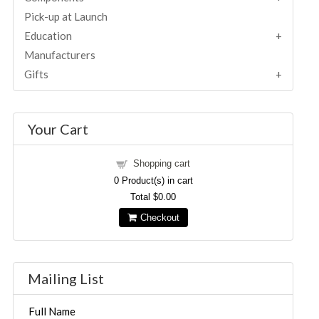
Pick-up at Launch
Education
Manufacturers
Gifts
Your Cart
Shopping cart
0
Product(s) in cart
Total
$0.00
Checkout
Mailing List
Full Name