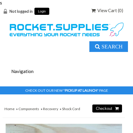
s
View Cart (
0
)
Not logged in
Login
SEARCH
CHECK OUT OUR NEW "
PICKUP AT LAUNCH
" PAGE
Home
»
Components
»
Recovery
»
Shock Cord