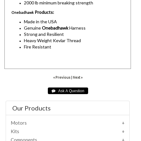
2000 lb minimum breaking strength
Products:
Onebadhawk
Made in the USA
Genuine
Onebadhawk
Harness
Strong and Resilient
Heavy Weight Kevlar Thread
Fire Resistant
« Previous
|
Next »
Our Products
Motors
Kits
Components