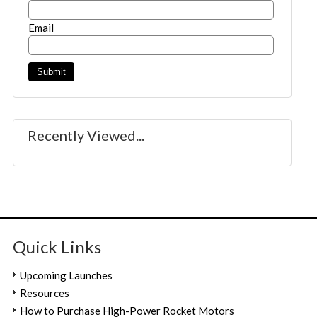
Email
Recently Viewed...
Quick Links
Upcoming Launches
Resources
How to Purchase High-Power Rocket Motors