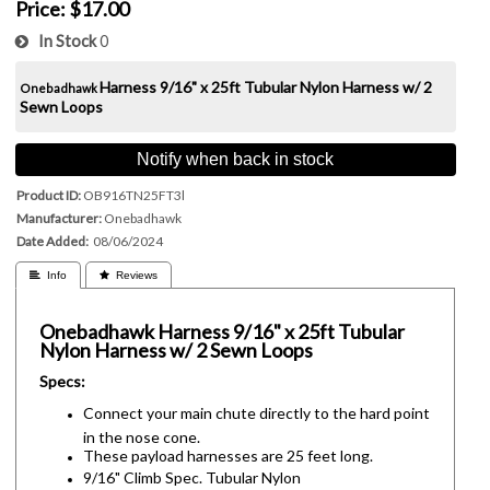
Price:
$17.00
In Stock
0
Harness
9/16" x 25ft Tubular Nylon Harness w/ 2
Onebadhawk
Sewn Loops
Notify when back in stock
Product ID
OB916TN25FT3l
Manufacturer
Onebadhawk
Date Added
08/06/2024
 Info
 Reviews
Onebadhawk
Harness
9/16" x 25ft Tubular
Nylon Harness w/ 2 Sewn Loops
Specs:
Connect your main chute directly to the hard point
in the nose cone.
These payload harnesses are 25 feet long.
9/16" Climb Spec. Tubular Nylon