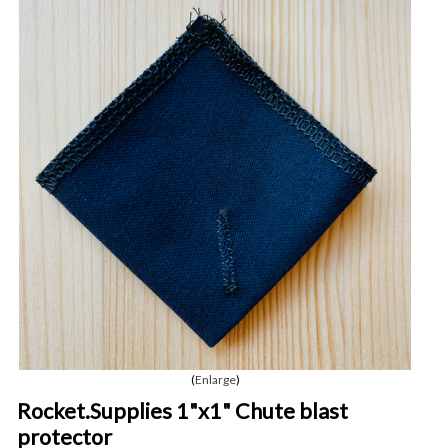
Enlarge
Rocket.Supplies 1"x1" Chute blast
protector