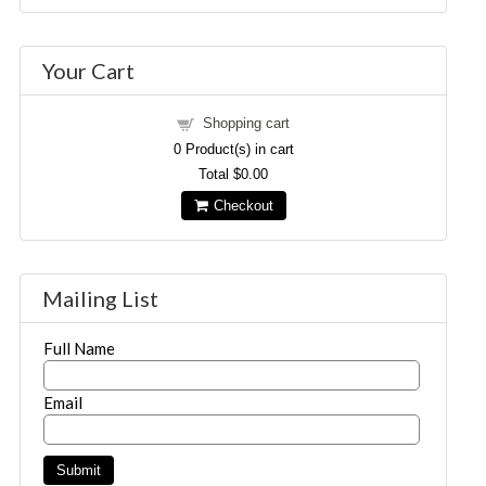
Your Cart
Shopping cart
0
Product(s) in cart
Total
$0.00
Checkout
Mailing List
Full Name
Email