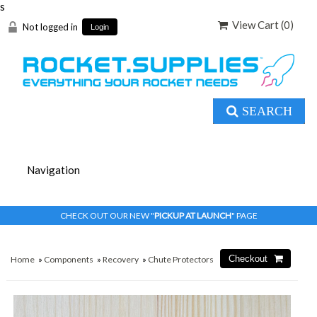
s
View Cart (
0
)
Not logged in
Login
SEARCH
CHECK OUT OUR NEW "
PICKUP AT LAUNCH
" PAGE
Home
»
Components
»
Recovery
»
Chute Protectors