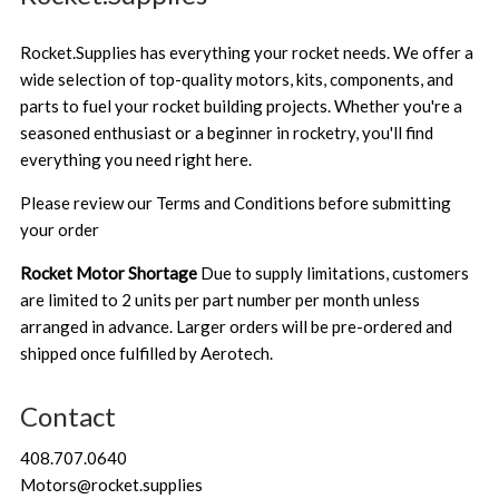
Rocket.Supplies has everything your rocket needs. We offer a
wide selection of top-quality motors, kits, components, and
parts to fuel your rocket building projects. Whether you're a
seasoned enthusiast or a beginner in rocketry, you'll find
everything you need right here.
Please review our
Terms and Conditions
before submitting
your order
Rocket Motor Shortage
Due to supply limitations, customers
are limited to 2 units per part number per month unless
arranged in advance. Larger orders will be pre-ordered and
shipped once fulfilled by Aerotech.
Contact
408.707.0640
Motors@rocket.supplies