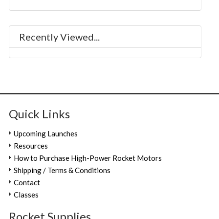
Recently Viewed...
Quick Links
Upcoming Launches
Resources
How to Purchase High-Power Rocket Motors
Shipping / Terms & Conditions
Contact
Classes
Rocket.Supplies