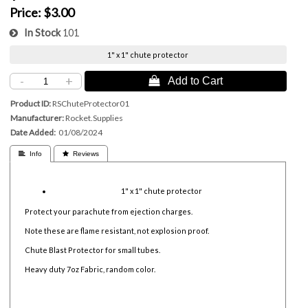
Price:
$3.00
In Stock
101
1" x 1" chute protector
-
+
 Add to Cart
Product ID
RSChuteProtector01
Manufacturer
Rocket.Supplies
Date Added
01/08/2024
 Info
 Reviews
1" x 1" chute protector
Protect your parachute from ejection charges.
Note these are flame resistant, not explosion proof.
Chute Blast Protector for small tubes.
Heavy duty 7oz Fabric, random color.