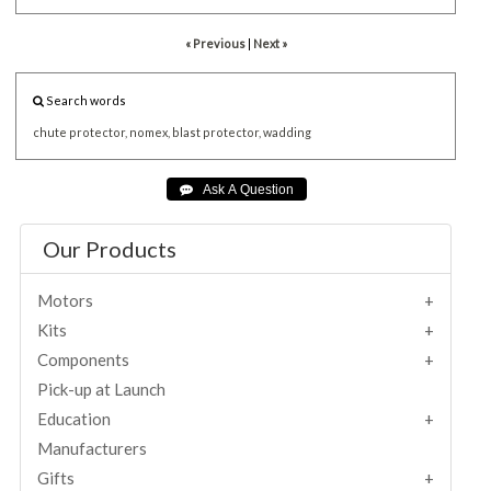
« Previous
|
Next »
Search words
chute
protector,
nomex,
blast
protector,
wadding
Our Products
Motors
Kits
Components
Pick-up at Launch
Education
Manufacturers
Gifts