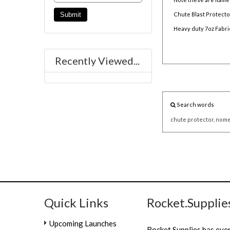
Chute Blast Protector
Heavy duty 7oz Fabri
Recently Viewed...
Search words
chute
protector,
nome
Quick Links
Rocket.Supplie
Upcoming Launches
Rocket.Supplies has eve