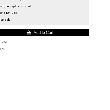
tant, not explosion proof.
p to 12" Tube.
dom color.
 Add to Cart
tor36
lies