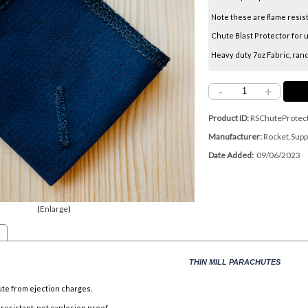
Note these are flame resis
Chute Blast Protector for u
Heavy duty 7oz Fabric, ran
-
+
Product ID
RSChuteProtec
Manufacturer
Rocket.Supp
Date Added
09/06/2023
Enlarge
THIN MILL PARACHUTES
te from ejection charges.
 resistant, not explosion proof.