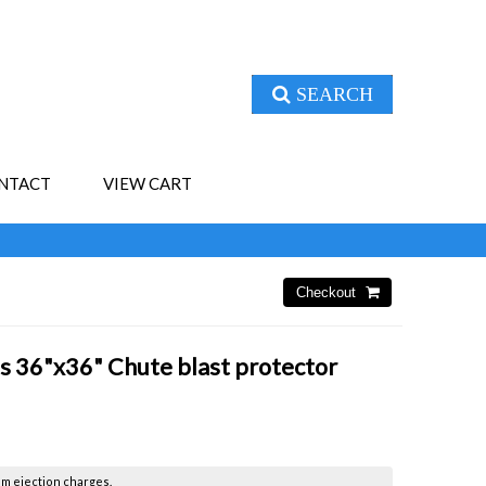
SEARCH
NTACT
VIEW CART
s 36"x36" Chute blast protector
om ejection charges.