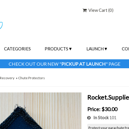
View Cart (
0
)
CATEGORIES
PRODUCTS
LAUNCH
CO
CHECK OUT OUR NEW "
PICKUP AT LAUNCH
" PAGE
Recovery
»
Chute Protectors
Rocket.Supplie
Price:
$30.00
In Stock
101
Protect your parachute fr