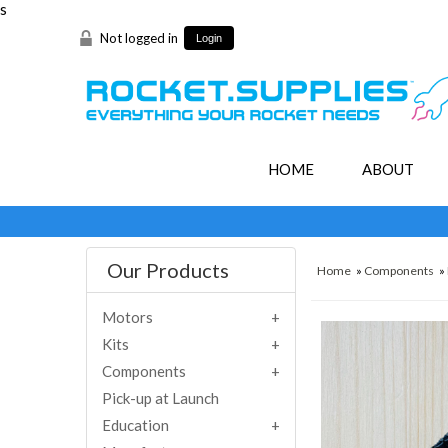
s
Not logged in
Login
HOME
ABOUT
Our Products
Home
»
Components
»
Motors
Kits
Components
Pick-up at Launch
Education