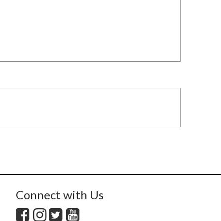
Connect with Us