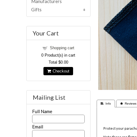
Manufacturers
Gifts
Your Cart
Shopping cart
0
Product(s) in cart
Total
$0.00
Checkout
Mailing List
 Info
 Reviews
Full Name
Email
Protect your parachu
Note these are flame