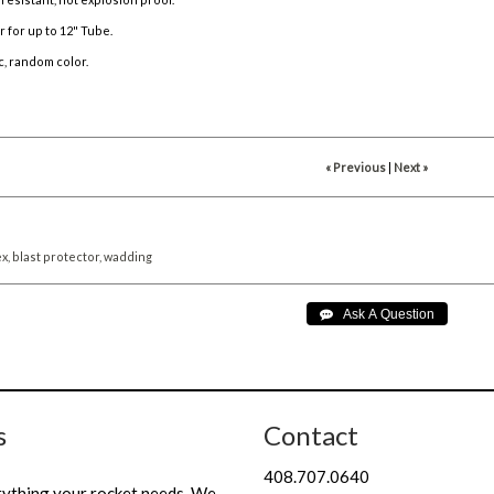
 for up to 12" Tube.
c, random color.
« Previous
|
Next »
x,
blast
protector,
wadding
s
Contact
408.707.0640
rything your rocket needs. We