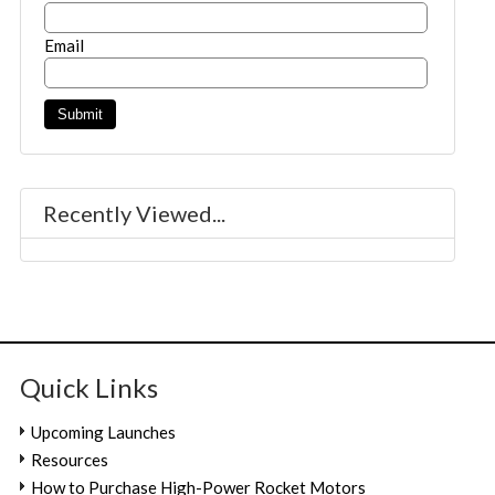
Email
Recently Viewed...
Quick Links
Upcoming Launches
Resources
How to Purchase High-Power Rocket Motors