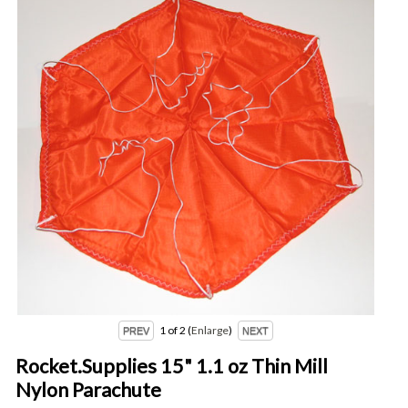
1
of 2
Enlarge
Rocket.Supplies 15" 1.1 oz Thin Mill
Nylon Parachute