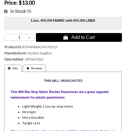
Price:
$13.00
In Stock
98
1.1oz. NYLON FABRIC with NYLON LINES
-
+
 Add to Cart
Product ID
RSTMPARACHUTE015
Manufacturer
Rocket.Supplies
Date Added
09/06/2023
 Info
 Reviews
THIN MILL PARACHUTES
Thin Mill Rip-Stop Nylon Rocket Parachutes are a great upgrade
replacement for plastic parachutes:
Light Weight, 1.1oz rip-stop nylon
Stronger
More Durable
Tangle Less