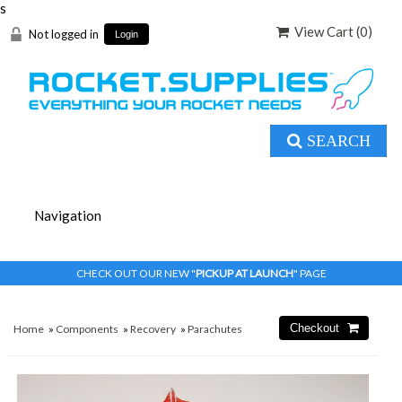
s
View Cart (
0
)
Not logged in
Login
SEARCH
CHECK OUT OUR NEW "
PICKUP AT LAUNCH
" PAGE
Home
»
Components
»
Recovery
»
Parachutes