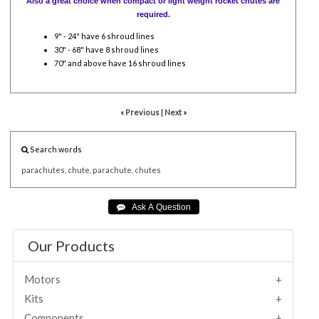
Also a great choice when compact or light weight rocket chutes are
required.
9" - 24" have 6 shroud lines
30" - 68" have 8 shroud lines
70" and above have 16 shroud lines
« Previous
|
Next »
Search words
parachutes,
chute,
parachute,
chutes
Our Products
Motors
Kits
Components