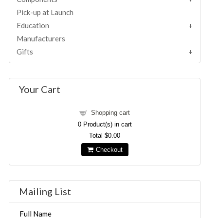
Pick-up at Launch
Education
Manufacturers
Gifts
Your Cart
Shopping cart
0
Product(s) in cart
Total
$0.00
Checkout
Mailing List
Full Name