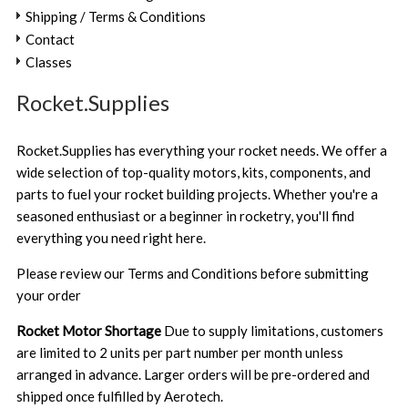
Shipping / Terms & Conditions
Contact
Classes
Rocket.Supplies
Rocket.Supplies has everything your rocket needs. We offer a
wide selection of top-quality motors, kits, components, and
parts to fuel your rocket building projects. Whether you're a
seasoned enthusiast or a beginner in rocketry, you'll find
everything you need right here.
Please review our
Terms and Conditions
before submitting
your order
Rocket Motor Shortage
Due to supply limitations, customers
are limited to 2 units per part number per month unless
arranged in advance. Larger orders will be pre-ordered and
shipped once fulfilled by Aerotech.