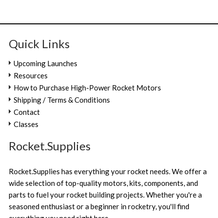
Quick Links
Upcoming Launches
Resources
How to Purchase High-Power Rocket Motors
Shipping / Terms & Conditions
Contact
Classes
Rocket.Supplies
Rocket.Supplies has everything your rocket needs. We offer a
wide selection of top-quality motors, kits, components, and
parts to fuel your rocket building projects. Whether you're a
seasoned enthusiast or a beginner in rocketry, you'll find