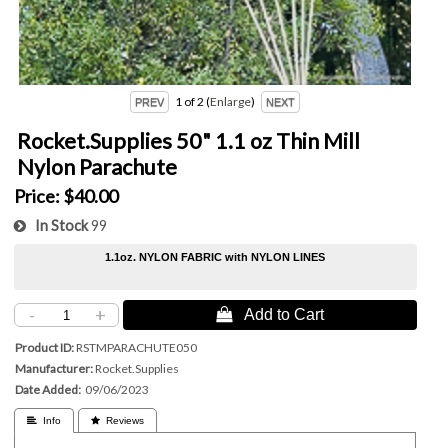
1
of 2
Enlarge
Rocket.Supplies 50" 1.1 oz Thin Mill
Nylon Parachute
Price:
$40.00
In Stock
99
1.1oz. NYLON FABRIC with NYLON LINES
-
+
 Add to Cart
Product ID
RSTMPARACHUTE050
Manufacturer
Rocket.Supplies
Date Added
09/06/2023
 Info
 Reviews