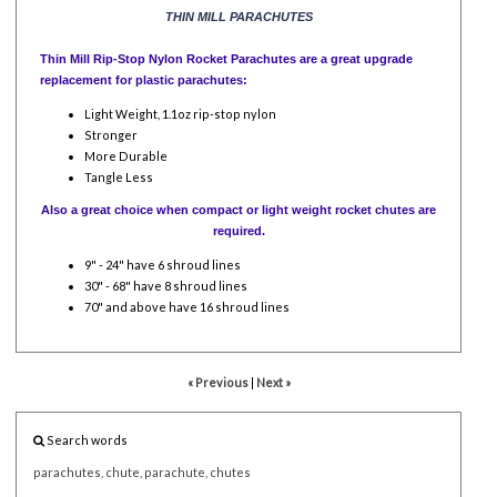
THIN MILL PARACHUTES
Thin Mill Rip-Stop Nylon Rocket Parachutes are a great upgrade
replacement for plastic parachutes:
Light Weight, 1.1oz rip-stop nylon
Stronger
More Durable
Tangle Less
Also a great choice when compact or light weight rocket chutes are
required.
9" - 24" have 6 shroud lines
30" - 68" have 8 shroud lines
70" and above have 16 shroud lines
« Previous
|
Next »
Search words
parachutes,
chute,
parachute,
chutes