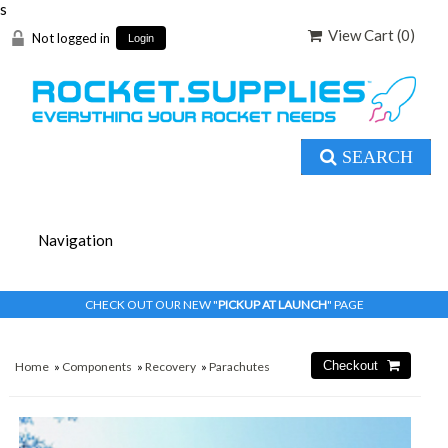
s
View Cart (
0
)
Not logged in
Login
SEARCH
CHECK OUT OUR NEW "
PICKUP AT LAUNCH
" PAGE
Home
»
Components
»
Recovery
»
Parachutes