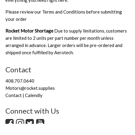
everything you need right here.
Please review our
Terms and Conditions
before submitting
your order
Rocket Motor Shortage
Due to supply limitations, customers
are limited to 2 units per part number per month unless
arranged in advance. Larger orders will be pre-ordered and
shipped once fulfilled by Aerotech.
Contact
408.707.0640
Motors@rocket.supplies
Contact | Calendly
Connect with Us