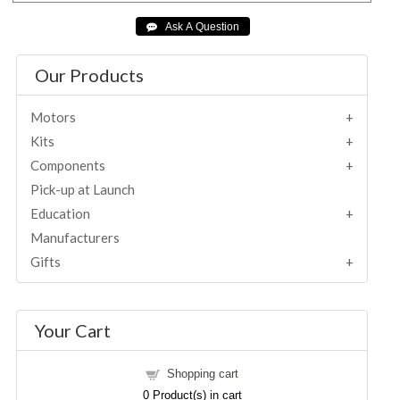
Our Products
Motors
Kits
Components
Pick-up at Launch
Education
Manufacturers
Gifts
Your Cart
Shopping cart
0
Product(s) in cart