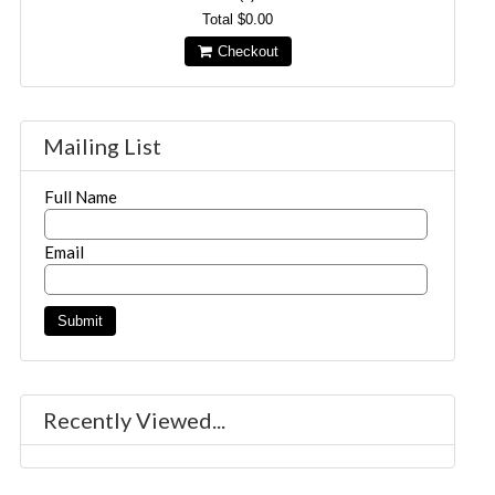
Total
$0.00
Checkout
Mailing List
Full Name
Email
Recently Viewed...