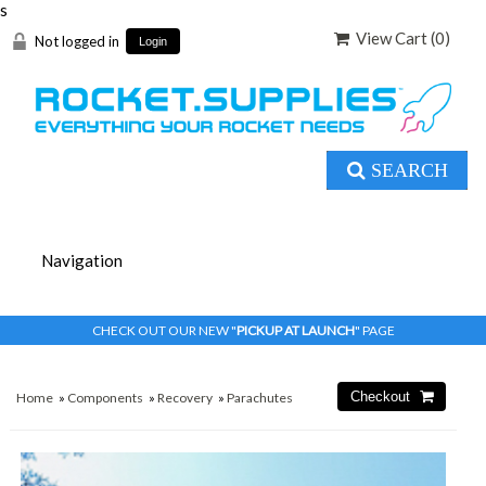
s
View Cart (
0
)
Not logged in
Login
SEARCH
CHECK OUT OUR NEW "
PICKUP AT LAUNCH
" PAGE
Home
»
Components
»
Recovery
»
Parachutes