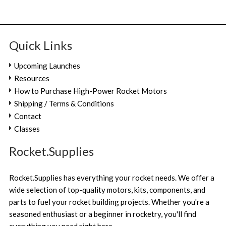
Quick Links
Upcoming Launches
Resources
How to Purchase High-Power Rocket Motors
Shipping / Terms & Conditions
Contact
Classes
Rocket.Supplies
Rocket.Supplies has everything your rocket needs. We offer a
wide selection of top-quality motors, kits, components, and
parts to fuel your rocket building projects. Whether you're a
seasoned enthusiast or a beginner in rocketry, you'll find