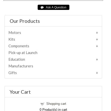
Our Products
Motors
Kits
Components
Pick-up at Launch
Education
Manufacturers
Gifts
Your Cart
Shopping cart
0
Product(s) in cart