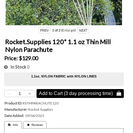
1
of 2
Enlarge
Rocket.Supplies 120" 1.1 oz Thin Mill
Nylon Parachute
Price:
$129.00
In Stock
0
1.1oz. NYLON FABRIC with NYLON LINES
-
+
Add to Cart (3 day processing time) 
Product ID
RSTMPARACHUTE120
Manufacturer
Rocket.Supplies
Date Added
09/06/2023
 Info
 Reviews