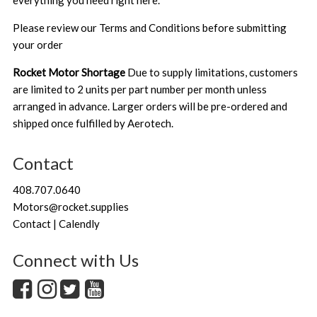
everything you need right here.
Please review our
Terms and Conditions
before submitting
your order
Rocket Motor Shortage
Due to supply limitations, customers
are limited to 2 units per part number per month unless
arranged in advance. Larger orders will be pre-ordered and
shipped once fulfilled by Aerotech.
Contact
408.707.0640
Motors@rocket.supplies
Contact | Calendly
Connect with Us