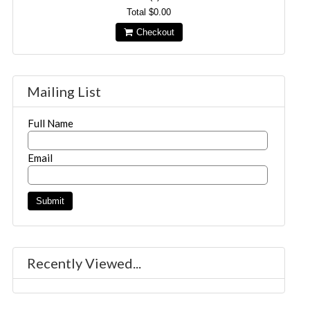
Total
$0.00
Checkout
Mailing List
Full Name
Email
Recently Viewed...