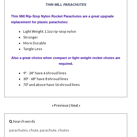
THIN MILL PARACHUTES
Thin Mill Rip-Stop Nylon Rocket Parachutes are a great upgrade
replacement for plastic parachutes:
Light Weight, 1.1oz rip-stop nylon
Stronger
More Durable
Tangle Less
Also a great choice when compact or light weight rocket chutes are
required.
9" - 24" have 6 shroud lines
30" - 68" have 8 shroud lines
70" and above have 16 shroud lines
« Previous
|
Next »
Search words
parachutes,
chute,
parachute,
chutes