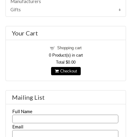
Manufacturers
Gifts
Your Cart
Shopping cart
0
Product(s) in cart
Total
$0.00
Checkout
Mailing List
Full Name
Email