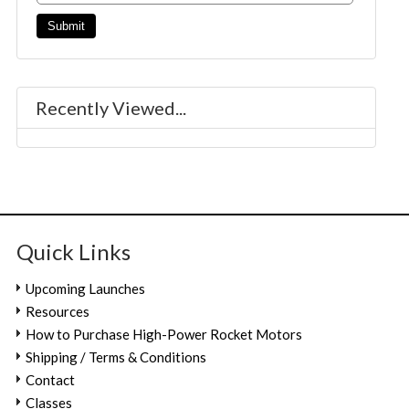
Recently Viewed...
Quick Links
Upcoming Launches
Resources
How to Purchase High-Power Rocket Motors
Shipping / Terms & Conditions
Contact
Classes