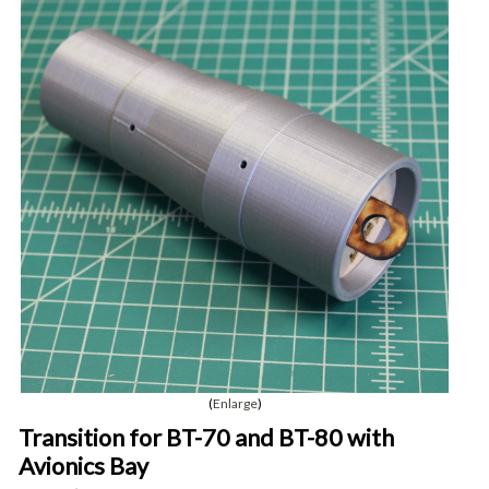
Enlarge
Transition for BT-70 and BT-80 with
Avionics Bay