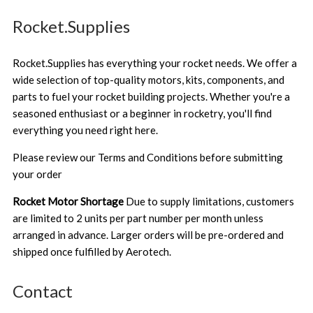
Rocket.Supplies
Rocket.Supplies has everything your rocket needs. We offer a
wide selection of top-quality motors, kits, components, and
parts to fuel your rocket building projects. Whether you're a
seasoned enthusiast or a beginner in rocketry, you'll find
everything you need right here.
Please review our
Terms and Conditions
before submitting
your order
Rocket Motor Shortage
Due to supply limitations, customers
are limited to 2 units per part number per month unless
arranged in advance. Larger orders will be pre-ordered and
shipped once fulfilled by Aerotech.
Contact