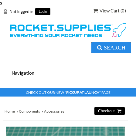
s
View Cart (
0
)
Not logged in
Login
SEARCH
CHECK OUT OUR NEW "
PICKUP AT LAUNCH
" PAGE
Home
»
Components
»
Accessories