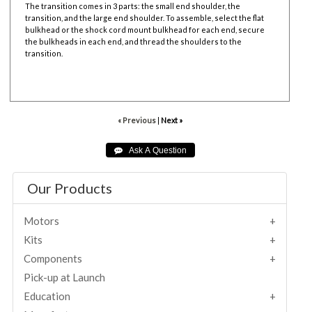
The transition comes in 3 parts: the small end shoulder, the
transition, and the large end shoulder. To assemble, select the flat
bulkhead or the shock cord mount bulkhead for each end, secure
the bulkheads in each end, and thread the shoulders to the
transition.
« Previous
|
Next »
Our Products
Motors
Kits
Components
Pick-up at Launch
Education