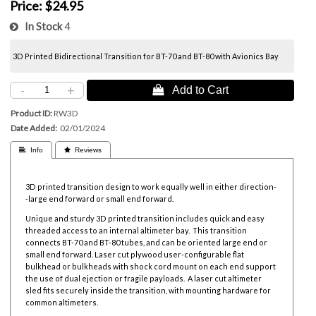
Price:
$24.95
In Stock
4
3D Printed Bidirectional Transition for BT-70 and BT-80 with Avionics Bay
-
+
 Add to Cart
Product ID
RW3D
Date Added
02/01/2024
 Info
 Reviews
3D printed transition design to work equally well in either direction-
-large end forward or small end forward.
Unique and sturdy 3D printed transition includes quick and easy
threaded access to an internal altimeter bay. This transition
connects BT-70 and BT-80 tubes, and can be oriented large end or
small end forward. Laser cut plywood user-configurable flat
bulkhead or bulkheads with shock cord mount on each end support
the use of dual ejection or fragile payloads. A laser cut altimeter
sled fits securely inside the transition, with mounting hardware for
common altimeters.