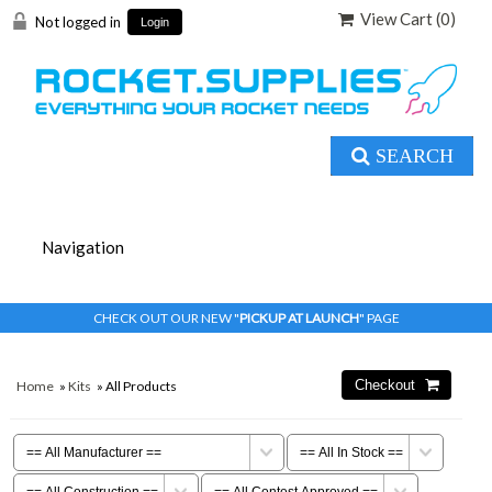
View Cart (
0
)
Not logged in
Login
SEARCH
CHECK OUT OUR NEW "
PICKUP AT LAUNCH
" PAGE
Home
»
Kits
» All Products