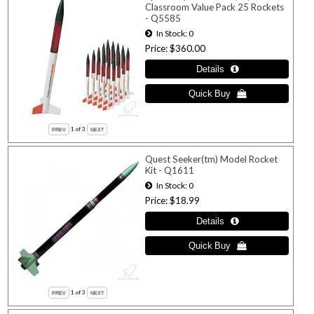
Classroom Value Pack 25 Rockets
- Q5585
In Stock
0
Price
$360.00
1
of 3
Quest Seeker(tm) Model Rocket
Kit - Q1611
In Stock
0
Price
$18.99
1
of 3