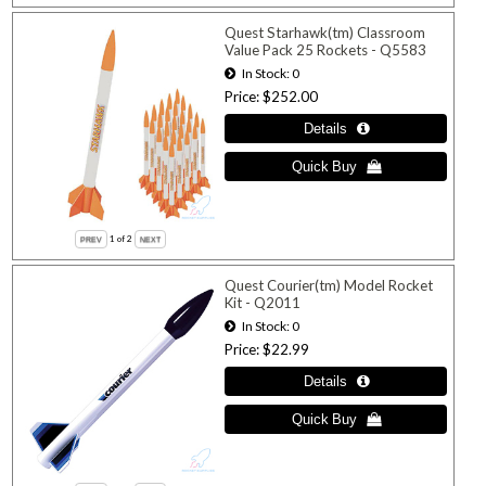
Quest Starhawk(tm) Classroom
Value Pack 25 Rockets - Q5583
In Stock
0
Price
$252.00
1
of 2
Quest Courier(tm) Model Rocket
Kit - Q2011
In Stock
0
Price
$22.99