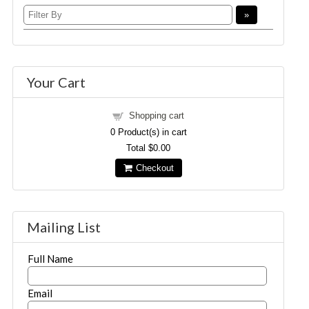
Your Cart
Shopping cart
0
Product(s) in cart
Total
$0.00
Checkout
Mailing List
Full Name
Email