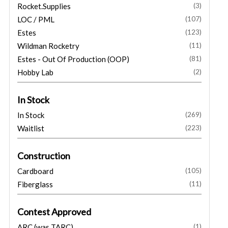
Rocket.Supplies
(3)
LOC / PML
(107)
Estes
(123)
Wildman Rocketry
(11)
Estes - Out Of Production (OOP)
(81)
Hobby Lab
(2)
In Stock
In Stock
(269)
Waitlist
(223)
Construction
Cardboard
(105)
Fiberglass
(11)
Contest Approved
ARC (was TARC)
(1)