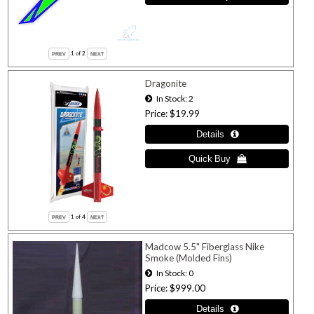
1
of 2
Dragonite
In Stock
2
Price
$19.99
1
of 4
Madcow 5.5" Fiberglass Nike
Smoke (Molded Fins)
In Stock
0
Price
$999.00