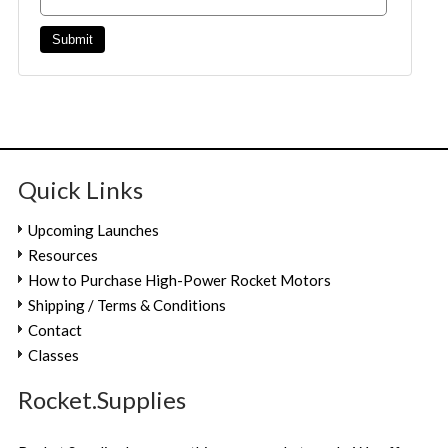
Quick Links
Upcoming Launches
Resources
How to Purchase High-Power Rocket Motors
Shipping / Terms & Conditions
Contact
Classes
Rocket.Supplies