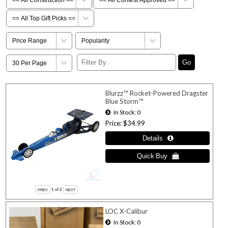
Blurzz™ Rocket-Powered Dragster
Blue Storm™
In Stock
0
Price
$34.99
1
of 2
LOC X-Calibur
In Stock
0