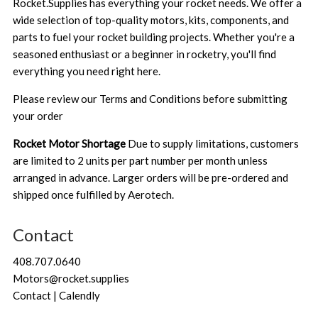
Rocket.Supplies has everything your rocket needs. We offer a
wide selection of top-quality motors, kits, components, and
parts to fuel your rocket building projects. Whether you're a
seasoned enthusiast or a beginner in rocketry, you'll find
everything you need right here.
Please review our
Terms and Conditions
before submitting
your order
Rocket Motor Shortage
Due to supply limitations, customers
are limited to 2 units per part number per month unless
arranged in advance. Larger orders will be pre-ordered and
shipped once fulfilled by Aerotech.
Contact
408.707.0640
Motors@rocket.supplies
Contact | Calendly