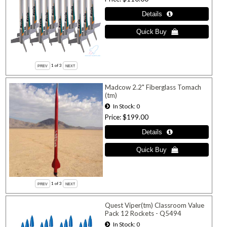
1
of 3
Madcow 2.2" Fiberglass Tomach
(tm)
In Stock
0
Price
$199.00
1
of 3
Quest Viper(tm) Classroom Value
Pack 12 Rockets - Q5494
In Stock
0