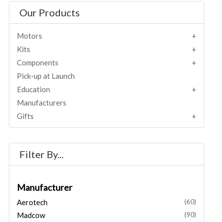
Our Products
Motors
Kits
Components
Pick-up at Launch
Education
Manufacturers
Gifts
Filter By...
Manufacturer
Aerotech
(60)
Madcow
(90)