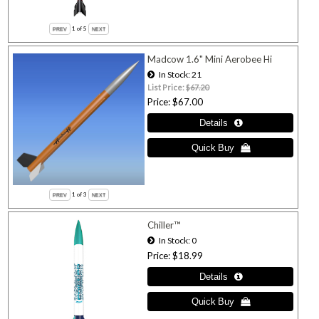
1
of 5
Madcow 1.6" Mini Aerobee Hi
In Stock
21
List Price:
$67.20
Price
$67.00
1
of 3
Chiller™
In Stock
0
Price
$18.99