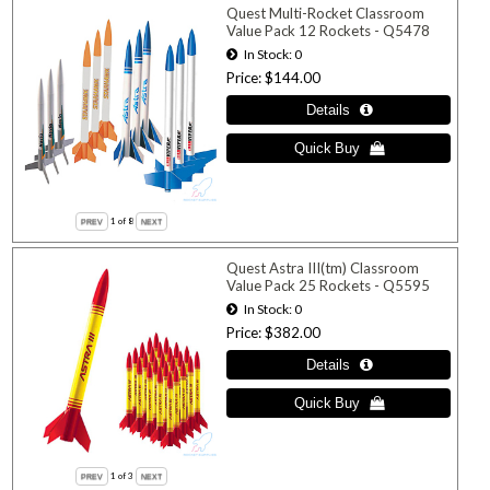
Quest Multi-Rocket Classroom
Value Pack 12 Rockets - Q5478
In Stock
0
Price
$144.00
1
of 8
Quest Astra III(tm) Classroom
Value Pack 25 Rockets - Q5595
In Stock
0
Price
$382.00
1
of 3