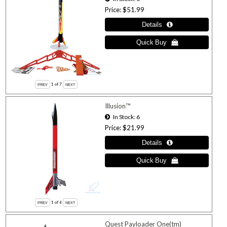
Price
$51.99
1
of 7
Illusion™
In Stock
6
Price
$21.99
1
of 6
Quest Payloader One(tm)