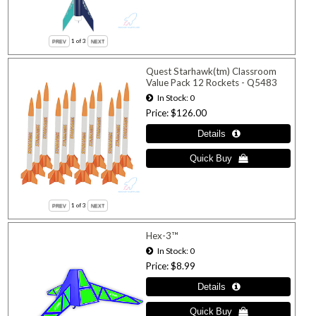
1
of 3
Quest Starhawk(tm) Classroom
Value Pack 12 Rockets - Q5483
In Stock
0
Price
$126.00
1
of 3
Hex-3™
In Stock
0
Price
$8.99