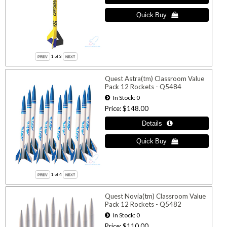
1
of 3
Quest Astra(tm) Classroom Value
Pack 12 Rockets - Q5484
In Stock
0
Price
$148.00
1
of 4
Quest Novia(tm) Classroom Value
Pack 12 Rockets - Q5482
In Stock
0
Price
$110.00