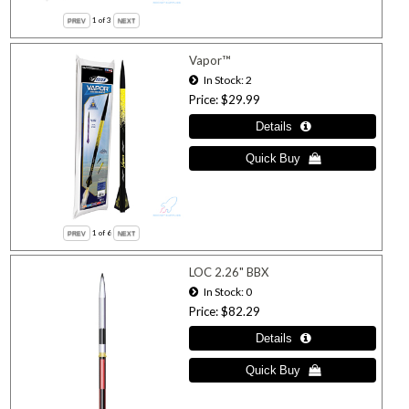
1
of 3
Vapor™
In Stock
2
Price
$29.99
1
of 6
LOC 2.26" BBX
In Stock
0
Price
$82.29