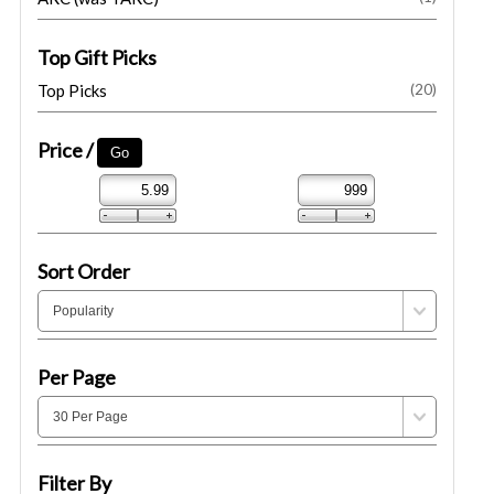
Top Gift Picks
Top Picks
(20)
Price /
Sort Order
Per Page
Filter By