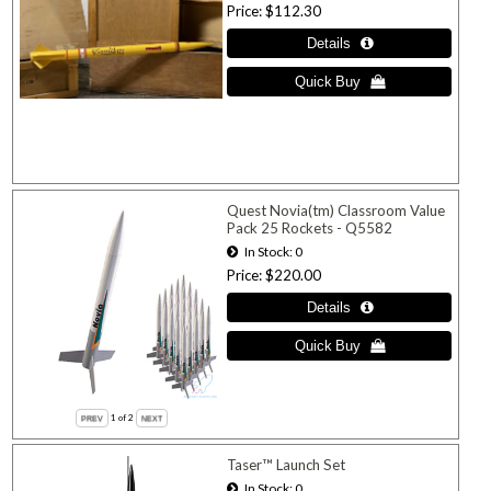
Price
$112.30
Quest Novia(tm) Classroom Value
Pack 25 Rockets - Q5582
In Stock
0
Price
$220.00
1
of 2
Taser™ Launch Set
In Stock
0