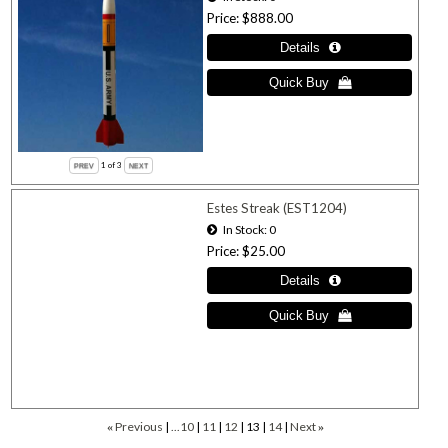
Price
$888.00
1
of 3
Estes Streak (EST1204)
In Stock
0
Price
$25.00
Previous
...10
11
12
13
14
Next
«
»