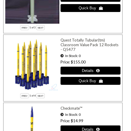
1
of 3
Quest Totally Tubular(tm)
Classroom Value Pack 12 Rockets
- Q5477
In Stock
0
Price
$155.00
1
of 4
Checkmate™
In Stock
0
Price
$14.99