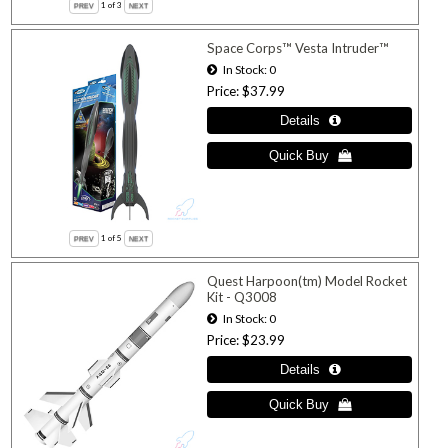
1
of 3
Space Corps™ Vesta Intruder™
In Stock
0
Price
$37.99
1
of 5
Quest Harpoon(tm) Model Rocket
Kit - Q3008
In Stock
0
Price
$23.99