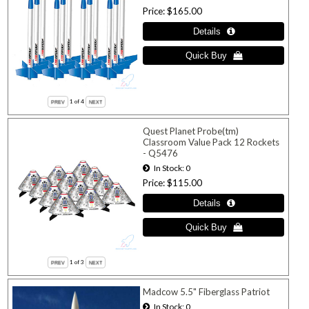
Price
$165.00
1
of 4
Quest Planet Probe(tm)
Classroom Value Pack 12 Rockets
- Q5476
In Stock
0
Price
$115.00
1
of 3
Madcow 5.5" Fiberglass Patriot
In Stock
0