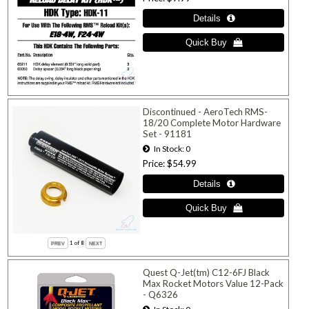
Discontinued - AeroTech RMS-
18/20 Complete Motor Hardware
Set - 91181
In Stock
0
Price
$54.99
1
of 8
Quest Q-Jet(tm) C12-6FJ Black
Max Rocket Motors Value 12-Pack
- Q6326