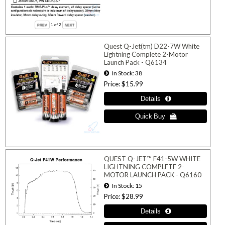
1
of 2
Quest Q-Jet(tm) D22-7W White
Lightning Complete 2-Motor
Launch Pack - Q6134
In Stock
38
Price
$15.99
QUEST Q-JET™ F41-5W WHITE
LIGHTNING COMPLETE 2-
MOTOR LAUNCH PACK - Q6160
In Stock
15
Price
$28.99