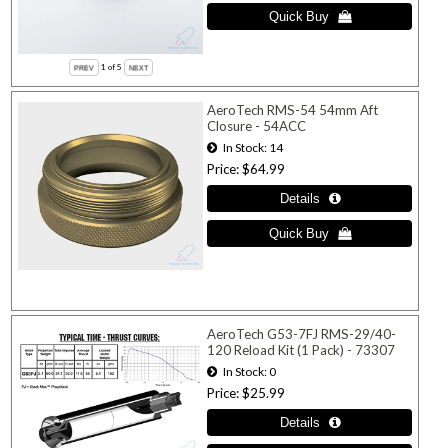
1
of 5
AeroTech RMS-54 54mm Aft
Closure - 54ACC
In Stock
14
Price
$64.99
AeroTech G53-7FJ RMS-29/40-
120 Reload Kit (1 Pack) - 73307
In Stock
0
Price
$25.99