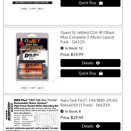
1
of 4
Quest Q-Jet(tm) D16-4FJ Black
Max Complete 2-Motor Launch
Pack - Q6120
In Stock
12
Price
$14.99
1
of 5
AeroTech F62T-14A RMS-29/60
Reload Kit (1 Pack) - 066214
In Stock
8
Price
$29.49