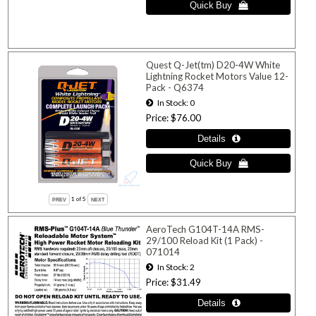
Quest Q-Jet(tm) D20-4W White
Lightning Rocket Motors Value 12-
Pack - Q6374
In Stock
0
Price
$76.00
1
of 5
AeroTech G104T-14A RMS-
29/100 Reload Kit (1 Pack) -
071014
In Stock
2
Price
$31.49