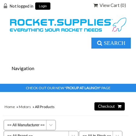
View Cart (
0
)
Not logged in
Login
SEARCH
CHECK OUT OUR NEW "
PICKUP AT LAUNCH
" PAGE
Home
»
Motors
» All Products