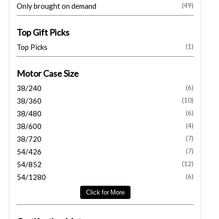
Only brought on demand
(49)
Top Gift Picks
Top Picks
(1)
Motor Case Size
38/240
(6)
38/360
(10)
38/480
(6)
38/600
(4)
38/720
(7)
54/426
(7)
54/852
(12)
54/1280
(6)