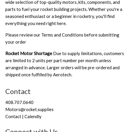
wide selection of top-quality motors, kits, components, and
parts to fuel your rocket building projects. Whether you're a
seasoned enthusiast or a beginner in rocketry, you'll find
everything you need right here.
Please review our
Terms and Conditions
before submitting
your order
Rocket Motor Shortage
Due to supply limitations, customers
are limited to 2 units per part number per month unless
arranged in advance. Larger orders will be pre-ordered and
shipped once fulfilled by Aerotech.
Contact
408.707.0640
Motors@rocket.supplies
Contact | Calendly
Connect with Us