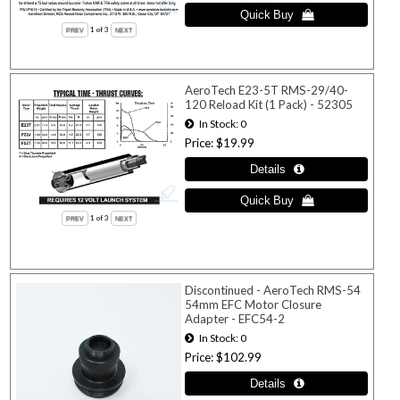
1
of 3
AeroTech E23-5T RMS-29/40-
120 Reload Kit (1 Pack) - 52305
In Stock
0
Price
$19.99
1
of 3
Discontinued - AeroTech RMS-54
54mm EFC Motor Closure
Adapter - EFC54-2
In Stock
0
Price
$102.99