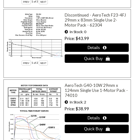
1
of 3
Discontinued - AeroTech F23-4FJ
29mm x 83mm Single Use 2-
Motor Pack - 62304
In Stock
0
Price
$43.99
1
of 2
AeroTech G40-10W 29mm x
124mm Single Use 1-Motor Pack -
74010
In Stock
2
Price
$38.99