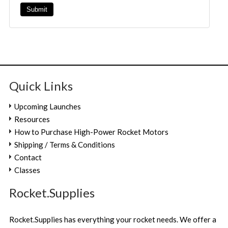
Quick Links
Upcoming Launches
Resources
How to Purchase High-Power Rocket Motors
Shipping / Terms & Conditions
Contact
Classes
Rocket.Supplies
Rocket.Supplies has everything your rocket needs. We offer a