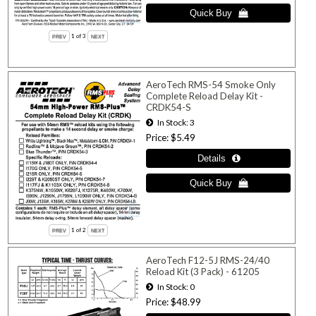
1
of 3
AeroTech RMS-54 Smoke Only
Complete Reload Delay Kit -
CRDK54-S
In Stock
3
Price
$5.49
1
of 2
AeroTech F12-5J RMS-24/40
Reload Kit (3 Pack) - 61205
In Stock
0
Price
$48.99