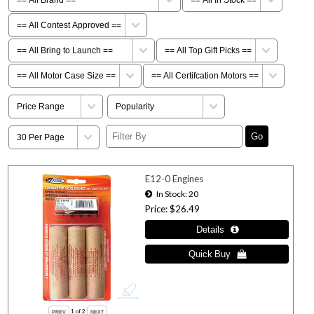
E12-0 Engines
In Stock
20
Price
$26.49
1
of 2