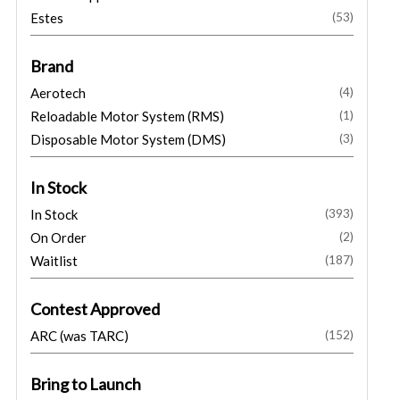
Estes
(53)
Brand
Aerotech
(4)
Reloadable Motor System (RMS)
(1)
Disposable Motor System (DMS)
(3)
In Stock
In Stock
(393)
On Order
(2)
Waitlist
(187)
Contest Approved
ARC (was TARC)
(152)
Bring to Launch