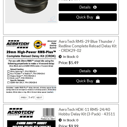
AeroTech RMS-29 Blue Thunder /
Redline Complete Reload Delay Kit
- CRDK29-02
In Stock
0
Price
$5.49
1
of 2
AeroTech HDK-11 RMS-24/40
Hobby Delay Kit (3-Pack) - 43511
In Stock
0
Price
$9.99