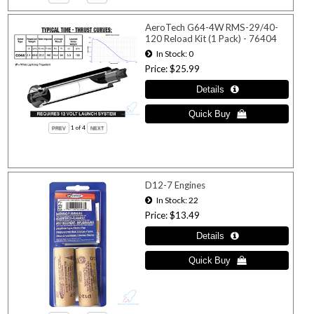
AeroTech G64-4W RMS-29/40-
120 Reload Kit (1 Pack) - 76404
In Stock
0
Price
$25.99
1
of 4
D12-7 Engines
In Stock
22
Price
$13.49