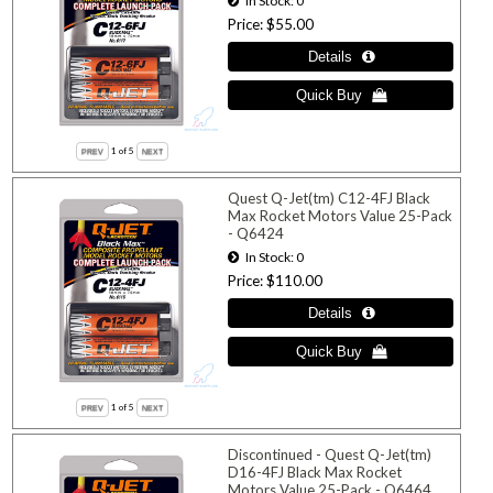
In Stock
0
Price
$55.00
1
of 5
Quest Q-Jet(tm) C12-4FJ Black
Max Rocket Motors Value 25-Pack
- Q6424
In Stock
0
Price
$110.00
1
of 5
Discontinued - Quest Q-Jet(tm)
D16-4FJ Black Max Rocket
Motors Value 25-Pack - Q6464