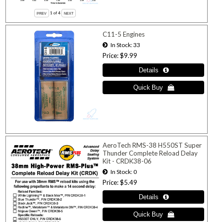
1
of 4
C11-5 Engines
In Stock
33
Price
$9.99
AeroTech RMS-38 H550ST Super
Thunder Complete Reload Delay
Kit - CRDK38-06
In Stock
0
Price
$5.49