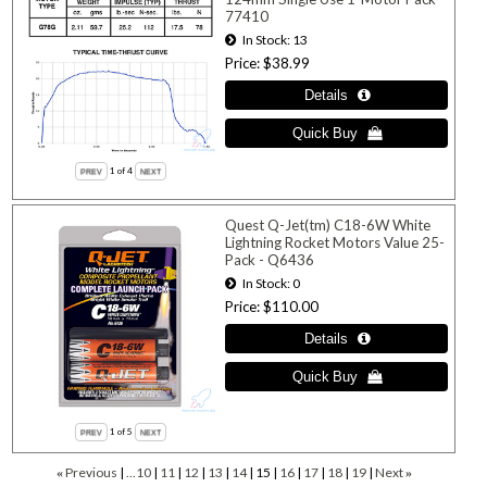
77410
In Stock
13
Price
$38.99
1
of 4
Quest Q-Jet(tm) C18-6W White
Lightning Rocket Motors Value 25-
Pack - Q6436
In Stock
0
Price
$110.00
1
of 5
Previous
...10
11
12
13
14
15
16
17
18
19
Next
«
»