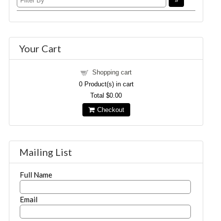
Your Cart
Shopping cart
0
Product(s) in cart
Total
$0.00
Checkout
Mailing List
Full Name
Email