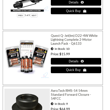
1
of 3
Quest Q-Jet(tm) D22-4W White
Lightning Complete 2-Motor
Launch Pack - Q6133
In Stock
10
Price
$15.99
AeroTech RMS-54 54mm
Standard Forward Closure -
54FCC
In Stock
9
Price
$64.99