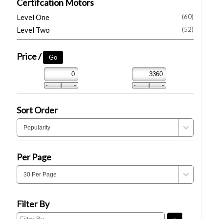
Certifcation Motors
Level One
(60)
Level Two
(52)
Price /
Sort Order
Per Page
Filter By