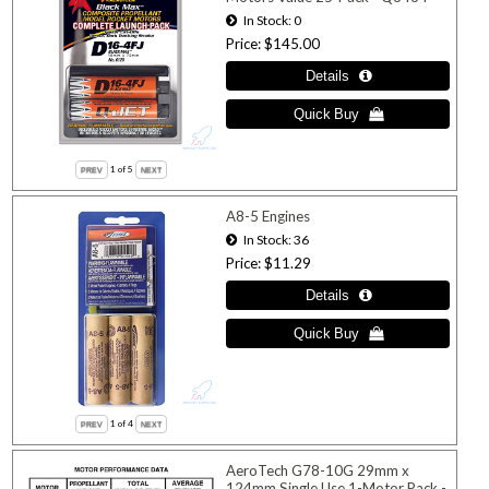
In Stock
0
Price
$145.00
1
of 5
A8-5 Engines
In Stock
36
Price
$11.29
1
of 4
AeroTech G78-10G 29mm x
124mm Single Use 1-Motor Pack -