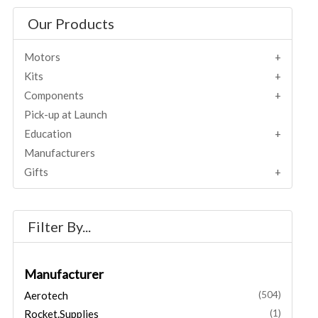
Our Products
Motors
Kits
Components
Pick-up at Launch
Education
Manufacturers
Gifts
Filter By...
Manufacturer
Aerotech
(504)
Rocket.Supplies
(1)