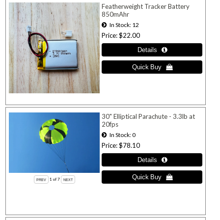
Featherweight Tracker Battery
850mAhr
In Stock
12
Price
$22.00
30" Elliptical Parachute - 3.3lb at
20fps
In Stock
0
Price
$78.10
1
of 7