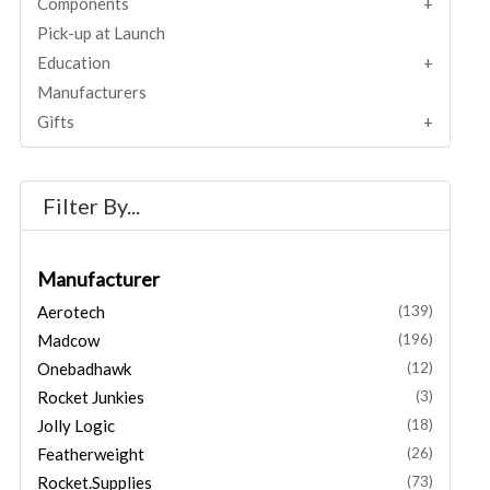
Components
Pick-up at Launch
Education
Manufacturers
Gifts
Filter By...
Manufacturer
Aerotech
(139)
Madcow
(196)
Onebadhawk
(12)
Rocket Junkies
(3)
Jolly Logic
(18)
Featherweight
(26)
Rocket.Supplies
(73)