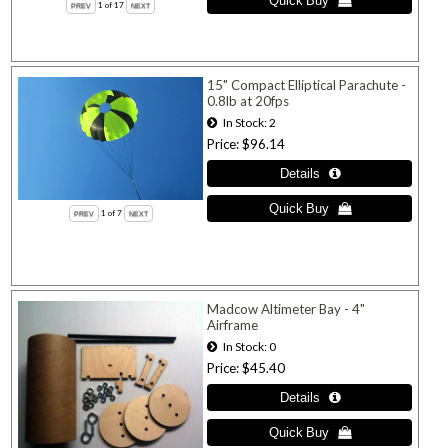
1
of 17
15" Compact Elliptical Parachute -
0.8lb at 20fps
In Stock
2
Price
$96.14
1
of 7
Madcow Altimeter Bay - 4"
Airframe
In Stock
0
Price
$45.40