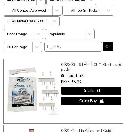
002303 – STARTECH™ Starters (6
pack)
In Stock
12
Price
$6.99
002231 – Fin Alignment Guide