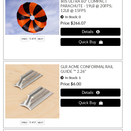
IRIS ULTRA 60" COMPACT
PARACHUTE - 19LB @ 20FPS;
12LB @ 15FPS
In Stock
0
Price
$266.07
1
of 4
GLR ACME CONFORMAL RAIL
GUIDE ™ 2.26"
In Stock
1
Price
$6.00
1
of 2