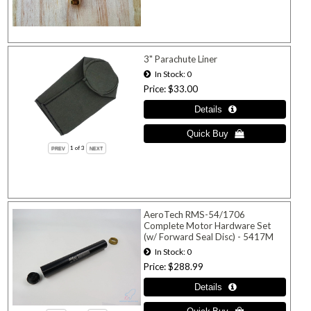
3" Parachute Liner
In Stock
0
Price
$33.00
1
of 3
AeroTech RMS-54/1706
Complete Motor Hardware Set
(w/ Forward Seal Disc) - 5417M
In Stock
0
Price
$288.99