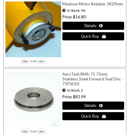
Madcow Motor Retainer 3829mm
In Stock
96
Price
$16.80
1
of 2
AeroTech RMS-75 75mm
Stainless Steel Forward Seal Disc -
75FSDSS
In Stock
2
Price
$82.99
1
of 6