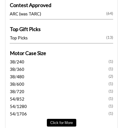
Contest Approved
ARC (was TARC)
(64)
Top Gift Picks
Top Picks
(13)
Motor Case Size
38/240
(1)
38/360
(1)
38/480
(2)
38/600
(1)
38/720
(1)
54/852
(1)
54/1280
(1)
54/1706
(1)