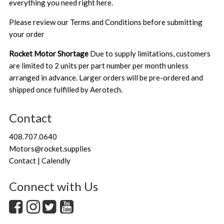
everything you need right here.
Please review our
Terms and Conditions
before submitting
your order
Rocket Motor Shortage
Due to supply limitations, customers
are limited to 2 units per part number per month unless
arranged in advance. Larger orders will be pre-ordered and
shipped once fulfilled by Aerotech.
Contact
408.707.0640
Motors@rocket.supplies
Contact | Calendly
Connect with Us