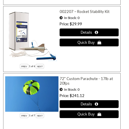
002207 – Rocket Stability Kit
In Stock
0
Price
$29.99
1
of 6
72" Custom Parachute - 17lb at
20fps
In Stock
0
Price
$241.12
1
of 7