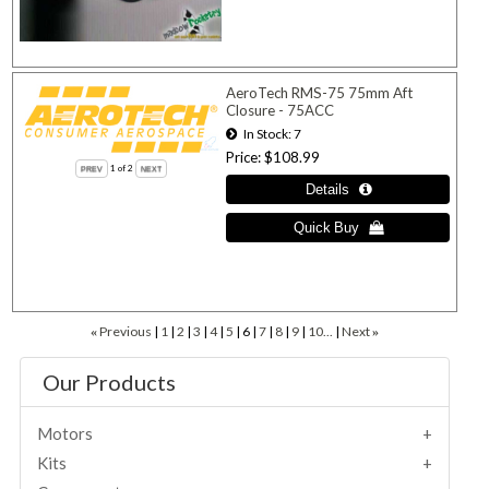
AeroTech RMS-75 75mm Aft
Closure - 75ACC
In Stock
7
Price
$108.99
1
of 2
Previous
1
2
3
4
5
6
7
8
9
10...
Next
«
»
Our Products
Motors
Kits