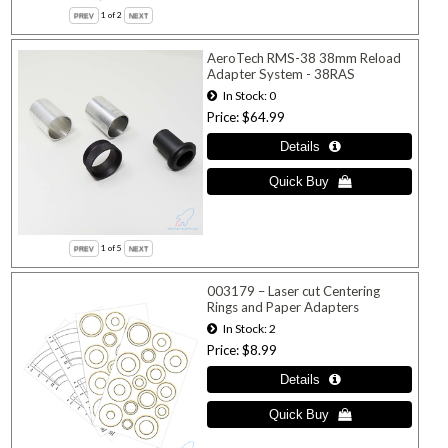
1
of 2
AeroTech RMS-38 38mm Reload
Adapter System - 38RAS
In Stock
0
Price
$64.99
1
of 5
003179 – Laser cut Centering
Rings and Paper Adapters
In Stock
2
Price
$8.99