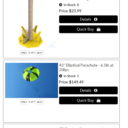
In Stock
0
Price
$23.99
1
of 3
42" Elliptical Parachute - 6.5lb at
20fps
In Stock
1
Price
$149.49
1
of 7