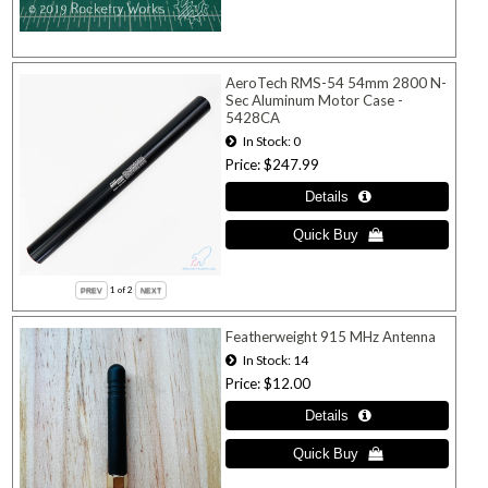
AeroTech RMS-54 54mm 2800 N-
Sec Aluminum Motor Case -
5428CA
In Stock
0
Price
$247.99
1
of 2
Featherweight 915 MHz Antenna
In Stock
14
Price
$12.00