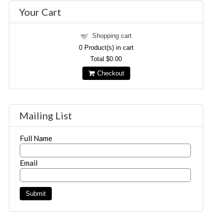
Your Cart
Shopping cart
0
Product(s) in cart
Total
$0.00
Checkout
Mailing List
Full Name
Email