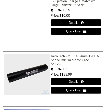
EZ Ejection Charge e-match w/
Large Canister - 2 pack
In Stock
18
Price
$10.00
AeroTech RMS-54 54mm 1280 N-
Sec Aluminum Motor Case -
5412C
In Stock
1
Price
$155.99