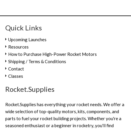
Quick Links
Upcoming Launches
Resources
How to Purchase High-Power Rocket Motors
Shipping / Terms & Conditions
Contact
Classes
Rocket.Supplies
Rocket.Supplies has everything your rocket needs. We offer a
wide selection of top-quality motors, kits, components, and
parts to fuel your rocket building projects. Whether you're a
seasoned enthusiast or a beginner in rocketry, you'll find