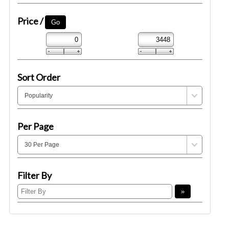
Price /
Sort Order
Per Page
Filter By