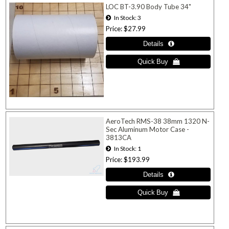
LOC BT-3.90 Body Tube 34"
In Stock
3
Price
$27.99
AeroTech RMS-38 38mm 1320 N-
Sec Aluminum Motor Case -
3813CA
In Stock
1
Price
$193.99