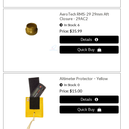
AeroTech RMS-29 29mm Aft
Closure - 29AC2
In Stock
6
Price
$35.99
Altimeter Protector – Yellow
In Stock
0
Price
$15.00