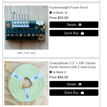
Featherweight Power Perch
In Stock
12
Price
$45.00
1
of 2
Onebadhawk 1/2" x 30ft Tubular
Kevlar Harness with 2 sewn loops
In Stock
0
Price
$46.00