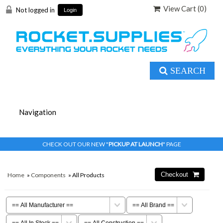
View Cart (
0
)
Not logged in
Login
SEARCH
CHECK OUT OUR NEW "
PICKUP AT LAUNCH
" PAGE
Home
»
Components
» All Products