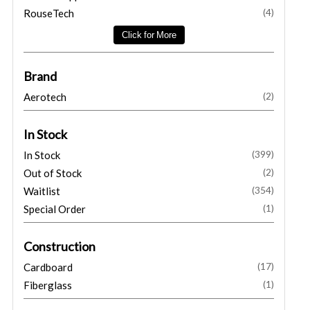
RouseTech
(4)
Brand
Aerotech
(2)
In Stock
In Stock
(399)
Out of Stock
(2)
Waitlist
(354)
Special Order
(1)
Construction
Cardboard
(17)
Fiberglass
(1)