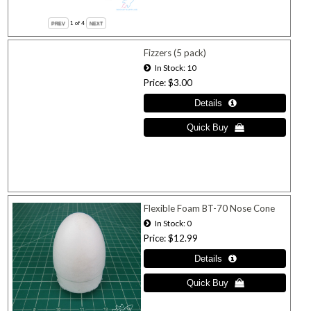
1
of 4
Fizzers (5 pack)
In Stock
10
Price
$3.00
Flexible Foam BT-70 Nose Cone
In Stock
0
Price
$12.99