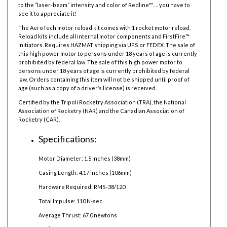
to the “laser-beam” intensity and color of Redline™…. you have to
see it to appreciate it!
The AeroTech motor reload kit comes with 1 rocket motor reload.
Reload kits include all internal motor components and FirstFire™
Initiators. Requires HAZMAT shipping via UPS or FEDEX. The sale of
this high power motor to persons under 18 years of age is currently
prohibited by federal law. The sale of this high power motor to
persons under 18 years of age is currently prohibited by federal
law.
Orders containing this item will not be shipped until proof of
age (such as a copy of a driver’s license) is received.
Certified by the Tripoli Rocketry Association (TRA), the National
Association of Rocketry (NAR) and the Canadian Association of
Rocketry (CAR).
Specifications:
Motor Diameter: 1.5 inches (38mm)
Casing Length: 4.17 inches (106mm)
Hardware Required: RMS-38/120
Total Impulse: 110 N-sec
Average Thrust: 67.0 newtons