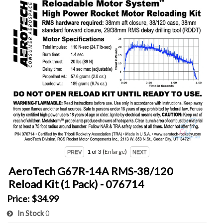
1
of 3
Enlarge
AeroTech G67R-14A RMS-38/120
Reload Kit (1 Pack) - 076714
Price:
$34.99
In Stock
0