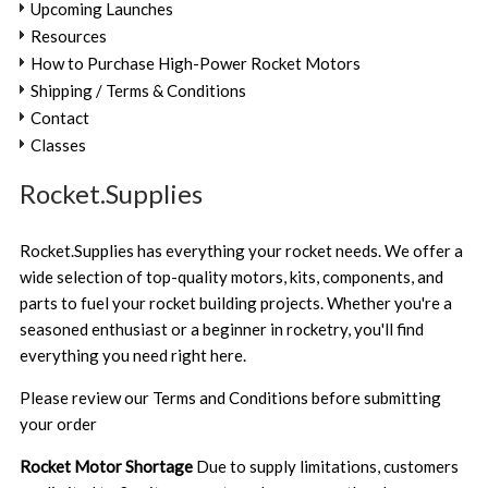
Upcoming Launches
Resources
How to Purchase High-Power Rocket Motors
Shipping / Terms & Conditions
Contact
Classes
Rocket.Supplies
Rocket.Supplies has everything your rocket needs. We offer a
wide selection of top-quality motors, kits, components, and
parts to fuel your rocket building projects. Whether you're a
seasoned enthusiast or a beginner in rocketry, you'll find
everything you need right here.
Please review our
Terms and Conditions
before submitting
your order
Rocket Motor Shortage
Due to supply limitations, customers