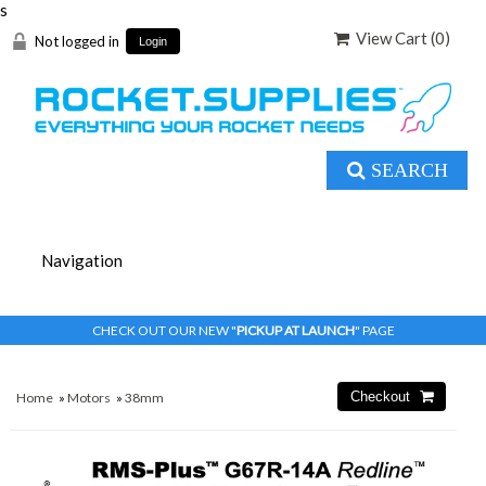
s
View Cart (
0
)
Not logged in
Login
SEARCH
CHECK OUT OUR NEW "
PICKUP AT LAUNCH
" PAGE
Home
»
Motors
»
38mm