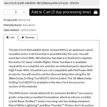
AeroTech G67R-14A RMS-38/120 Reload Kit (1 Pack) - 076714
-
+
Add to Cart (3 day processing time) 
Product ID
A076714
Manufacturer
Aerotech
Date Added
12/01/2024
 Info
 Reviews
The AeroTech Reloadable Motor System RMS is an aluminum cased
reusable motor in kit form that is assembled by the user. You will
need AeroTech RMS-38/120 motor hardware to build and complete
the motor for many reliable flights. Motor hardware is available
separately in a complete set, and also as individual parts. Important:
High Power RMS reload kits are not compatible with Mid Power RMS
products. You will need to set the desired delay time using the
18-
38mm Delay Drilling Tool
(RDDT), Not Included. The
18-38mm Delay
Drilling Tool
(RDDT) is available in the AeroTech Accessories
section of this website.
This RMS motor reload utilizes RCSs exclusive Redline™ aerospace
grade composite propellant formulation, which produces a visible
scarlet flame. Redline™ motors burning rate lies midway between
that of White Lightning™ and Blue Thunder™. Photos don’t do justice