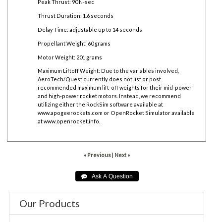
Peak Thrust: 90 N-sec
Thrust Duration: 1.6 seconds
Delay Time: adjustable up to 14 seconds
Propellant Weight: 60 grams
Motor Weight: 201 grams
Maximum Liftoff Weight:
Due to the variables involved,
AeroTech/Quest currently does not list or post
recommended maximum lift-off weights for their mid-power
and high-power rocket motors. Instead, we recommend
utilizing either the RockSim software available at
www.apogeerockets.com
or OpenRocket Simulator available
at
www.openrocket.info
.
« Previous
|
Next »
Our Products