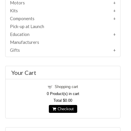
Motors
Kits
Components
Pick-up at Launch
Education
Manufacturers
Gifts
Your Cart
Shopping cart
0
Product(s) in cart
Total
$0.00
Checkout