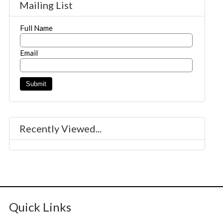
Mailing List
Full Name
Email
Recently Viewed...
Quick Links