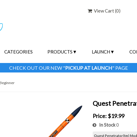
View Cart (
0
)
CATEGORIES
PRODUCTS
LAUNCH
CO
CHECK OUT OUR NEW "
PICKUP AT LAUNCH
" PAGE
Beginner
Quest Penetra
Price:
$19.99
In Stock
0
Quest Penetrator(tm) Mode