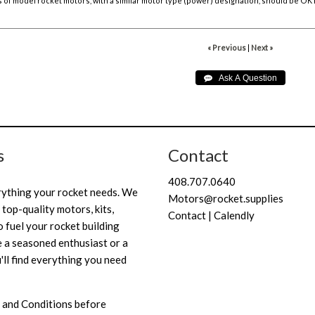
of model rocket motors, with a similar motor type (power) designation, should be OK f
« Previous
|
Next »
s
Contact
408.707.0640
rything your rocket needs. We
Motors@rocket.supplies
 top-quality motors, kits,
Contact | Calendly
 fuel your rocket building
 a seasoned enthusiast or a
'll find everything you need
 and Conditions
before