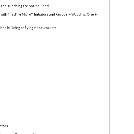
 for launching are not included.
ith FirstFire Micro™ Initiators and Recovery Wadding. One 9-
hen building or flying model rockets.
otors.