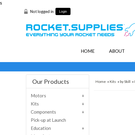
s
Not logged in
Login
HOME
ABOUT
Our Products
Home
»
Kits
»
by Skill
»
Motors
Kits
Components
Pick-up at Launch
Education