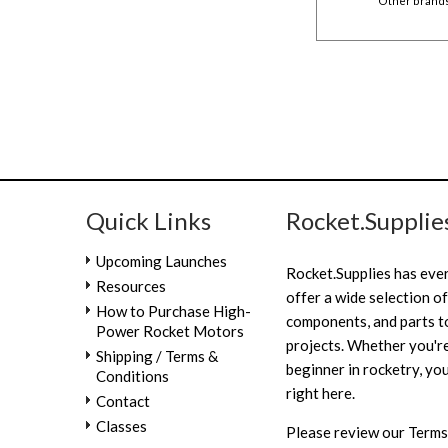
Other brands 
Quick Links
Rocket.Supplie
Upcoming Launches
Rocket.Supplies has eve
Resources
offer a wide selection of
How to Purchase High-
components, and parts to
Power Rocket Motors
projects. Whether you're
Shipping / Terms &
beginner in rocketry, you
Conditions
right here.
Contact
Classes
Please review our
Terms