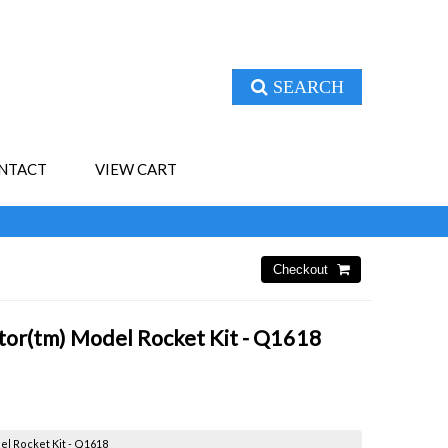
SEARCH
NTACT
VIEW CART
tor(tm) Model Rocket Kit - Q1618
l Rocket Kit - Q1618