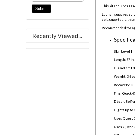
This kit requires ass
Launch supplies sold
volt, snap-top, Lithi
Recommended for ages
Recently Viewed...
Specifica
Skill Level 1
Length: 37 in
Diameter: 1.3
Weight: 3.6 oz
Recovery: Du
Fins: Quick-Ki
Décor: Self-
Flights up to 
Uses Quest 
Uses Quest Q