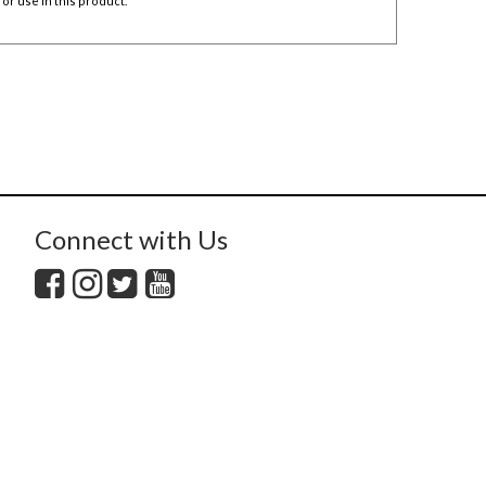
or use in this product
.
Connect with Us