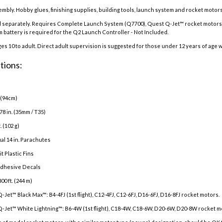
embly. Hobby glues, finishing supplies, building tools, launch system and rocket motors
 separately. Requires Complete Launch System (Q7700), Quest Q-Jet™ rocket motors w
um battery is required for the Q2 Launch Controller - Not Included.
 10 to adult. Direct adult supervision is suggested for those under 12 years of age w
tions:
. (94cm)
78 in. (35mm / T35)
. (102 g)
al 14 in. Parachutes
t Plastic Fins
adhesive Decals
800 ft. (244 m)
Q-Jet™ Black Max™:
B4-4FJ (1st flight), C12-4FJ, C12-6FJ, D16-6FJ, D16-8FJ
rocket motors.
-Jet™ White Lightning™:
B6-4W (1st flight), C18-4W, C18-6W, D20-6W, D20-8W rocket m