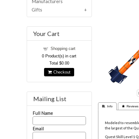
Manufacturers
Gifts
Your Cart
Shopping cart
0
Product(s) in cart
Total
$0.00
Checkout
Mailing List
 Info
 Reviews
Full Name
Modeled to resemble a
Email
the largest of the Qui
Quest Skill Level 1 Q