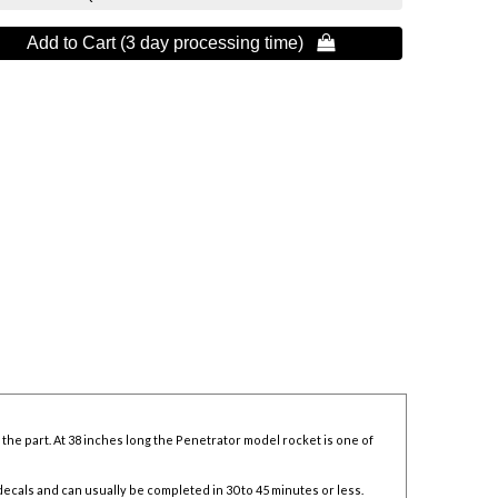
Add to Cart (3 day processing time) 
the part. At 38 inches long the Penetrator model rocket is one of
decals and can usually be completed in 30 to 45 minutes or less.