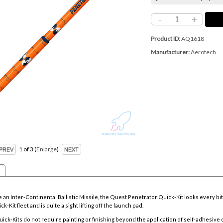
-
+
Product ID
AQ1618
Manufacturer
Aerotech
1
of 3
Enlarge
n Inter-Continental Ballistic Missile, the Quest Penetrator Quick-Kit looks every bit 
ck-Kit fleet and is quite a sight lifting off the launch pad.
uick-Kits do not require painting or finishing beyond the application of self-adhesive 