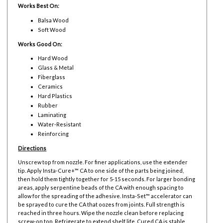
Works Best On:
Balsa Wood
Soft Wood
Works Good On:
Hard Wood
Glass & Metal
Fiberglass
Ceramics
Hard Plastics
Rubber
Laminating
Water-Resistant
Reinforcing
Directions
Unscrew top from nozzle. For finer applications, use the extender
tip. Apply Insta-Cure+™ CA to one side of the parts being joined,
then hold them tightly together for 5-15 seconds. For larger bonding
areas, apply serpentine beads of the CA with enough spacing to
allow for the spreading of the adhesive. Insta-Set™ accelerator can
be sprayed to cure the CA that oozes from joints. Full strength is
reached in three hours. Wipe the nozzle clean before replacing
screw-on top. Refrigerate to extend shelf life. Cured CA is stable