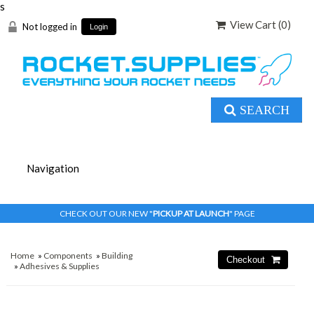
s
View Cart (
0
)
Not logged in
Login
SEARCH
CHECK OUT OUR NEW "
PICKUP AT LAUNCH
" PAGE
Home
»
Components
»
Building
»
Adhesives & Supplies