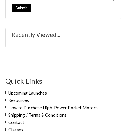
Recently Viewed...
Quick Links
Upcoming Launches
Resources
How to Purchase High-Power Rocket Motors
Shipping / Terms & Conditions
Contact
Classes