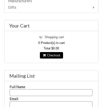
Manufacturers
Gifts
Your Cart
Shopping cart
0
Product(s) in cart
Total
$0.00
Checkout
Mailing List
Full Name
Email