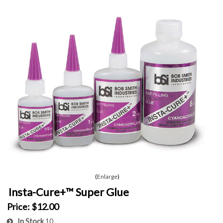
Enlarge
Insta-Cure+™ Super Glue
Price:
$12.00
In Stock
10