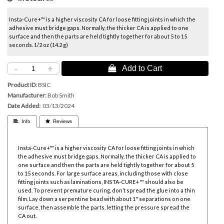
Insta-Cure+™ is a higher viscosity CA for loose fitting joints in which the
adhesive must bridge gaps. Normally, the thicker CA is applied to one
surface and then the parts are held tightly together for about 5 to 15
seconds. 1/2 oz (14.2 g)
-
+
 Add to Cart
Product ID
BSIC
Manufacturer
Bob Smith
Date Added
03/13/2024
 Info
 Reviews
Insta-Cure+™ is a higher viscosity CA for loose fitting joints in which
the adhesive must bridge gaps. Normally, the thicker CA is applied to
one surface and then the parts are held tightly together for about 5
to 15 seconds. For large surface areas, including those with close
fitting joints such as laminations, INSTA-CURE+ ™ should also be
used. To prevent premature curing, don’t spread the glue into a thin
film. Lay down a serpentine bead with about 1" separations on one
surface, then assemble the parts, letting the pressure spread the
CA out.