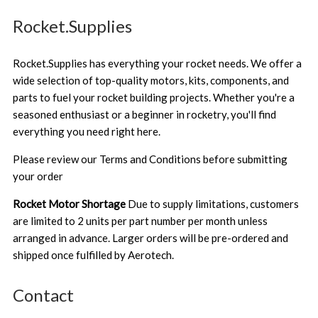
Rocket.Supplies
Rocket.Supplies has everything your rocket needs. We offer a
wide selection of top-quality motors, kits, components, and
parts to fuel your rocket building projects. Whether you're a
seasoned enthusiast or a beginner in rocketry, you'll find
everything you need right here.
Please review our
Terms and Conditions
before submitting
your order
Rocket Motor Shortage
Due to supply limitations, customers
are limited to 2 units per part number per month unless
arranged in advance. Larger orders will be pre-ordered and
shipped once fulfilled by Aerotech.
Contact