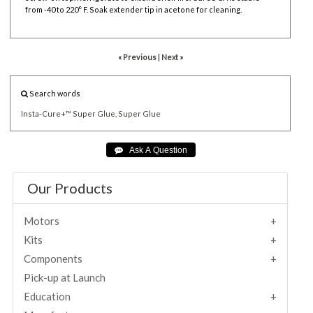
from -40 to 220° F. Soak extender tip in acetone for cleaning.
« Previous
|
Next »
Search words
Insta-Cure+™
Super
Glue,
Super
Glue
Our Products
Motors
Kits
Components
Pick-up at Launch
Education